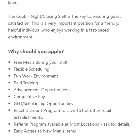
later.
The Cook - Night/Closing Shift is the key to ensuring guest
satisfaction. This is a very important position for a friendly,
helpful individual who enjoys working in a fast-paced
environment.
Why should you apply?
Free Meals during your shift
Flexible Scheduling
Fun Work Environment
Paid Training
Advancement Opportunities
Competitive Pay
GED/Scholarship Opportunities
Retail Discount Program to save $$$ at other retail
establishments.
Referral Program available at Most Locations - ask for details.
Early Access to New Menu Items