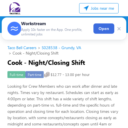
Jobs near me
Workstream
×
Open
Apply 10x faster on the App. One profile,
unlimited jobs
Taco Bell Careers
S028538 - Grundy, VA
Cook - Night/Closing Shift
Cook - Night/Closing Shift
$12.77 - 13.00 per hour
Full-time
Part-time
Looking for Crew Members who can work after dinner and late
nights. Times vary by restaurant. Schedules can start as early as
4:00pm or later. This shift has a wide variety of shift lengths,
depending on part-time vs. full-time and the specific hours of
operation and closing time for each location. Closing times vary
by location, with some concepts/restaurants closing as early as
midnight and some restaurants/concepts open until 4am or