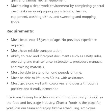
grills and various kitchen equipment
Maintaining a clean work environment by completing general
clean tasks including wiping workstations, cleaning
equipment, washing dishes, and sweeping and mopping
floors
Requirements:
Must be at least 18 years of age. No previous experience
required.
Must have reliable transportation.
Ability to read and interpret documents such as safety rules,
operating and maintenance instructions, procedure manuals,
and training materials.
Must be able to stand for long periods of time.
Must be able to lift up to 50 lbs. with assistance.
Must get along well with coworkers and guests through a
positive and friendly demeanor.
If you are looking for a delicious and fun opportunity to work in
the food and beverage industry, Charter Foods is the place for
you! Join our team and enjoy flexible scheduling, employee