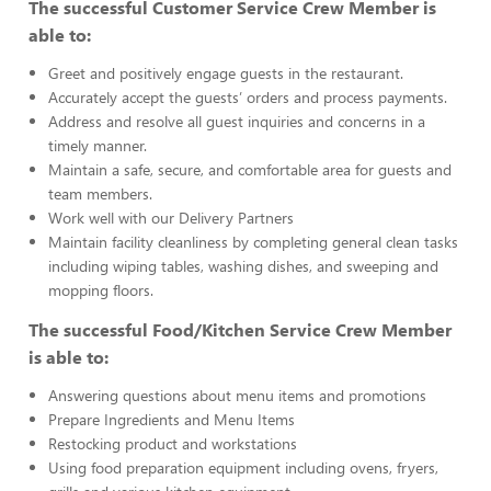
The successful Customer Service Crew Member is
able to:
Greet and positively engage guests in the restaurant.
Accurately accept the guests’ orders and process payments.
Address and resolve all guest inquiries and concerns in a
timely manner.
Maintain a safe, secure, and comfortable area for guests and
team members.
Work well with our Delivery Partners
Maintain facility cleanliness by completing general clean tasks
including wiping tables, washing dishes, and sweeping and
mopping floors.
The successful Food/Kitchen Service Crew Member
is able to:
Answering questions about menu items and promotions
Prepare Ingredients and Menu Items
Restocking product and workstations
Using food preparation equipment including ovens, fryers,