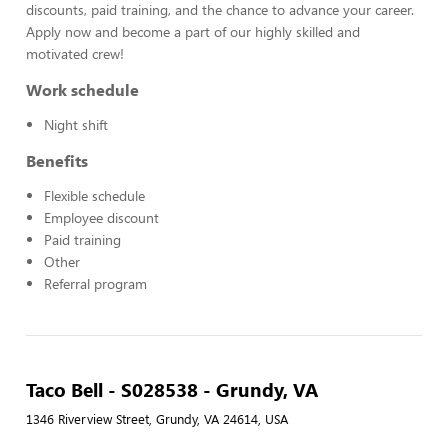
discounts, paid training, and the chance to advance your career.
Apply now and become a part of our highly skilled and
motivated crew!
Work schedule
Night shift
Benefits
Flexible schedule
Employee discount
Paid training
Other
Referral program
Taco Bell - S028538 - Grundy, VA
1346 Riverview Street, Grundy, VA 24614, USA