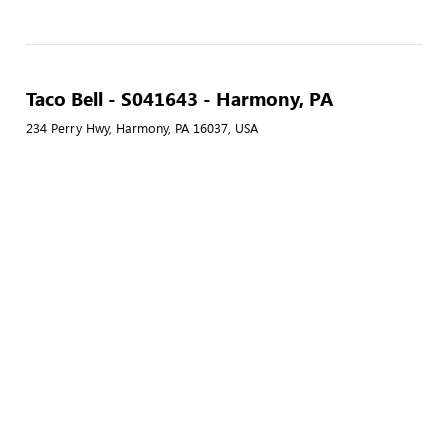
Taco Bell - S041643 - Harmony, PA
234 Perry Hwy, Harmony, PA 16037, USA