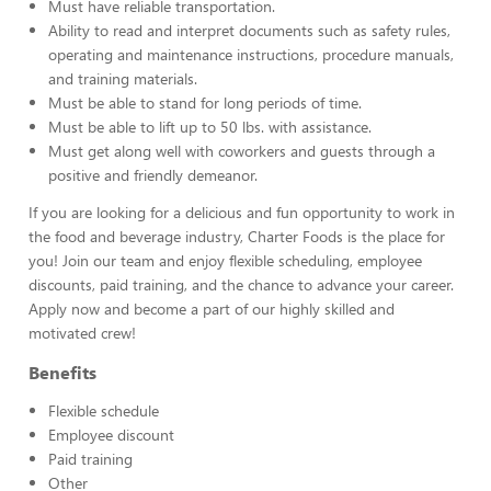
Must have reliable transportation.
Ability to read and interpret documents such as safety rules,
operating and maintenance instructions, procedure manuals,
and training materials.
Must be able to stand for long periods of time.
Must be able to lift up to 50 lbs. with assistance.
Must get along well with coworkers and guests through a
positive and friendly demeanor.
If you are looking for a delicious and fun opportunity to work in
the food and beverage industry, Charter Foods is the place for
you! Join our team and enjoy flexible scheduling, employee
discounts, paid training, and the chance to advance your career.
Apply now and become a part of our highly skilled and
motivated crew!
Benefits
Flexible schedule
Employee discount
Paid training
Other