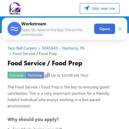
Jobs near me
Workstream
×
Open
Apply 10x faster on the App. One profile,
unlimited jobs
Taco Bell Careers
S041643 - Harmony, PA
Food Service / Food Prep
Food Service / Food Prep
Up to $14.00 per hour
Full-time
Part-time
The Food Service / Food Prep is the key to ensuring guest
satisfaction. This is a very important position for a friendly,
helpful individual who enjoys working in a fast-paced
environment.
Why should you apply?