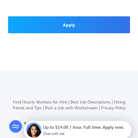
Apply
Find Hourly Workers for Hire
Best Job Descriptions
Hiring
Trends and Tips
Post a Job with Workstream
Privacy Policy
Modern HR, Payroll, and Hiring
Up to $14.00 / hour. Full time. Apply now.
for hourly businesses
Chat with me