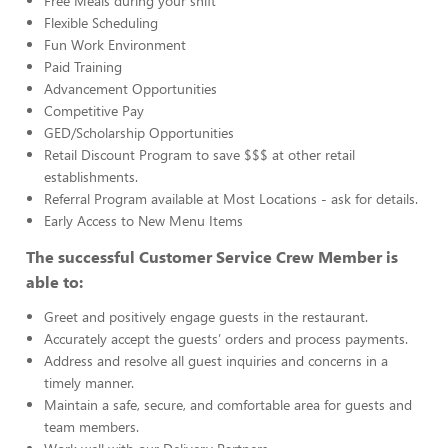
Free Meals during your shift
Flexible Scheduling
Fun Work Environment
Paid Training
Advancement Opportunities
Competitive Pay
GED/Scholarship Opportunities
Retail Discount Program to save $$$ at other retail
establishments.
Referral Program available at Most Locations - ask for details.
Early Access to New Menu Items
The successful Customer Service Crew Member is
able to:
Greet and positively engage guests in the restaurant.
Accurately accept the guests’ orders and process payments.
Address and resolve all guest inquiries and concerns in a
timely manner.
Maintain a safe, secure, and comfortable area for guests and
team members.