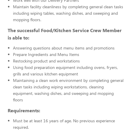
Work well with our Delivery Partners
Maintain facility cleanliness by completing general clean tasks
including wiping tables, washing dishes, and sweeping and
mopping floors.
The successful Food/Kitchen Service Crew Member
is able to:
Answering questions about menu items and promotions
Prepare Ingredients and Menu Items
Restocking product and workstations
Using food preparation equipment including ovens, fryers,
grills and various kitchen equipment
Maintaining a clean work environment by completing general
clean tasks including wiping workstations, cleaning
equipment, washing dishes, and sweeping and mopping
floors
Requirements:
Must be at least 16 years of age. No previous experience
required.