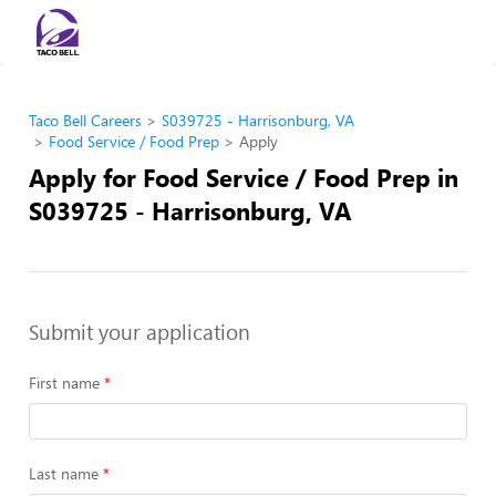
Taco Bell Careers
S039725 - Harrisonburg, VA
Food Service / Food Prep
Apply
Apply for Food Service / Food Prep in
S039725 - Harrisonburg, VA
Submit your application
First name
Last name