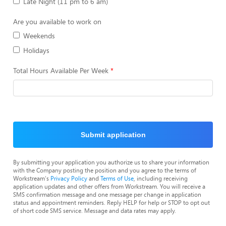
Late Night (11 pm to 6 am)
Are you available to work on
Weekends
Holidays
Total Hours Available Per Week
Submit application
By submitting your application you authorize us to share your information
with the Company posting the position and you agree to the terms of
Workstream's
Privacy Policy
and
Terms of Use
, including receiving
application updates and other offers from Workstream. You will receive a
SMS confirmation message and one message per change in application
status and appointment reminders. Reply HELP for help or STOP to opt out
of short code SMS service. Message and data rates may apply.