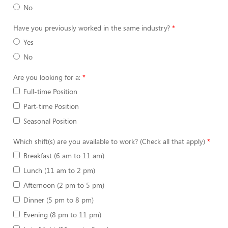
No
Have you previously worked in the same industry?
Yes
No
Are you looking for a:
Full-time Position
Part-time Position
Seasonal Position
Which shift(s) are you available to work? (Check all that apply)
Breakfast (6 am to 11 am)
Lunch (11 am to 2 pm)
Afternoon (2 pm to 5 pm)
Dinner (5 pm to 8 pm)
Evening (8 pm to 11 pm)