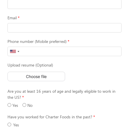
Email
Phone number (Mobile preferred)
Upload resume (Optional)
Choose file
Are you at least 16 years of age and legally eligible to work in
the US?
Yes
No
Have you worked for Charter Foods in the past?
Yes