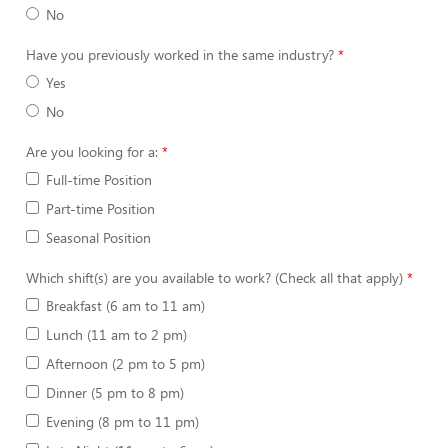
No
Have you previously worked in the same industry?
Yes
No
Are you looking for a:
Full-time Position
Part-time Position
Seasonal Position
Which shift(s) are you available to work? (Check all that apply)
Breakfast (6 am to 11 am)
Lunch (11 am to 2 pm)
Afternoon (2 pm to 5 pm)
Dinner (5 pm to 8 pm)
Evening (8 pm to 11 pm)