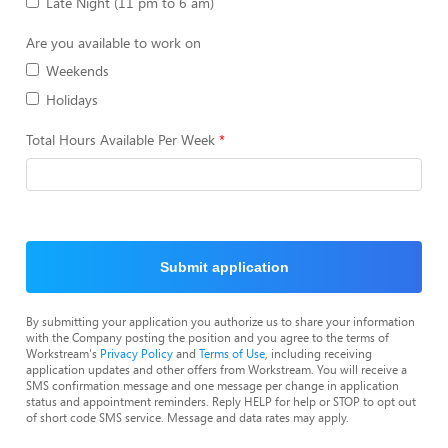
Late Night (11 pm to 6 am)
Are you available to work on
Weekends
Holidays
Total Hours Available Per Week
Submit application
By submitting your application you authorize us to share your information
with the Company posting the position and you agree to the terms of
Workstream's
Privacy Policy
and
Terms of Use
, including receiving
application updates and other offers from Workstream. You will receive a
SMS confirmation message and one message per change in application
status and appointment reminders. Reply HELP for help or STOP to opt out
of short code SMS service. Message and data rates may apply.