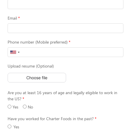
Email
Phone number (Mobile preferred)
Upload resume (Optional)
Choose file
Are you at least 16 years of age and legally eligible to work in
the US?
Yes
No
Have you worked for Charter Foods in the past?
Yes