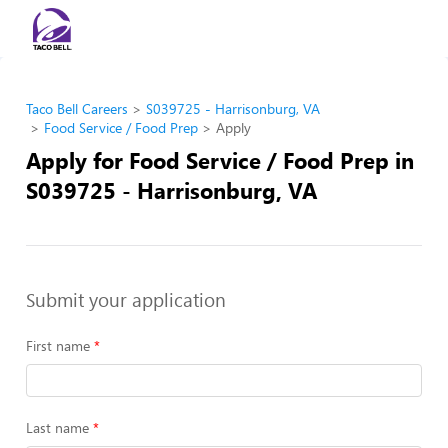
Taco Bell Careers
S039725 - Harrisonburg, VA
Food Service / Food Prep
Apply
Apply for Food Service / Food Prep in
S039725 - Harrisonburg, VA
Submit your application
First name
Last name