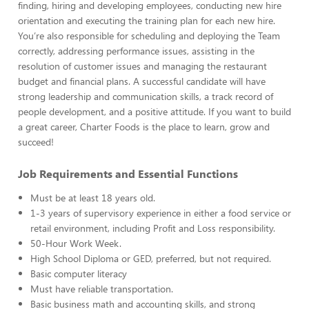
finding, hiring and developing employees, conducting new hire
orientation and executing the training plan for each new hire.
You’re also responsible for scheduling and deploying the Team
correctly, addressing performance issues, assisting in the
resolution of customer issues and managing the restaurant
budget and financial plans. A successful candidate will have
strong leadership and communication skills, a track record of
people development, and a positive attitude. If you want to build
a great career, Charter Foods is the place to learn, grow and
succeed!
Job Requirements and Essential Functions
Must be at least 18 years old.
1-3 years of supervisory experience in either a food service or
retail environment, including Profit and Loss responsibility.
50-Hour Work Week.
High School Diploma or GED, preferred, but not required.
Basic computer literacy
Must have reliable transportation.
Basic business math and accounting skills, and strong