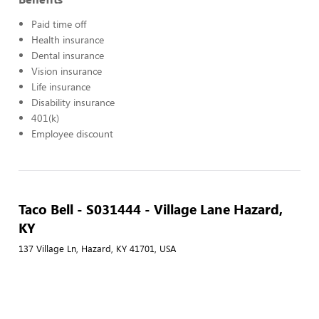
Paid time off
Health insurance
Dental insurance
Vision insurance
Life insurance
Disability insurance
401(k)
Employee discount
Taco Bell - S031444 - Village Lane Hazard,
KY
137 Village Ln, Hazard, KY 41701, USA