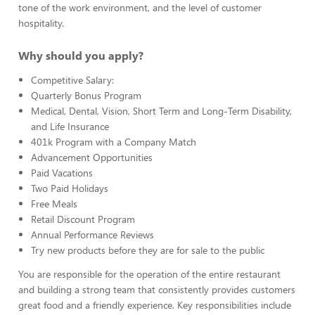
tone of the work environment, and the level of customer
hospitality.
Why should you apply?
Competitive Salary:
Quarterly Bonus Program
Medical, Dental, Vision, Short Term and Long-Term Disability,
and Life Insurance
401k Program with a Company Match
Advancement Opportunities
Paid Vacations
Two Paid Holidays
Free Meals
Retail Discount Program
Annual Performance Reviews
Try new products before they are for sale to the public
You are responsible for the operation of the entire restaurant
and building a strong team that consistently provides customers
great food and a friendly experience. Key responsibilities include