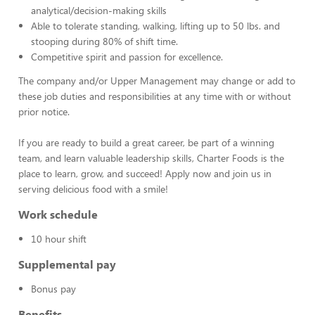
analytical/decision-making skills
Able to tolerate standing, walking, lifting up to 50 lbs. and
stooping during 80% of shift time.
Competitive spirit and passion for excellence.
The company and/or Upper Management may change or add to
these job duties and responsibilities at any time with or without
prior notice.
If you are ready to build a great career, be part of a winning
team, and learn valuable leadership skills, Charter Foods is the
place to learn, grow, and succeed! Apply now and join us in
serving delicious food with a smile!
Work schedule
10 hour shift
Supplemental pay
Bonus pay
Benefits