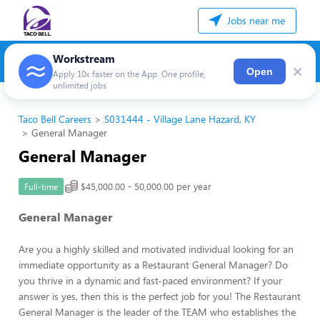
Jobs near me
Workstream
×
Open
Apply 10x faster on the App. One profile,
unlimited jobs
Taco Bell Careers
S031444 - Village Lane Hazard, KY
General Manager
General Manager
$45,000.00 - 50,000.00 per year
Full-time
General Manager
Are you a highly skilled and motivated individual looking for an
immediate opportunity as a Restaurant General Manager? Do
you thrive in a dynamic and fast-paced environment? If your
answer is yes, then this is the perfect job for you! The Restaurant
General Manager is the leader of the TEAM who establishes the