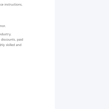
ce instructions,
nor.
ndustry,
 discounts, paid
hly skilled and