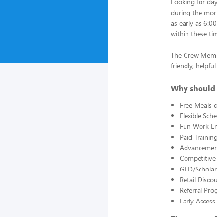
Looking for da
during the morn
as early as 6:0
within these ti
The Crew Member
friendly, helpf
Why should 
Free Meals d
Flexible Sch
Fun Work E
Paid Trainin
Advancement
Competitive
GED/Scholar
Retail Disco
Referral Pro
Early Acces