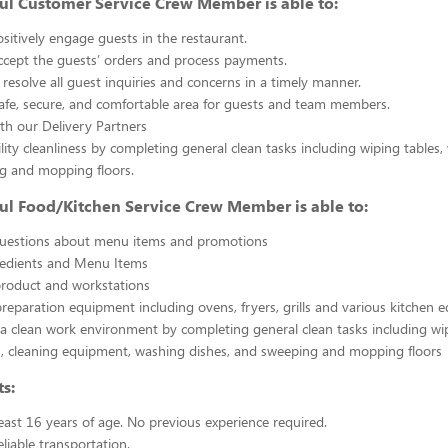
ul Customer Service Crew Member is able to:
sitively engage guests in the restaurant.
ccept the guests’ orders and process payments.
resolve all guest inquiries and concerns in a timely manner.
afe, secure, and comfortable area for guests and team members.
th our Delivery Partners
ility cleanliness by completing general clean tasks including wiping tables,
g and mopping floors.
ul Food/Kitchen Service Crew Member is able to:
uestions about menu items and promotions
redients and Menu Items
product and workstations
reparation equipment including ovens, fryers, grills and various kitchen
a clean work environment by completing general clean tasks including wi
, cleaning equipment, washing dishes, and sweeping and mopping floors
s:
east 16 years of age. No previous experience required.
liable transportation.