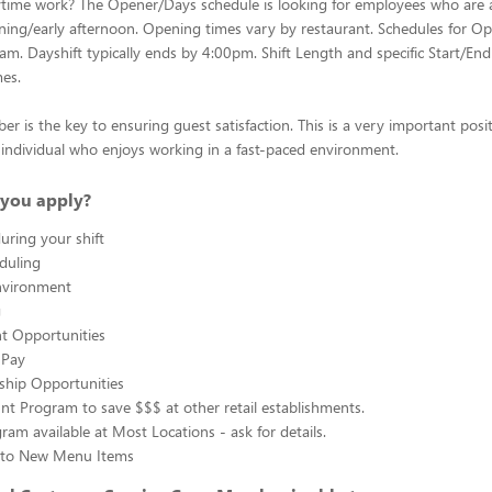
ytime work? The Opener/Days schedule is looking for employees who are 
ing/early afternoon. Opening times vary by restaurant. Schedules for Op
0am. Dayshift typically ends by 4:00pm. Shift Length and specific Start/End
mes.
 is the key to ensuring guest satisfaction. This is a very important posit
ul individual who enjoys working in a fast-paced environment.
you apply?
uring your shift
eduling
nvironment
g
 Opportunities
 Pay
ship Opportunities
unt Program to save $$$ at other retail establishments.
gram available at Most Locations - ask for details.
s to New Menu Items