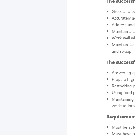
The successf
Greet and po
Accurately a
Address and 
Maintain a s
Work well wi
Maintain fac
and sweepin
The successf
Answering q
Prepare Ing
Restocking 
Using food p
Maintaining 
workstations
Requirement
Must be at l
Must have re