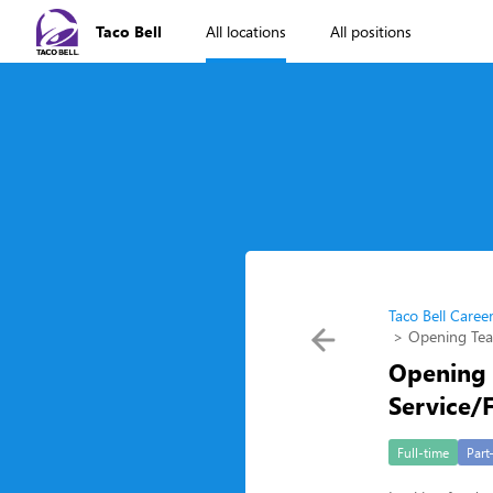
Taco Bell
All locations
All positions
Taco Bell Caree
Opening Te
Opening
Service/
Full-time
Part