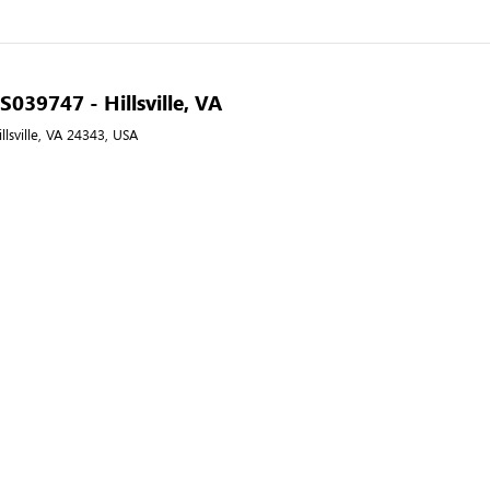
 S039747 - Hillsville, VA
llsville, VA 24343, USA