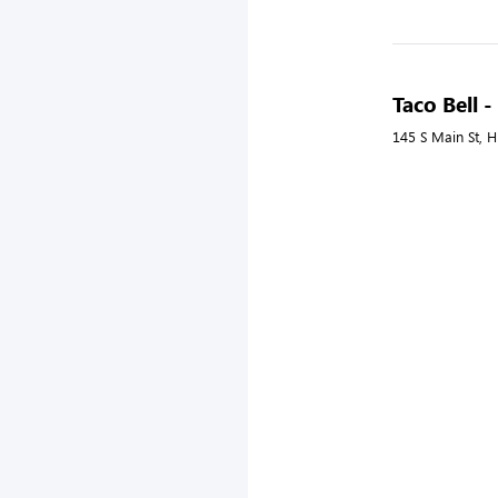
Taco Bell -
145 S Main St, Hi