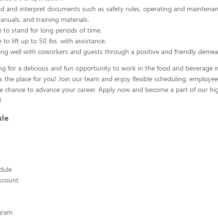
ead and interpret documents such as safety rules, operating and maintenan
nuals, and training materials.
 to stand for long periods of time.
to lift up to 50 lbs. with assistance.
ng well with coworkers and guests through a positive and friendly demea
ing for a delicious and fun opportunity to work in the food and beverage i
s the place for you! Join our team and enjoy flexible scheduling, employee
he chance to advance your career. Apply now and become a part of our hig
!
ule
edule
scount
ogram