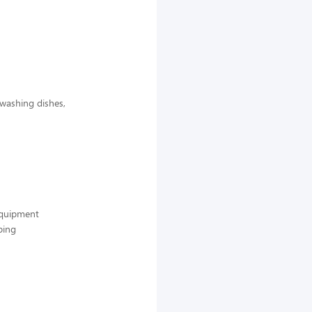
 washing dishes,
 equipment
ping