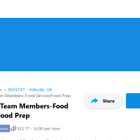
rs
S039747 - Hillsville, VA
am Members-Food Service/Food Prep
Share
 Team Members-Food
Food Prep
$12.77 - 14.00 per hour
-time