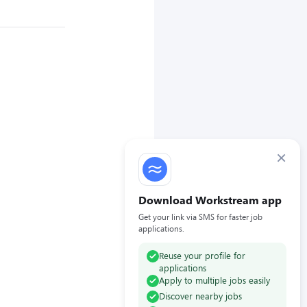
×
Download Workstream app
Get your link via SMS for faster job
applications.
Reuse your profile for
applications
Apply to multiple jobs easily
Discover nearby jobs