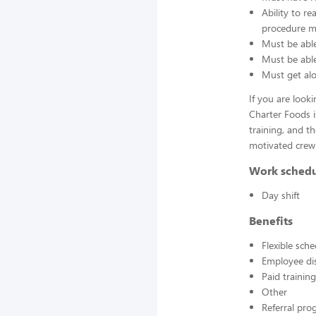
Ability to r
procedure ma
Must be able
Must be able 
Must get alo
If you are look
Charter Foods i
training, and t
motivated crew
Work sched
Day shift
Benefits
Flexible sch
Employee di
Paid training
Other
Referral pr