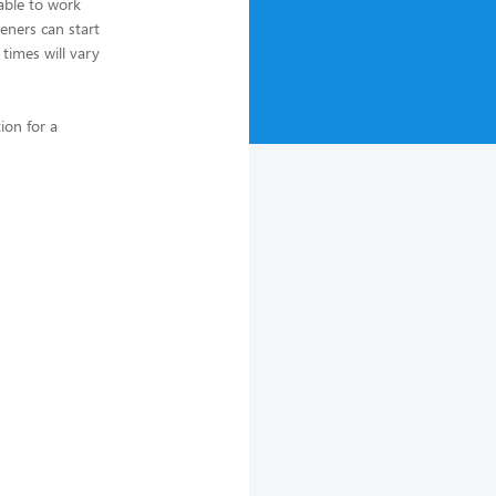
able to work
eners can start
 times will vary
ion for a