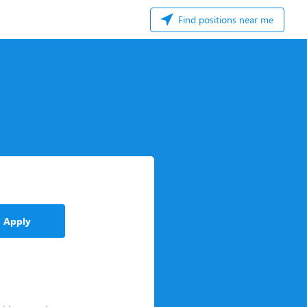
Find positions near me
Apply