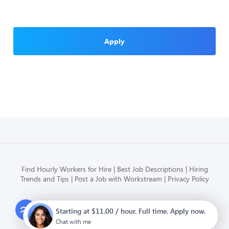
Apply
Find Hourly Workers for Hire
Best Job Descriptions
Hiring
Trends and Tips
Post a Job with Workstream
Privacy Policy
Modern HR, Payroll, and Hiring
Starting at $11.00 / hour. Full time. Apply now.
for hourly businesses
Chat with me