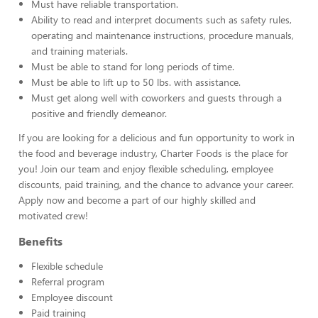
Must have reliable transportation.
Ability to read and interpret documents such as safety rules,
operating and maintenance instructions, procedure manuals,
and training materials.
Must be able to stand for long periods of time.
Must be able to lift up to 50 lbs. with assistance.
Must get along well with coworkers and guests through a
positive and friendly demeanor.
If you are looking for a delicious and fun opportunity to work in
the food and beverage industry, Charter Foods is the place for
you! Join our team and enjoy flexible scheduling, employee
discounts, paid training, and the chance to advance your career.
Apply now and become a part of our highly skilled and
motivated crew!
Benefits
Flexible schedule
Referral program
Employee discount
Paid training