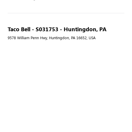
Taco Bell - S031753 - Huntingdon, PA
9578 William Penn Hwy, Huntingdon, PA 16652, USA