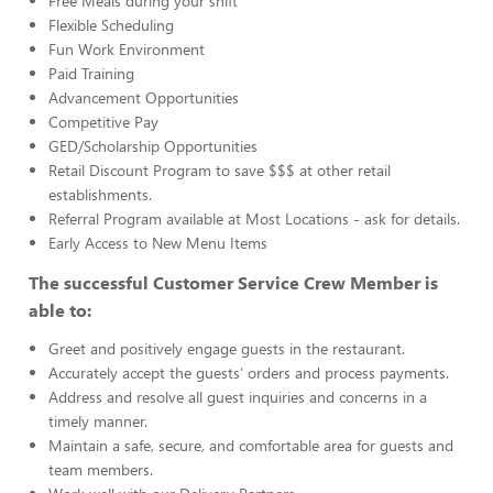
Free Meals during your shift
Flexible Scheduling
Fun Work Environment
Paid Training
Advancement Opportunities
Competitive Pay
GED/Scholarship Opportunities
Retail Discount Program to save $$$ at other retail
establishments.
Referral Program available at Most Locations - ask for details.
Early Access to New Menu Items
The successful Customer Service Crew Member is
able to:
Greet and positively engage guests in the restaurant.
Accurately accept the guests’ orders and process payments.
Address and resolve all guest inquiries and concerns in a
timely manner.
Maintain a safe, secure, and comfortable area for guests and
team members.