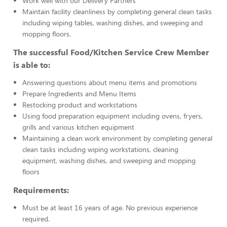
Work well with our Delivery Partners
Maintain facility cleanliness by completing general clean tasks
including wiping tables, washing dishes, and sweeping and
mopping floors.
The successful Food/Kitchen Service Crew Member
is able to:
Answering questions about menu items and promotions
Prepare Ingredients and Menu Items
Restocking product and workstations
Using food preparation equipment including ovens, fryers,
grills and various kitchen equipment
Maintaining a clean work environment by completing general
clean tasks including wiping workstations, cleaning
equipment, washing dishes, and sweeping and mopping
floors
Requirements:
Must be at least 16 years of age. No previous experience
required.