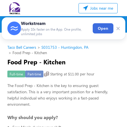
Jobs near me
Workstream
×
Open
Apply 10x faster on the App. One profile,
unlimited jobs
Taco Bell Careers
S031753 - Huntingdon, PA
Food Prep - Kitchen
Food Prep - Kitchen
Starting at $11.00 per hour
Full-time
Part-time
The Food Prep - Kitchen is the key to ensuring guest
satisfaction. This is a very important position for a friendly,
helpful individual who enjoys working in a fast-paced
environment.
Why should you apply?