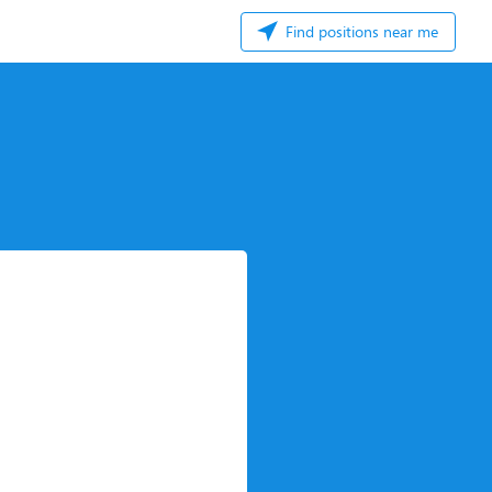
Find positions near me