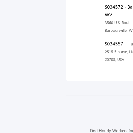
S034572 - Bar
WV
3560 U.S. Route 
Barboursville, 
S034557 - Hu
2515 5th Ave, H
25703, USA
Find Hourly Workers for