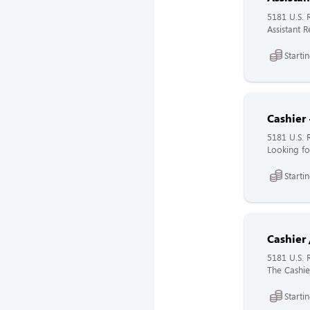
5181 U.S. 
Assistant 
Starti
Cashier 
5181 U.S. 
Looking fo
Starti
Cashier 
5181 U.S. 
The Cashier
Starti