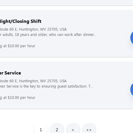
ight/Closing Shift
Route 60 E, Huntington, WV 25705, USA
r adults, 18 years and older, who can work after dinner...
ng at $10.00 per hour
r Service
Route 60 E, Huntington, WV 25705, USA
r Service is the key to ensuring guest satisfaction. T...
ng at $10.00 per hour
1
2
>
>>