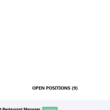
OPEN POSITIONS (9)
nt Restaurant Manager
Full-time