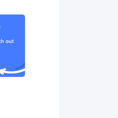
?
ch out