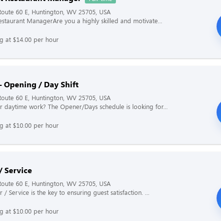
Route 60 E, Huntington, WV 25705, USA
Restaurant ManagerAre you a highly skilled and motivate...
ng at $14.00 per hour
- Opening / Day Shift
Route 60 E, Huntington, WV 25705, USA
r daytime work? The Opener/Days schedule is looking for...
ng at $10.00 per hour
/ Service
Route 60 E, Huntington, WV 25705, USA
 / Service is the key to ensuring guest satisfaction. ...
ng at $10.00 per hour