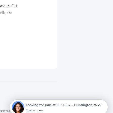
rville, OH
ville, OH
Looking for jobs at S034562 - Huntington, WV?
Chat with me
orkstream
Privacy Policy