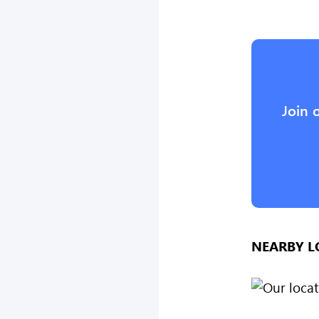
Join 
NEARBY L