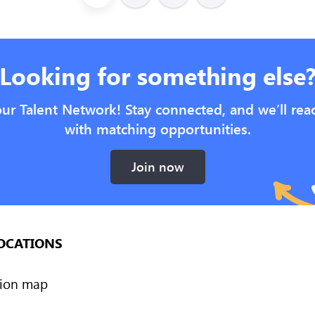
Looking for something else
our Talent Network! Stay connected, and we’ll rea
with matching opportunities.
Join now
OCATIONS