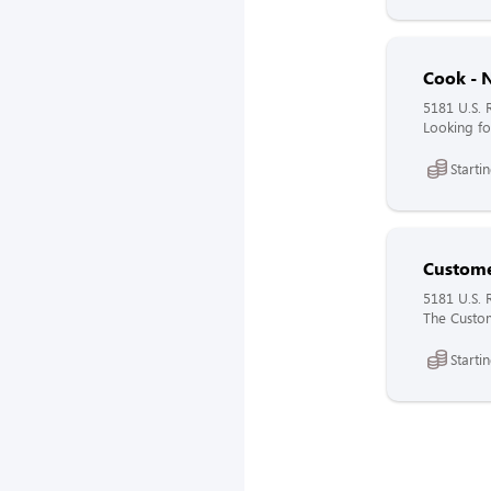
Cook - N
5181 U.S. 
Looking fo
Starti
Custome
5181 U.S. 
The Custome
Starti