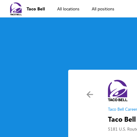
Taco Bell
All locations
All positions
Taco Bell Caree
Taco Bel
5181 U.S. Rout