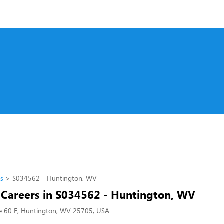
rs
S034562 - Huntington, WV
l Careers in S034562 - Huntington, WV
e 60 E, Huntington, WV 25705, USA