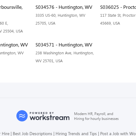
boursville,
S034576 - Huntington, WV
S036025 - Procto
3335 US-60, Huntington, WV
117 State St, Proctor
60 E,
25705, USA
45669, USA
WV 25504, USA
ntington, WV
S034571 - Huntington, WV
untington, WV
238 Washington Ave, Huntington,
WV 25701, USA
Modern HR, Payroll, and
Hiring for hourly businesses
 Hire
Best Job Descriptions
Hiring Trends and Tips
Post a Job with W