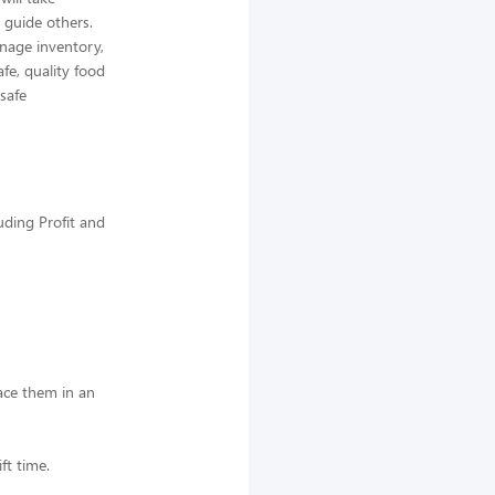
 guide others.
nage inventory,
afe, quality food
 safe
uding Profit and
lace them in an
ft time.