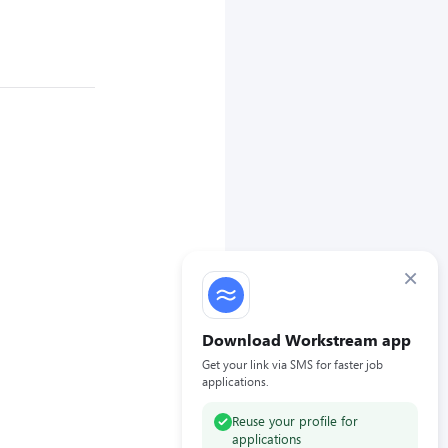
×
Download Workstream app
Get your link via SMS for faster job
applications.
Reuse your profile for
applications