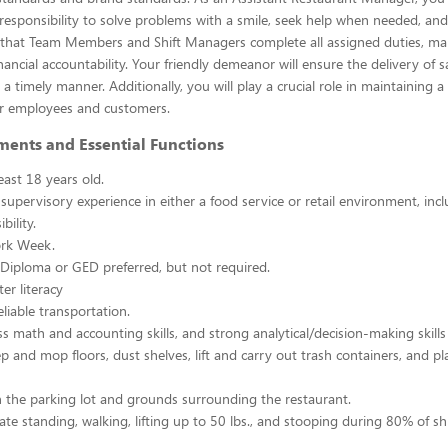
esponsibility to solve problems with a smile, seek help when needed, and
e that Team Members and Shift Managers complete all assigned duties, ma
ancial accountability. Your friendly demeanor will ensure the delivery of s
a timely manner. Additionally, you will play a crucial role in maintaining a
r employees and customers.
ments and Essential Functions
east 18 years old.
 supervisory experience in either a food service or retail environment, incl
bility.
rk Week.
Diploma or GED preferred, but not required.
er literacy
liable transportation.
ss math and accounting skills, and strong analytical/decision-making skills
p and mop floors, dust shelves, lift and carry out trash containers, and p
n the parking lot and grounds surrounding the restaurant.
ate standing, walking, lifting up to 50 lbs., and stooping during 80% of shi