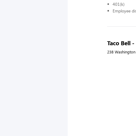
401(k)
Employee di
Taco Bell 
238 Washington 