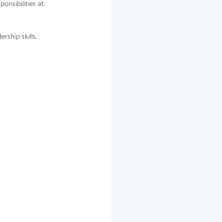
nsibilities at
rship skills,