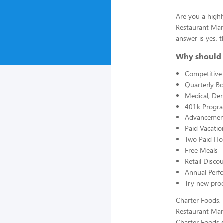
Are you a highl
Restaurant Man
answer is yes, t
Why should 
Competitive 
Quarterly B
Medical, Den
401k Progr
Advancement
Paid Vacatio
Two Paid Ho
Free Meals
Retail Disc
Annual Perf
Try new prod
Charter Foods, 
Restaurant Man
Charter Foods s