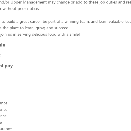
d/or Upper Management may change or add to these job duties and respo
r without prior notice.
 to build a great career, be part of a winning team, and learn valuable leade
s the place to learn, grow, and succeed!
oin us in serving delicious food with a smile!
ule
t
al pay
ance
ance
ance
ce
surance