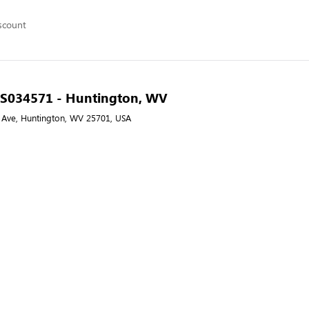
scount
- S034571 - Huntington, WV
Ave, Huntington, WV 25701, USA