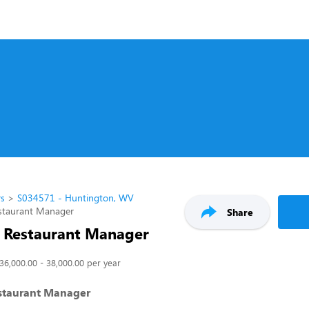
rs
S034571 - Huntington, WV
estaurant Manager
Share
t Restaurant Manager
36,000.00 - 38,000.00 per year
estaurant Manager