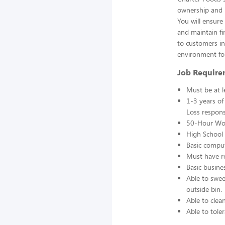
ownership and r
You will ensur
and maintain fin
to customers in 
environment fo
Job Require
Must be at l
1-3 years of
Loss responsi
50-Hour Wo
High School 
Basic comput
Must have re
Basic busine
Able to swee
outside bin.
Able to clea
Able to toler