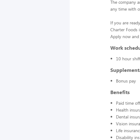
The company an
any time with o
If you are ready
Charter Foods i
Apply now and j
Work sched
10 hour shif
Supplement
Bonus pay
Benefits
Paid time off
Health insur
Dental insur
Vision insur
Life insuran
Disability in