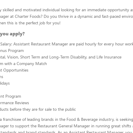
y skilled and motivated individual looking for an immediate opportunity a
ager at Charter Foods? Do you thrive in a dynamic and fast-paced envir
hen this is the perfect job for you!
you apply?
Salary: Assistant Restaurant Manager are paid hourly for every hour wor
onus Program
tal, Vision, Short Term and Long-Term Disability, and Life Insurance
am with a Company Match
 Opportunities
ns
lidays
ount Program
ormance Reviews
ucts before they are for sale to the public
a franchisee of leading brands in the Food & Beverage industry, is seeking
ager to support the Restaurant General Manager in running great shifts
tandards and brand standards. As an Assistant Restaurant Manager, you w