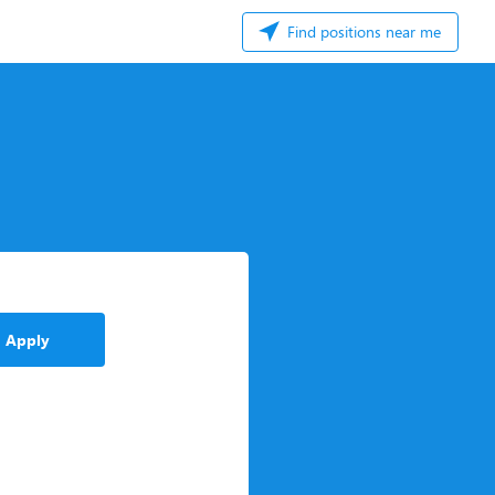
Find positions near me
Apply