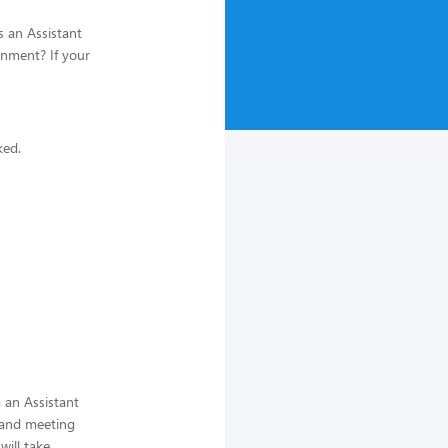
s an Assistant
onment? If your
ked.
 an Assistant
 and meeting
ill take