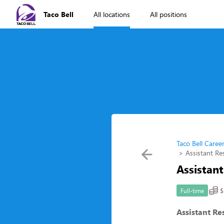
Taco Bell
All locations
All positions
Taco Bell Caree
Assistant R
Assistan
$
Full-time
Assistant R