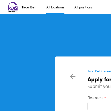
Taco Bell
All locations
All positions
Taco Bell Caree
Apply fo
Submit you
First name