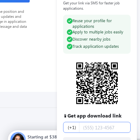
Get your link via SMS for faster job
applications.
he position and
n updates and
Reuse your profile for
e in application
applications
Message and data
Apply to multiple jobs easily
Discover nearby jobs
Track application updates
Get app download link
📱
Phone number
(+1)
Starting at $38000.00 / year. Full time. Apply now.