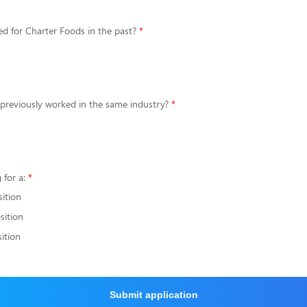
d for Charter Foods in the past?
 previously worked in the same industry?
 for a:
sition
sition
ition
Submit application