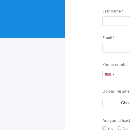
Last name
Email
Phone number (
Upload resume 
Choo
Are you at least
Yes
No