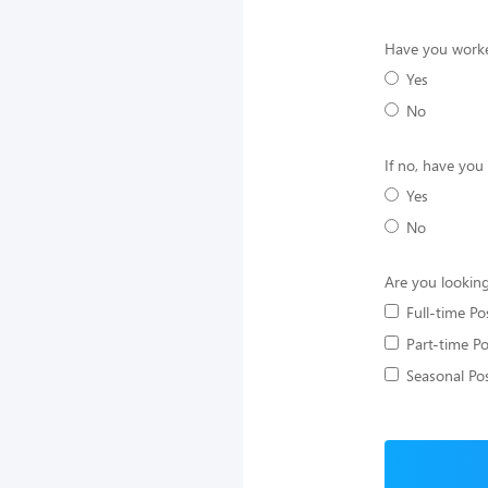
Have you worke
Yes
No
If no, have you
Yes
No
Are you looking
Full-time Po
Part-time Po
Seasonal Pos