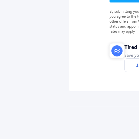
By submitting you
you agree to the 
other offers from
status and appoin
rates may apply.
Tired
Save yo
1