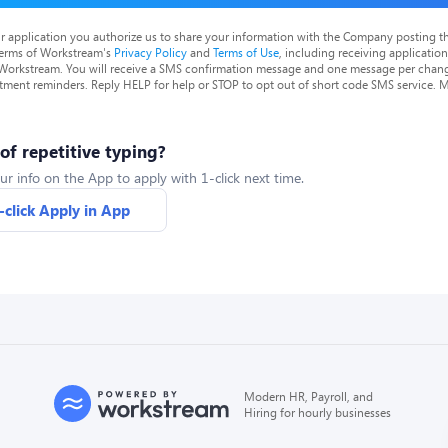
r application you authorize us to share your information with the Company posting t
terms of Workstream's
Privacy Policy
and
Terms of Use
, including receiving applicatio
 Workstream. You will receive a SMS confirmation message and one message per chang
tment reminders. Reply HELP for help or STOP to opt out of short code SMS service. 
 of repetitive typing?
ur info on the App to apply with 1-click next time.
-click Apply in App
Modern HR, Payroll, and
Hiring for hourly businesses