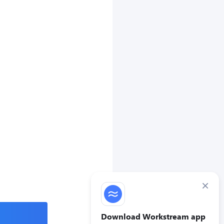
×
Download Workstream app