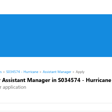
rs
S034574 - Hurricane
Assistant Manager
Apply
r Assistant Manager in S034574 - Hurricane
r application