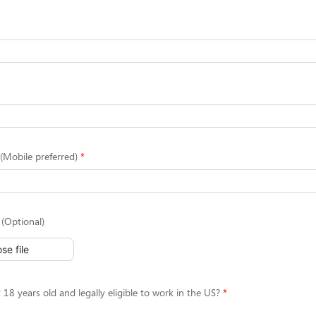
Mobile preferred)
(Optional)
se file
 18 years old and legally eligible to work in the US?