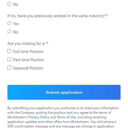
No
If no, have you previously worked in the same industry?
Yes
No
Are you looking for a:
Full-time Position
Part-time Position
Seasonal Position
Submit application
By submitting your application you authorize us to share your information
with the Company posting the position and you agree to the terms of
Workstream's
Privacy Policy
and
Terms of Use
, including receiving
application updates and other offers from Workstream. You will receive a
SMS confirmation message and one message per change in application