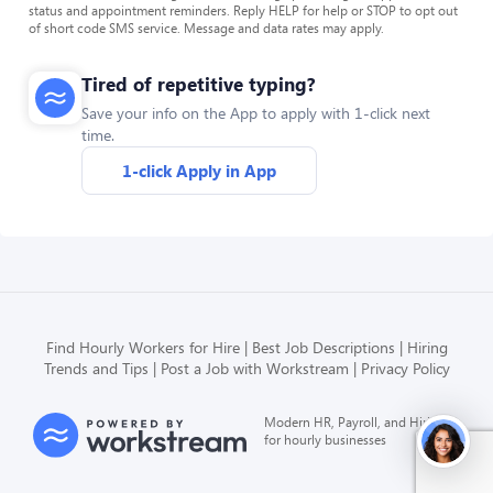
status and appointment reminders. Reply HELP for help or STOP to opt out
of short code SMS service. Message and data rates may apply.
Tired of repetitive typing?
Save your info on the App to apply with 1-click next
time.
1-click Apply in App
Find Hourly Workers for Hire
Best Job Descriptions
Hiring
Trends and Tips
Post a Job with Workstream
Privacy Policy
Modern HR, Payroll, and Hiring
for hourly businesses