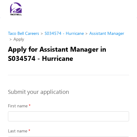
Taco Bell Careers
S034574 - Hurricane
Assistant Manager
Apply
Apply for Assistant Manager in
S034574 - Hurricane
Submit your application
First name
Last name