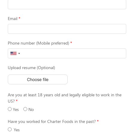
Email
Phone number (Mobile preferred)
Upload resume (Optional)
Choose file
Are you at least 18 years old and legally eligible to work in the
US?
Yes
No
Have you worked for Charter Foods in the past?
Yes