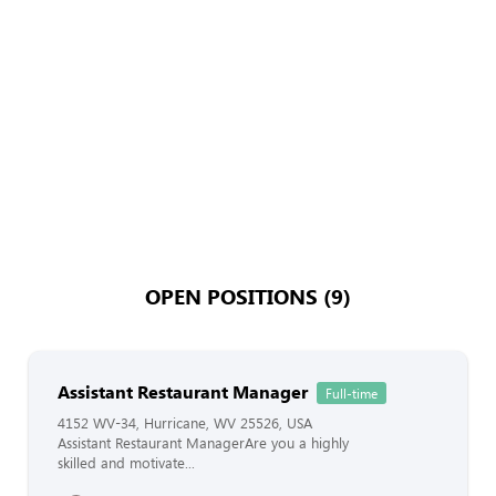
OPEN POSITIONS (9)
Assistant Restaurant Manager
Full-time
4152 WV-34, Hurricane, WV 25526, USA
Assistant Restaurant ManagerAre you a highly
skilled and motivate...