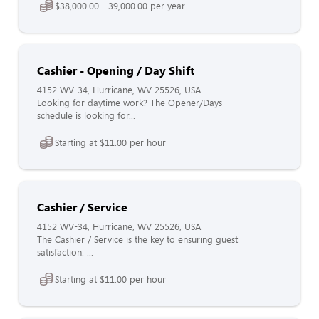
$38,000.00 - 39,000.00 per year
Cashier - Opening / Day Shift
4152 WV-34, Hurricane, WV 25526, USA
Looking for daytime work? The Opener/Days
schedule is looking for...
Starting at $11.00 per hour
Cashier / Service
4152 WV-34, Hurricane, WV 25526, USA
The Cashier / Service is the key to ensuring guest
satisfaction. ...
Starting at $11.00 per hour