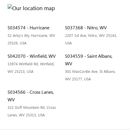
S034574 - Hurricane
S037368 - Nitro, WV
52 Arby's Wy, Hurricane, WV
2207 1st Ave, Nitro, WV 25143,
25526, USA
USA
S042070 - Winfield, WV
S034559 - Saint Albans,
WV
13974 Winfield Rd, Winfield,
WV 25213, USA
301 MacCorkle Ave, St Albans,
WV 25177, USA
S034566 - Cross Lanes,
WV
322 Goff Mountain Rd, Cross
Lanes, WV 25313, USA