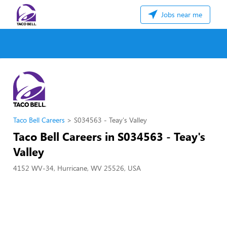
Jobs near me
Taco Bell Careers
S034563 - Teay's Valley
Taco Bell Careers in S034563 - Teay's
Valley
4152 WV-34, Hurricane, WV 25526, USA