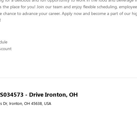
s the place for you! Join our team and enjoy flexible scheduling, employee
he chance to advance your career. Apply now and become a part of our hig
!
edule
scount
- S034573 - Drive Ironton, OH
ls Dr, Ironton, OH 45638, USA