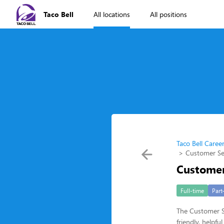
Taco Bell
All locations
All positions
Taco Bell Caree
Customer Se
Customer
Full-time
Part
The Customer Se
friendly, helpf