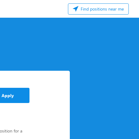
Find positions near me
Apply
osition for a