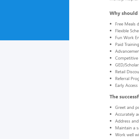
Why should 
Free Meals d
Flexible Sch
Fun Work E
Paid Trainin
Advancement
Competitive
GED/Scholar
Retail Disco
Referral Pro
Early Acces
The successf
Greet and po
Accurately a
Address and 
Maintain a s
Work well wi