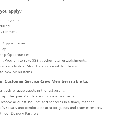
you apply?
uring your shift
eduling
nvironment
g
 Opportunities
 Pay
ship Opportunities
unt Program to save $$$ at other retail establishments.
gram available at Most Locations - ask for details.
s to New Menu Items
ul Customer Service Crew Member is able to:
sitively engage guests in the restaurant.
ccept the guests’ orders and process payments.
resolve all guest inquiries and concerns in a timely manner.
afe, secure, and comfortable area for guests and team members.
th our Delivery Partners