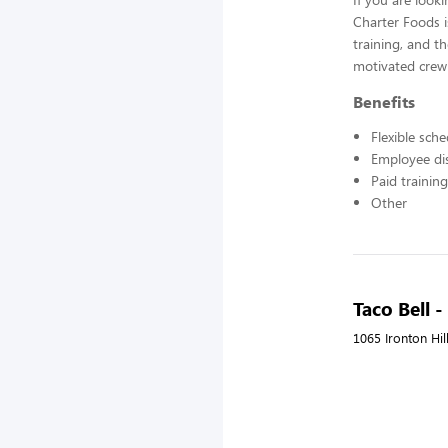
Charter Foods i
training, and t
motivated crew
Benefits
Flexible sch
Employee di
Paid training
Other
Taco Bell 
1065 Ironton Hil