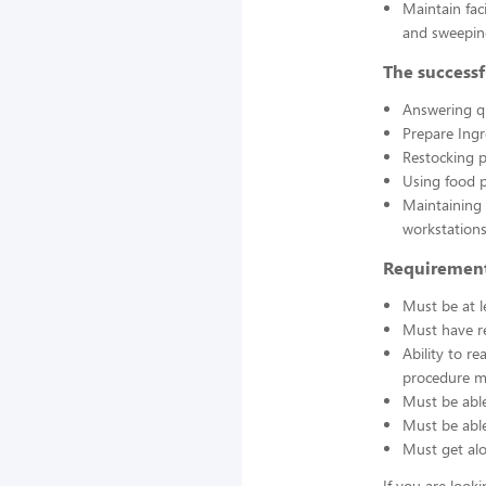
Maintain fac
and sweepin
The successf
Answering q
Prepare Ing
Restocking 
Using food p
Maintaining 
workstations
Requirement
Must be at l
Must have re
Ability to r
procedure ma
Must be able
Must be able 
Must get alo
If you are look