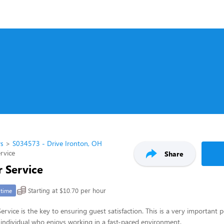
rs
S034573 - Drive Ironton, OH
rvice
Share
 Service
Starting at $10.70 per hour
-time
rvice is the key to ensuring guest satisfaction. This is a very important p
ul individual who enjoys working in a fast-paced environment.