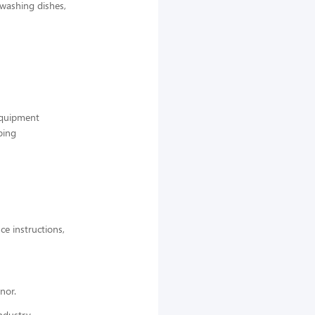
 washing dishes,
 equipment
ping
ce instructions,
nor.
ndustry,