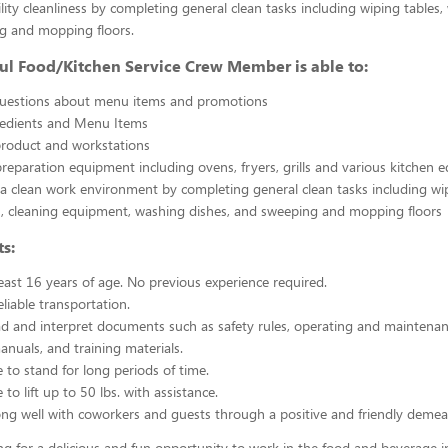
ility cleanliness by completing general clean tasks including wiping tables,
g and mopping floors.
ul Food/Kitchen Service Crew Member is able to:
uestions about menu items and promotions
redients and Menu Items
product and workstations
reparation equipment including ovens, fryers, grills and various kitchen
a clean work environment by completing general clean tasks including wi
, cleaning equipment, washing dishes, and sweeping and mopping floors
s:
east 16 years of age. No previous experience required.
liable transportation.
ead and interpret documents such as safety rules, operating and maintenan
nuals, and training materials.
 to stand for long periods of time.
to lift up to 50 lbs. with assistance.
ng well with coworkers and guests through a positive and friendly demea
ing for a delicious and fun opportunity to work in the food and beverage i