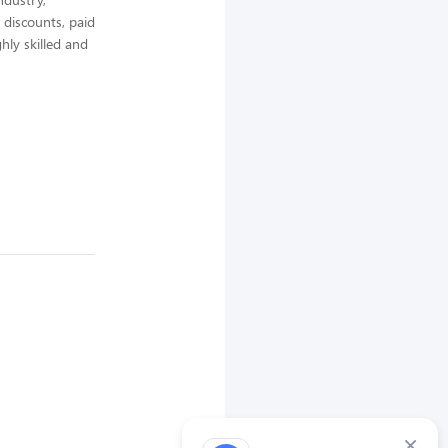
 discounts, paid
hly skilled and
×