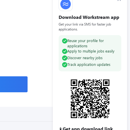
Download Workstream app
Get your link via SMS for faster job
applications.
Reuse your profile for
applications
Apply to multiple jobs easily
Discover nearby jobs
Track application updates
Get app download link
📱