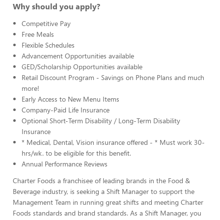
Why should you apply?
Competitive Pay
Free Meals
Flexible Schedules
Advancement Opportunities available
GED/Scholarship Opportunities available
Retail Discount Program - Savings on Phone Plans and much
more!
Early Access to New Menu Items
Company-Paid Life Insurance
Optional Short-Term Disability / Long-Term Disability
Insurance
* Medical, Dental, Vision insurance offered - * Must work 30-
hrs/wk. to be eligible for this benefit.
Annual Performance Reviews
Charter Foods a franchisee of leading brands in the Food &
Beverage industry, is seeking a Shift Manager to support the
Management Team in running great shifts and meeting Charter
Foods standards and brand standards. As a Shift Manager, you