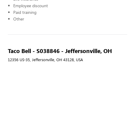
Employee discount
Paid training
Other
Taco Bell - S038846 - Jeffersonville, OH
12356 US-35, Jeffersonville, OH 43128, USA