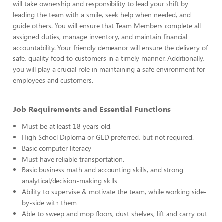
will take ownership and responsibility to lead your shift by
leading the team with a smile, seek help when needed, and
guide others. You will ensure that Team Members complete all
assigned duties, manage inventory, and maintain financial
accountability. Your friendly demeanor will ensure the delivery of
safe, quality food to customers in a timely manner. Additionally,
you will play a crucial role in maintaining a safe environment for
employees and customers.
Job Requirements and Essential Functions
Must be at least 18 years old.
High School Diploma or GED preferred, but not required.
Basic computer literacy
Must have reliable transportation.
Basic business math and accounting skills, and strong
analytical/decision-making skills
Ability to supervise & motivate the team, while working side-
by-side with them
Able to sweep and mop floors, dust shelves, lift and carry out