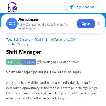
Jobs near me
Workstream
×
Open
Apply 10x faster on the App. One profile,
unlimited jobs
Taco Bell Careers
S038846 - Jeffersonville, OH
Shift Manager
Shift Manager
Starting at $13.50 per hour
Full-time
Part-time
Shift Manager (Must be 18+ Years of Age)
Are you a highly skilled and motivated individual looking for an
immediate opportunity in the food & beverage industry? Do you
thrive in a dynamic and fast-paced environment? If your answer
is yes, then we have the perfect job for you!