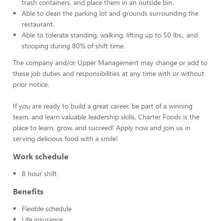
trash containers, and place them in an outside bin.
Able to clean the parking lot and grounds surrounding the
restaurant.
Able to tolerate standing, walking, lifting up to 50 lbs., and
stooping during 80% of shift time.
The company and/or Upper Management may change or add to
these job duties and responsibilities at any time with or without
prior notice.
If you are ready to build a great career, be part of a winning
team, and learn valuable leadership skills, Charter Foods is the
place to learn, grow, and succeed! Apply now and join us in
serving delicious food with a smile!
Work schedule
8 hour shift
Benefits
Flexible schedule
Life insurance