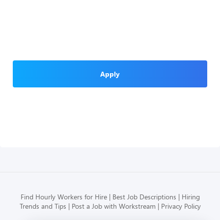
Apply
Find Hourly Workers for Hire
Best Job Descriptions
Hiring
Trends and Tips
Post a Job with Workstream
Privacy Policy