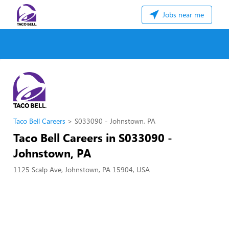
Jobs near me
Taco Bell Careers
S033090 - Johnstown, PA
Taco Bell Careers in S033090 -
Johnstown, PA
1125 Scalp Ave, Johnstown, PA 15904, USA