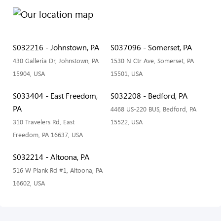
S032216 - Johnstown, PA
S037096 - Somerset, PA
430 Galleria Dr, Johnstown, PA
1530 N Ctr Ave, Somerset, PA
15904, USA
15501, USA
S033404 - East Freedom,
S032208 - Bedford, PA
PA
4468 US-220 BUS, Bedford, PA
310 Travelers Rd, East
15522, USA
Freedom, PA 16637, USA
S032214 - Altoona, PA
516 W Plank Rd #1, Altoona, PA
16602, USA