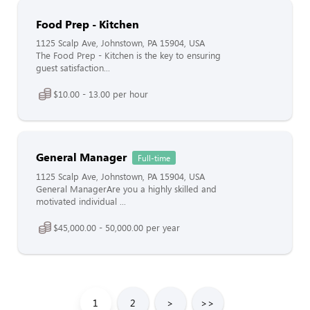
Food Prep - Kitchen
1125 Scalp Ave, Johnstown, PA 15904, USA
The Food Prep - Kitchen is the key to ensuring
guest satisfaction...
$10.00 - 13.00 per hour
General Manager
Full-time
1125 Scalp Ave, Johnstown, PA 15904, USA
General ManagerAre you a highly skilled and
motivated individual ...
$45,000.00 - 50,000.00 per year
1
2
>
>>