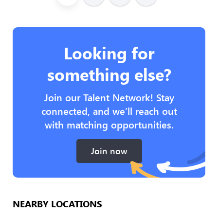
Looking for
something else?
Join our Talent Network! Stay
connected, and we’ll reach out
with matching opportunities.
Join now
NEARBY LOCATIONS