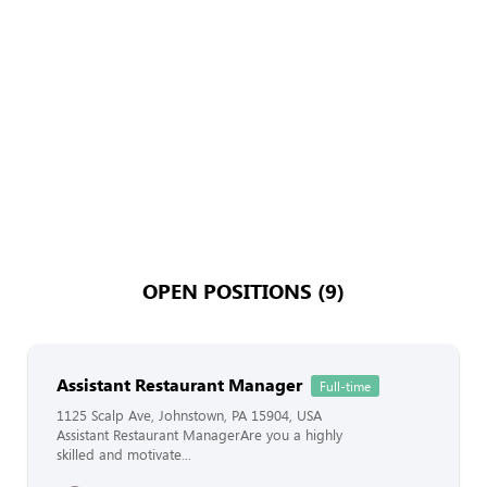
OPEN POSITIONS (9)
Assistant Restaurant Manager
Full-time
1125 Scalp Ave, Johnstown, PA 15904, USA
Assistant Restaurant ManagerAre you a highly
skilled and motivate...