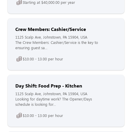
Starting at $40,000.00 per year
Crew Members: Cashier/Service
1125 Scalp Ave, Johnstown, PA 15904, USA
The Crew Members: Cashier/Service is the key to
ensuring guest sa...
$10.00 - 13.00 per hour
Day Shift: Food Prep - Kitchen
1125 Scalp Ave, Johnstown, PA 15904, USA
Looking for daytime work? The Opener/Days
schedule is looking for...
$10.00 - 13.00 per hour