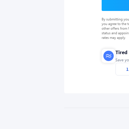
By submitting you
you agree to the 
other offers from
status and appoin
rates may apply.
Tired
Save yo
1