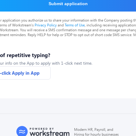
Submit application
r application you authorize us to share your information with the Company posting t
terms of Workstream's
Privacy Policy
and
Terms of Use
, including receiving applicatio
 Workstream. You will receive a SMS confirmation message and one message per chang
tment reminders. Reply HELP for help or STOP to opt out of short code SMS service. 
 of repetitive typing?
ur info on the App to apply with 1-click next time.
-click Apply in App
Modern HR, Payroll, and
Hiring for hourly businesses