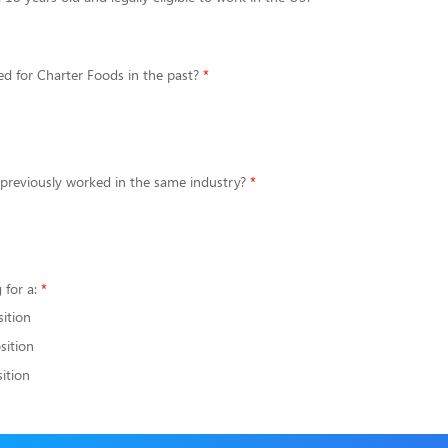
d for Charter Foods in the past?
 previously worked in the same industry?
 for a:
sition
sition
ition