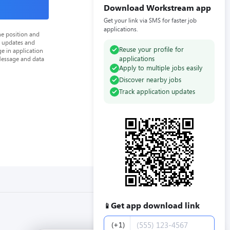
Download Workstream app
Get your link via SMS for faster job
applications.
he position and
n updates and
Reuse your profile for
e in application
applications
Message and data
Apply to multiple jobs easily
Discover nearby jobs
Track application updates
Get app download link
📱
Phone number
(+1)