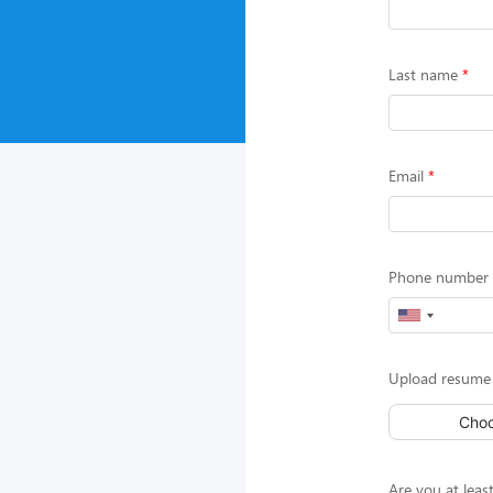
Last name
Email
Phone number (
Upload resume 
Choo
Are you at least