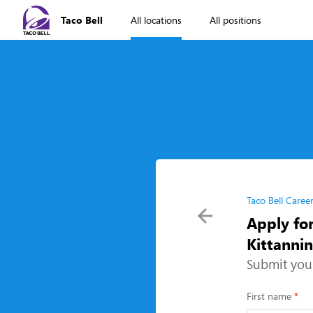
Taco Bell
All locations
All positions
Taco Bell Caree
Apply fo
Kittanni
Submit you
First name