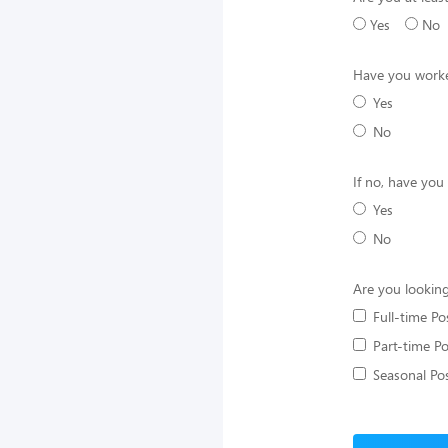
Yes
No
Have you worke
Yes
No
If no, have you
Yes
No
Are you looking
Full-time Po
Part-time Po
Seasonal Pos