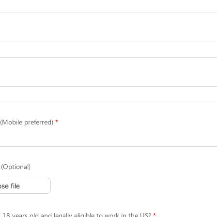
Mobile preferred)
(Optional)
se file
 18 years old and legally eligible to work in the US?