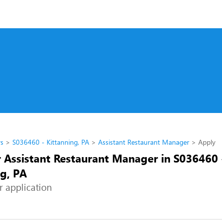
rs
S036460 - Kittanning, PA
Assistant Restaurant Manager
Apply
r Assistant Restaurant Manager in S036460 
ng, PA
r application