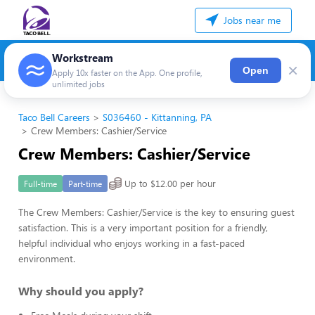
Jobs near me
Workstream
×
Open
Apply 10x faster on the App. One profile,
unlimited jobs
Taco Bell Careers
S036460 - Kittanning, PA
Crew Members: Cashier/Service
Crew Members: Cashier/Service
Up to $12.00 per hour
Full-time
Part-time
The Crew Members: Cashier/Service is the key to ensuring guest
satisfaction. This is a very important position for a friendly,
helpful individual who enjoys working in a fast-paced
environment.
Why should you apply?