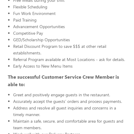
Free Meals during your shift
Flexible Scheduling
Fun Work Environment
Paid Training
Advancement Opportunities
Competitive Pay
GED/Scholarship Opportunities
Retail Discount Program to save $$$ at other retail
establishments.
Referral Program available at Most Locations - ask for details.
Early Access to New Menu Items
The successful Customer Service Crew Member is
able to:
Greet and positively engage guests in the restaurant.
Accurately accept the guests’ orders and process payments.
Address and resolve all guest inquiries and concerns in a
timely manner.
Maintain a safe, secure, and comfortable area for guests and
team members.