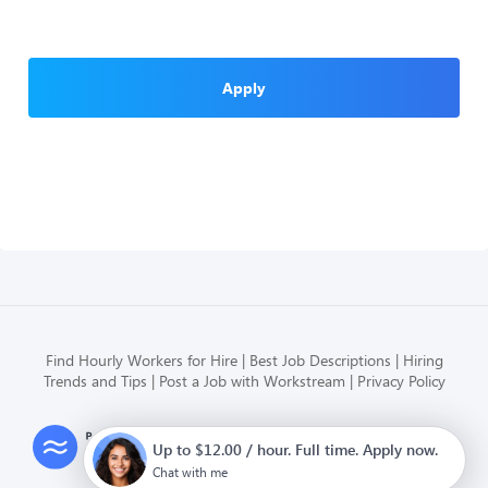
Apply
Find Hourly Workers for Hire
Best Job Descriptions
Hiring
Trends and Tips
Post a Job with Workstream
Privacy Policy
Modern HR, Payroll, and Hiring
Up to $12.00 / hour. Full time. Apply now.
for hourly businesses
Chat with me