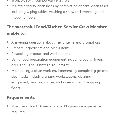
Work well with our Delivery Partners
Maintain facility cleanliness by completing general clean tasks
including wiping tables, washing dishes, and sweeping and
mopping floors.
The successful Food/Kitchen Service Crew Member
is able to:
Answering questions about menu items and promotions
Prepare Ingredients and Menu Items
Restocking product and workstations
Using food preparation equipment including ovens, fryers,
grills and various kitchen equipment
Maintaining a clean work environment by completing general
clean tasks including wiping workstations, cleaning
equipment, washing dishes, and sweeping and mopping
floors
Requirements:
Must be at least 16 years of age. No previous experience
required.