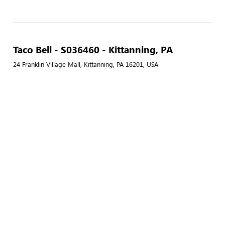
Taco Bell - S036460 - Kittanning, PA
24 Franklin Village Mall, Kittanning, PA 16201, USA