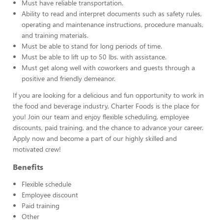
Must have reliable transportation.
Ability to read and interpret documents such as safety rules,
operating and maintenance instructions, procedure manuals,
and training materials.
Must be able to stand for long periods of time.
Must be able to lift up to 50 lbs. with assistance.
Must get along well with coworkers and guests through a
positive and friendly demeanor.
If you are looking for a delicious and fun opportunity to work in
the food and beverage industry, Charter Foods is the place for
you! Join our team and enjoy flexible scheduling, employee
discounts, paid training, and the chance to advance your career.
Apply now and become a part of our highly skilled and
motivated crew!
Benefits
Flexible schedule
Employee discount
Paid training
Other