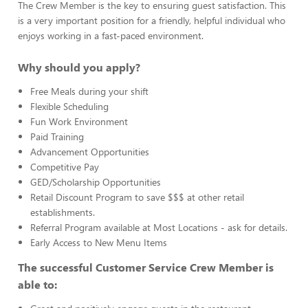
The Crew Member is the key to ensuring guest satisfaction. This
is a very important position for a friendly, helpful individual who
enjoys working in a fast-paced environment.
Why should you apply?
Free Meals during your shift
Flexible Scheduling
Fun Work Environment
Paid Training
Advancement Opportunities
Competitive Pay
GED/Scholarship Opportunities
Retail Discount Program to save $$$ at other retail
establishments.
Referral Program available at Most Locations - ask for details.
Early Access to New Menu Items
The successful Customer Service Crew Member is
able to: