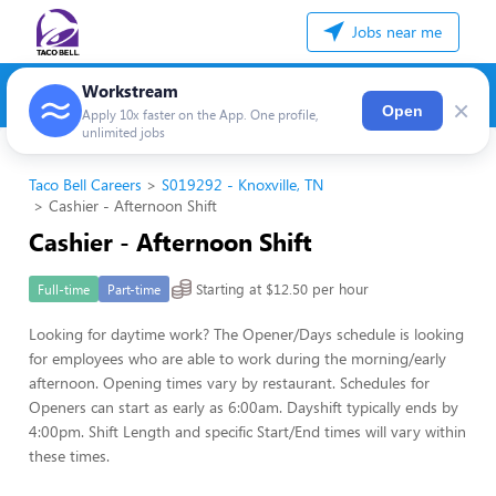
Jobs near me
Workstream
×
Open
Apply 10x faster on the App. One profile,
unlimited jobs
Taco Bell Careers
S019292 - Knoxville, TN
Cashier - Afternoon Shift
Cashier - Afternoon Shift
Starting at $12.50 per hour
Full-time
Part-time
Looking for daytime work? The Opener/Days schedule is looking
for employees who are able to work during the morning/early
afternoon. Opening times vary by restaurant. Schedules for
Openers can start as early as 6:00am. Dayshift typically ends by
4:00pm. Shift Length and specific Start/End times will vary within
these times.