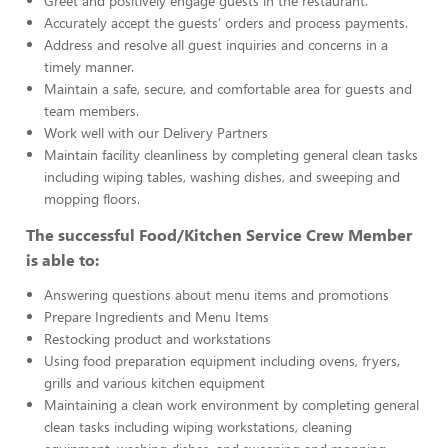
Greet and positively engage guests in the restaurant.
Accurately accept the guests’ orders and process payments.
Address and resolve all guest inquiries and concerns in a
timely manner.
Maintain a safe, secure, and comfortable area for guests and
team members.
Work well with our Delivery Partners
Maintain facility cleanliness by completing general clean tasks
including wiping tables, washing dishes, and sweeping and
mopping floors.
The successful Food/Kitchen Service Crew Member
is able to:
Answering questions about menu items and promotions
Prepare Ingredients and Menu Items
Restocking product and workstations
Using food preparation equipment including ovens, fryers,
grills and various kitchen equipment
Maintaining a clean work environment by completing general
clean tasks including wiping workstations, cleaning