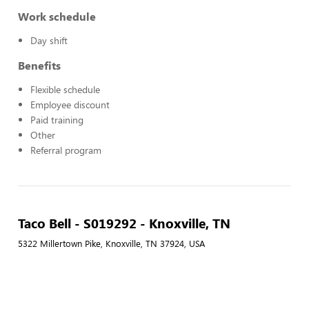
Work schedule
Day shift
Benefits
Flexible schedule
Employee discount
Paid training
Other
Referral program
Taco Bell - S019292 - Knoxville, TN
5322 Millertown Pike, Knoxville, TN 37924, USA