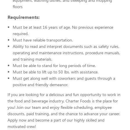
equipment, washing dishes, and sweeping and mopping
floors
Requirements:
Must be at least 16 years of age. No previous experience
required.
Must have reliable transportation.
Ability to read and interpret documents such as safety rules,
operating and maintenance instructions, procedure manuals,
and training materials.
Must be able to stand for long periods of time.
Must be able to lift up to 50 lbs. with assistance.
Must get along well with coworkers and guests through a
positive and friendly demeanor.
If you are looking for a delicious and fun opportunity to work in
the food and beverage industry, Charter Foods is the place for
you! Join our team and enjoy flexible scheduling, employee
discounts, paid training, and the chance to advance your career.
Apply now and become a part of our highly skilled and
motivated crew!