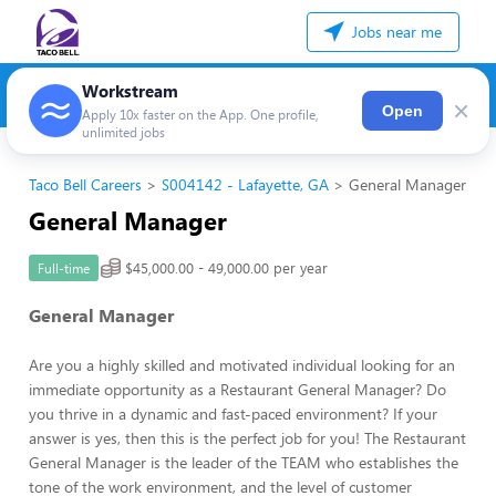
Jobs near me
Workstream
×
Open
Apply 10x faster on the App. One profile,
unlimited jobs
Taco Bell Careers
S004142 - Lafayette, GA
General Manager
General Manager
$45,000.00 - 49,000.00 per year
Full-time
General Manager
Are you a highly skilled and motivated individual looking for an
immediate opportunity as a Restaurant General Manager? Do
you thrive in a dynamic and fast-paced environment? If your
answer is yes, then this is the perfect job for you! The Restaurant
General Manager is the leader of the TEAM who establishes the
tone of the work environment, and the level of customer