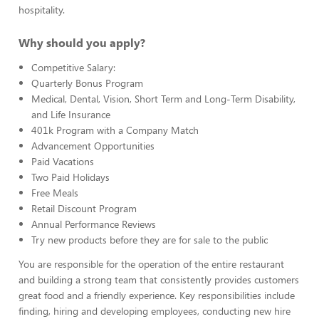
hospitality.
Why should you apply?
Competitive Salary:
Quarterly Bonus Program
Medical, Dental, Vision, Short Term and Long-Term Disability,
and Life Insurance
401k Program with a Company Match
Advancement Opportunities
Paid Vacations
Two Paid Holidays
Free Meals
Retail Discount Program
Annual Performance Reviews
Try new products before they are for sale to the public
You are responsible for the operation of the entire restaurant
and building a strong team that consistently provides customers
great food and a friendly experience. Key responsibilities include
finding, hiring and developing employees, conducting new hire