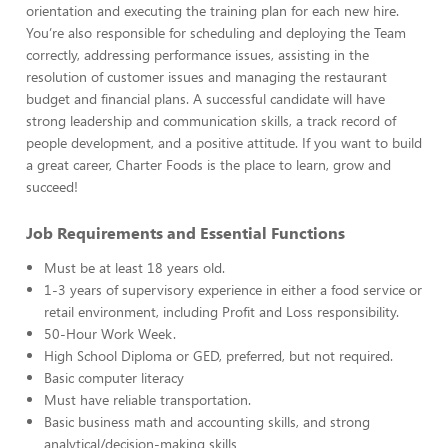
orientation and executing the training plan for each new hire.
You’re also responsible for scheduling and deploying the Team
correctly, addressing performance issues, assisting in the
resolution of customer issues and managing the restaurant
budget and financial plans. A successful candidate will have
strong leadership and communication skills, a track record of
people development, and a positive attitude. If you want to build
a great career, Charter Foods is the place to learn, grow and
succeed!
Job Requirements and Essential Functions
Must be at least 18 years old.
1-3 years of supervisory experience in either a food service or
retail environment, including Profit and Loss responsibility.
50-Hour Work Week.
High School Diploma or GED, preferred, but not required.
Basic computer literacy
Must have reliable transportation.
Basic business math and accounting skills, and strong
analytical/decision-making skills