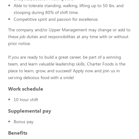
Able to tolerate standing, walking, lifting up to 50 lbs. and
stooping during 80% of shift time.
Competitive spirit and passion for excellence.
The company and/or Upper Management may change or add to
these job duties and responsibilities at any time with or without
prior notice.
If you are ready to build a great career, be part of a winning
team, and learn valuable leadership skills, Charter Foods is the
place to learn, grow, and succeed! Apply now and join us in
serving delicious food with a smile!
Work schedule
10 hour shift
Supplemental pay
Bonus pay
Benefits