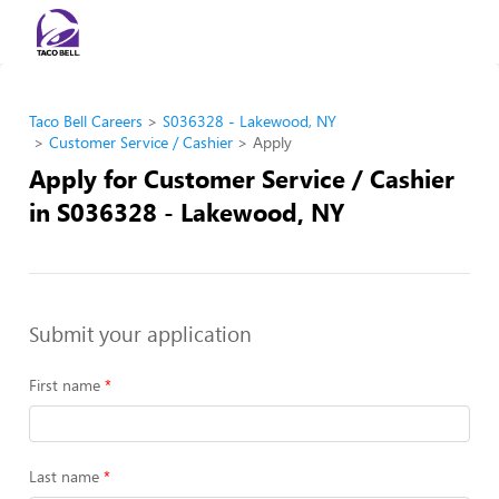
Taco Bell Careers
S036328 - Lakewood, NY
Customer Service / Cashier
Apply
Apply for Customer Service / Cashier
in S036328 - Lakewood, NY
Submit your application
First name
Last name