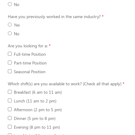
No
Have you previously worked in the same industry?
Yes
No
Are you looking for a:
Full-time Position
Part-time Position
Seasonal Position
Which shift(s) are you available to work? (Check all that apply)
Breakfast (6 am to 11 am)
Lunch (11 am to 2 pm)
Afternoon (2 pm to 5 pm)
Dinner (5 pm to 8 pm)
Evening (8 pm to 11 pm)