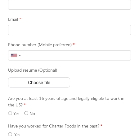
Email
Phone number (Mobile preferred)
Upload resume (Optional)
Choose file
Are you at least 16 years of age and legally eligible to work in
the US?
Yes
No
Have you worked for Charter Foods in the past?
Yes