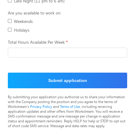
Late Night (11 pm to 6 am)
Are you available to work on
Weekends
Holidays
Total Hours Available Per Week
Submit application
By submitting your application you authorize us to share your information
with the Company posting the position and you agree to the terms of
Workstream's
Privacy Policy
and
Terms of Use
, including receiving
application updates and other offers from Workstream. You will receive a
SMS confirmation message and one message per change in application
status and appointment reminders. Reply HELP for help or STOP to opt out
of short code SMS service. Message and data rates may apply.