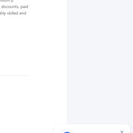
 discounts, paid
hly skilled and
×