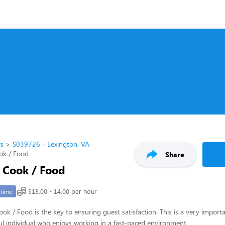
rs
S039726 - Lexington, VA
ok / Food
Share
/ Cook / Food
$13.00 - 14.00 per hour
-time
ook / Food is the key to ensuring guest satisfaction. This is a very importa
pful individual who enjoys working in a fast-paced environment.