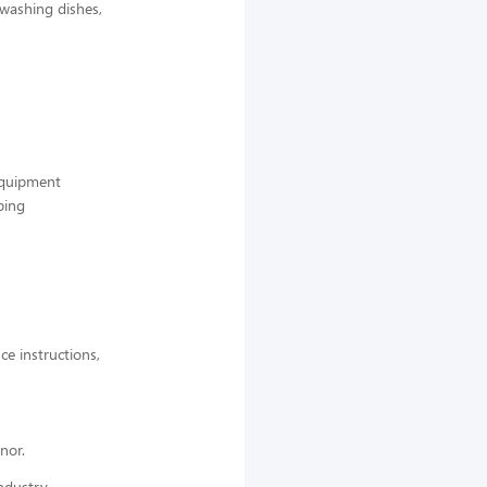
 washing dishes,
 equipment
ping
ce instructions,
nor.
ndustry,