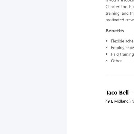
Charter Foods i
training, and t
motivated crew
Benefits
Flexible sch
Employee di
Paid training
Other
Taco Bell 
49 E Midland Tra