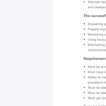
Maintain fac
and sweepin
The successf
Answering q
Prepare Ing
Restocking 
Using food p
Maintaining 
workstations
Requirement
Must be at l
Must have re
Ability to r
procedure ma
Must be able
Must be able 
Must get alo
If you are look