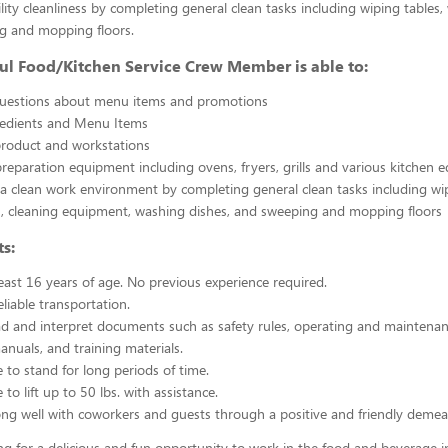
ility cleanliness by completing general clean tasks including wiping tables,
g and mopping floors.
ul Food/Kitchen Service Crew Member is able to:
uestions about menu items and promotions
redients and Menu Items
product and workstations
reparation equipment including ovens, fryers, grills and various kitchen
a clean work environment by completing general clean tasks including wi
, cleaning equipment, washing dishes, and sweeping and mopping floors
s:
east 16 years of age. No previous experience required.
liable transportation.
ead and interpret documents such as safety rules, operating and maintenan
nuals, and training materials.
 to stand for long periods of time.
to lift up to 50 lbs. with assistance.
ng well with coworkers and guests through a positive and friendly demea
ing for a delicious and fun opportunity to work in the food and beverage i