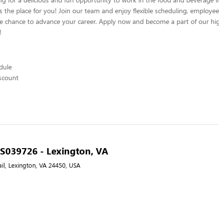
s the place for you! Join our team and enjoy flexible scheduling, employee
he chance to advance your career. Apply now and become a part of our hig
!
edule
scount
- S039726 - Lexington, VA
il, Lexington, VA 24450, USA