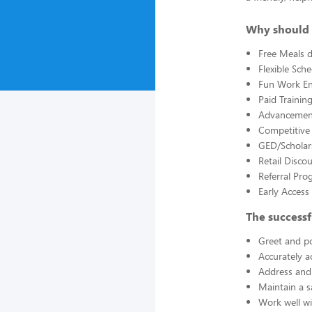
Why should 
Free Meals d
Flexible Sch
Fun Work E
Paid Trainin
Advancement
Competitive
GED/Scholar
Retail Disco
Referral Pro
Early Acces
The successf
Greet and po
Accurately a
Address and 
Maintain a s
Work well wi