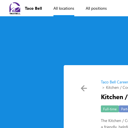
Taco Bell
All locations
All positions
Taco Bell Caree
Kitchen / Co
Kitchen 
Full-time
Part
The Kitchen / C
a friendly, hel