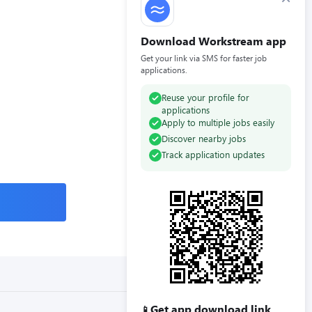
Download Workstream app
Get your link via SMS for faster job
applications.
Reuse your profile for
applications
Apply to multiple jobs easily
Discover nearby jobs
Track application updates
Get app download link
📱