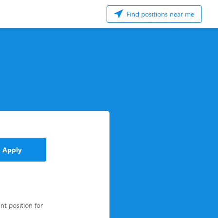
Find positions near me
Apply
nt position for