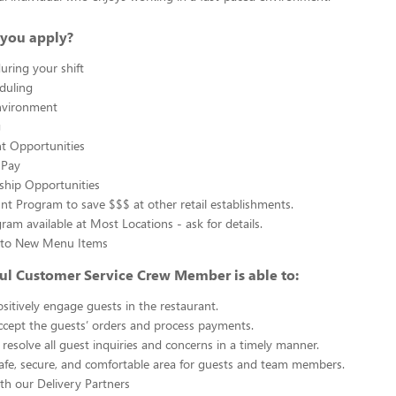
you apply?
uring your shift
eduling
nvironment
g
 Opportunities
 Pay
ship Opportunities
unt Program to save $$$ at other retail establishments.
gram available at Most Locations - ask for details.
s to New Menu Items
ul Customer Service Crew Member is able to:
sitively engage guests in the restaurant.
ccept the guests’ orders and process payments.
resolve all guest inquiries and concerns in a timely manner.
afe, secure, and comfortable area for guests and team members.
th our Delivery Partners