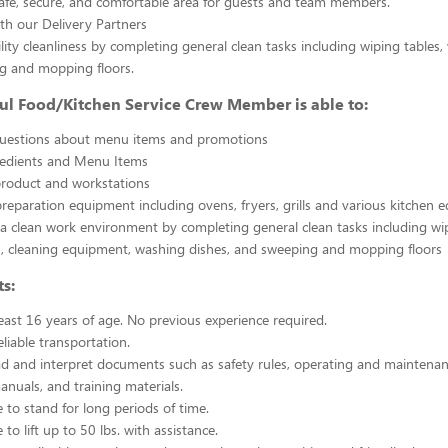
afe, secure, and comfortable area for guests and team members.
th our Delivery Partners
ility cleanliness by completing general clean tasks including wiping tables,
g and mopping floors.
ul Food/Kitchen Service Crew Member is able to:
uestions about menu items and promotions
redients and Menu Items
product and workstations
reparation equipment including ovens, fryers, grills and various kitchen
a clean work environment by completing general clean tasks including wi
, cleaning equipment, washing dishes, and sweeping and mopping floors
s:
east 16 years of age. No previous experience required.
liable transportation.
ead and interpret documents such as safety rules, operating and maintenan
nuals, and training materials.
 to stand for long periods of time.
to lift up to 50 lbs. with assistance.