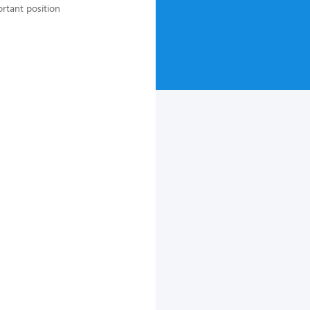
ortant position