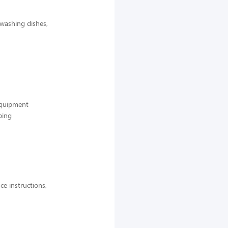
 washing dishes,
 equipment
ping
ce instructions,