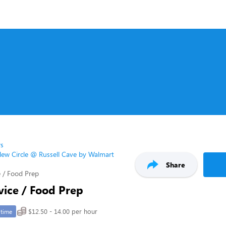
rs
ew Circle @ Russell Cave by Walmart
Share
 / Food Prep
vice / Food Prep
$12.50 - 14.00 per hour
-time