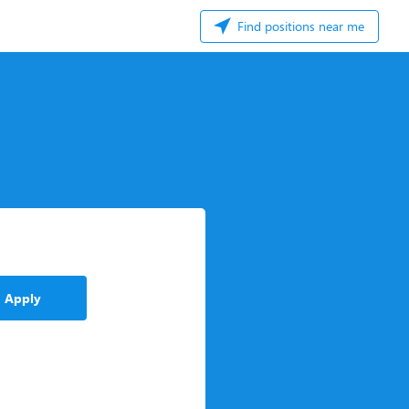
Find positions near me
Apply