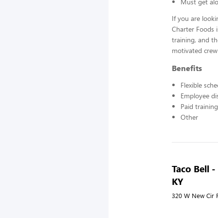
Must get alo
If you are look
Charter Foods i
training, and t
motivated crew
Benefits
Flexible sch
Employee di
Paid training
Other
Taco Bell 
KY
320 W New Cir R