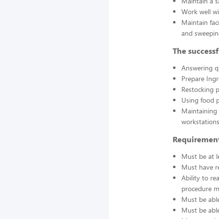
Maintain a s
Work well wi
Maintain fac
and sweepin
The successf
Answering q
Prepare Ing
Restocking 
Using food p
Maintaining 
workstations
Requirement
Must be at l
Must have re
Ability to r
procedure ma
Must be able
Must be able 