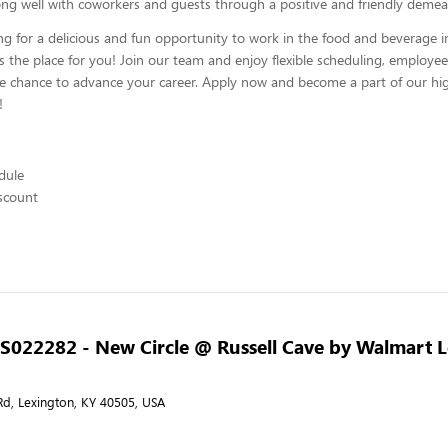
ng well with coworkers and guests through a positive and friendly demea
ing for a delicious and fun opportunity to work in the food and beverage i
s the place for you! Join our team and enjoy flexible scheduling, employee
he chance to advance your career. Apply now and become a part of our hig
!
edule
scount
- S022282 - New Circle @ Russell Cave by Walmart 
d, Lexington, KY 40505, USA