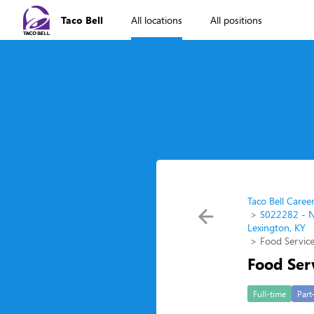
Taco Bell
All locations
All positions
Taco Bell Caree
S022282 - N
Lexington, KY
Food Service
Food Ser
Full-time
Part