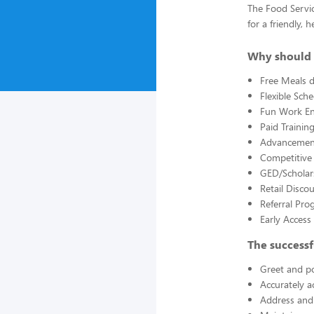
The Food Servic
for a friendly,
Why should 
Free Meals d
Flexible Sch
Fun Work E
Paid Trainin
Advancement
Competitive
GED/Scholar
Retail Disco
Referral Pro
Early Acces
The successf
Greet and po
Accurately a
Address and 