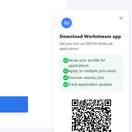
×
Download Workstream app
Get your link via SMS for faster job
applications.
Reuse your profile for
applications
Apply to multiple jobs easily
Discover nearby jobs
Track application updates