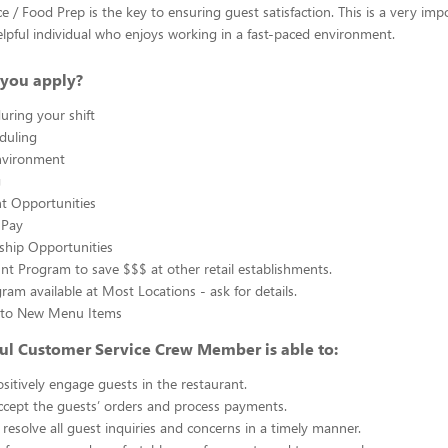
e / Food Prep is the key to ensuring guest satisfaction. This is a very imp
 helpful individual who enjoys working in a fast-paced environment.
you apply?
uring your shift
eduling
nvironment
g
 Opportunities
 Pay
ship Opportunities
unt Program to save $$$ at other retail establishments.
gram available at Most Locations - ask for details.
s to New Menu Items
ul Customer Service Crew Member is able to:
sitively engage guests in the restaurant.
ccept the guests’ orders and process payments.
resolve all guest inquiries and concerns in a timely manner.