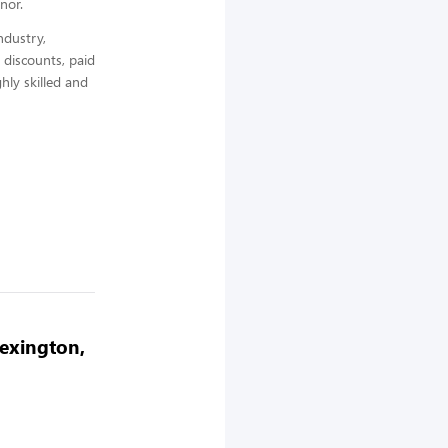
nor.
ndustry,
 discounts, paid
hly skilled and
Lexington,