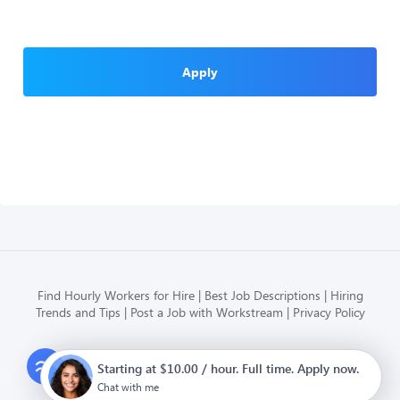
Apply
Find Hourly Workers for Hire
Best Job Descriptions
Hiring
Trends and Tips
Post a Job with Workstream
Privacy Policy
Modern HR, Payroll, and Hiring
Starting at $10.00 / hour. Full time. Apply now.
for hourly businesses
Chat with me