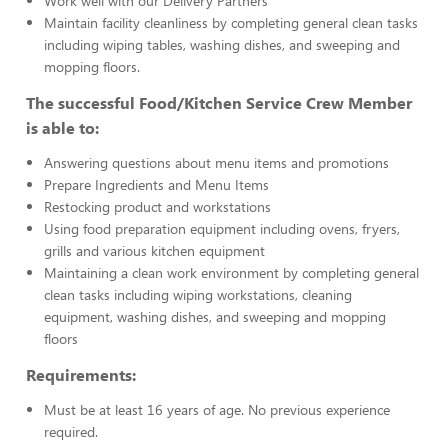
Work well with our Delivery Partners
Maintain facility cleanliness by completing general clean tasks
including wiping tables, washing dishes, and sweeping and
mopping floors.
The successful Food/Kitchen Service Crew Member
is able to:
Answering questions about menu items and promotions
Prepare Ingredients and Menu Items
Restocking product and workstations
Using food preparation equipment including ovens, fryers,
grills and various kitchen equipment
Maintaining a clean work environment by completing general
clean tasks including wiping workstations, cleaning
equipment, washing dishes, and sweeping and mopping
floors
Requirements:
Must be at least 16 years of age. No previous experience
required.