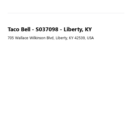
Taco Bell - S037098 - Liberty, KY
705 Wallace Wilkinson Blvd, Liberty, KY 42539, USA