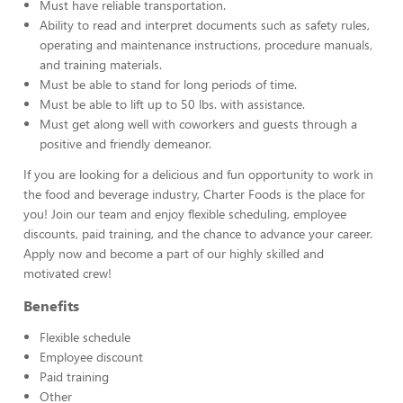
Must have reliable transportation.
Ability to read and interpret documents such as safety rules,
operating and maintenance instructions, procedure manuals,
and training materials.
Must be able to stand for long periods of time.
Must be able to lift up to 50 lbs. with assistance.
Must get along well with coworkers and guests through a
positive and friendly demeanor.
If you are looking for a delicious and fun opportunity to work in
the food and beverage industry, Charter Foods is the place for
you! Join our team and enjoy flexible scheduling, employee
discounts, paid training, and the chance to advance your career.
Apply now and become a part of our highly skilled and
motivated crew!
Benefits
Flexible schedule
Employee discount
Paid training
Other