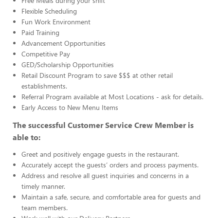
Free Meals during your shift
Flexible Scheduling
Fun Work Environment
Paid Training
Advancement Opportunities
Competitive Pay
GED/Scholarship Opportunities
Retail Discount Program to save $$$ at other retail
establishments.
Referral Program available at Most Locations - ask for details.
Early Access to New Menu Items
The successful Customer Service Crew Member is
able to:
Greet and positively engage guests in the restaurant.
Accurately accept the guests’ orders and process payments.
Address and resolve all guest inquiries and concerns in a
timely manner.
Maintain a safe, secure, and comfortable area for guests and
team members.