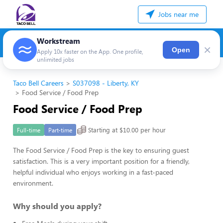
Jobs near me
Workstream
×
Open
Apply 10x faster on the App. One profile,
unlimited jobs
Taco Bell Careers
S037098 - Liberty, KY
Food Service / Food Prep
Food Service / Food Prep
Starting at $10.00 per hour
Full-time
Part-time
The Food Service / Food Prep is the key to ensuring guest
satisfaction. This is a very important position for a friendly,
helpful individual who enjoys working in a fast-paced
environment.
Why should you apply?