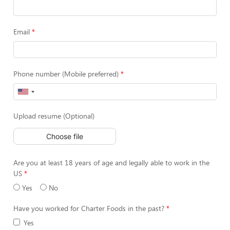
Email
Phone number (Mobile preferred)
Upload resume (Optional)
Choose file
Are you at least 18 years of age and legally able to work in the
US
Yes
No
Have you worked for Charter Foods in the past?
Yes