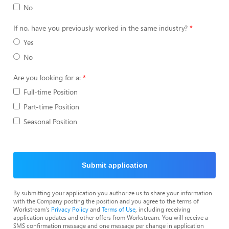
No
If no, have you previously worked in the same industry?
Yes
No
Are you looking for a:
Full-time Position
Part-time Position
Seasonal Position
Submit application
By submitting your application you authorize us to share your information
with the Company posting the position and you agree to the terms of
Workstream's
Privacy Policy
and
Terms of Use
, including receiving
application updates and other offers from Workstream. You will receive a
SMS confirmation message and one message per change in application