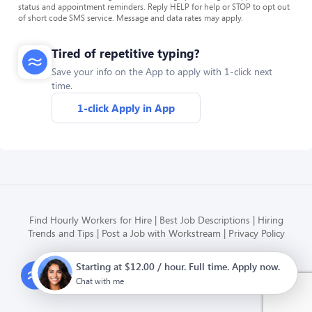
status and appointment reminders. Reply HELP for help or STOP to opt out
of short code SMS service. Message and data rates may apply.
Tired of repetitive typing?
Save your info on the App to apply with 1-click next
time.
1-click Apply in App
Find Hourly Workers for Hire
Best Job Descriptions
Hiring
Trends and Tips
Post a Job with Workstream
Privacy Policy
Starting at $12.00 / hour. Full time. Apply now.
Modern HR, Payroll, and Hiring
for hourly businesses
Chat with me