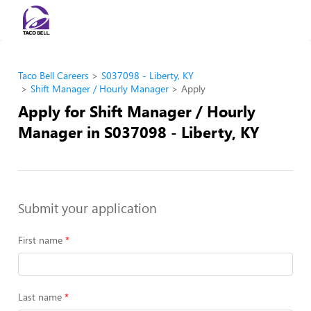
Taco Bell Careers
S037098 - Liberty, KY
Shift Manager / Hourly Manager
Apply
Apply for Shift Manager / Hourly
Manager in S037098 - Liberty, KY
Submit your application
First name
Last name