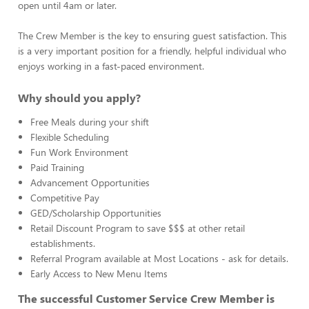
open until 4am or later.
The Crew Member is the key to ensuring guest satisfaction. This
is a very important position for a friendly, helpful individual who
enjoys working in a fast-paced environment.
Why should you apply?
Free Meals during your shift
Flexible Scheduling
Fun Work Environment
Paid Training
Advancement Opportunities
Competitive Pay
GED/Scholarship Opportunities
Retail Discount Program to save $$$ at other retail
establishments.
Referral Program available at Most Locations - ask for details.
Early Access to New Menu Items
The successful Customer Service Crew Member is