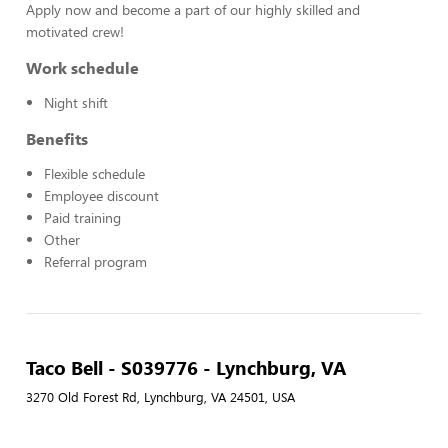
Apply now and become a part of our highly skilled and
motivated crew!
Work schedule
Night shift
Benefits
Flexible schedule
Employee discount
Paid training
Other
Referral program
Taco Bell - S039776 - Lynchburg, VA
3270 Old Forest Rd, Lynchburg, VA 24501, USA