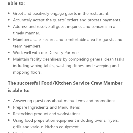
able to:
Greet and positively engage guests in the restaurant.
Accurately accept the guests’ orders and process payments.
Address and resolve all guest inquiries and concerns in a
timely manner.
Maintain a safe, secure, and comfortable area for guests and
team members.
Work well with our Delivery Partners
Maintain facility cleanliness by completing general clean tasks
including wiping tables, washing dishes, and sweeping and
mopping floors.
The successful Food/Kitchen Service Crew Member
is able to:
Answering questions about menu items and promotions
Prepare Ingredients and Menu Items
Restocking product and workstations
Using food preparation equipment including ovens, fryers,
grills and various kitchen equipment