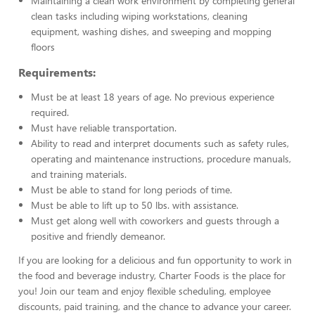
Maintaining a clean work environment by completing general
clean tasks including wiping workstations, cleaning
equipment, washing dishes, and sweeping and mopping
floors
Requirements:
Must be at least 18 years of age. No previous experience
required.
Must have reliable transportation.
Ability to read and interpret documents such as safety rules,
operating and maintenance instructions, procedure manuals,
and training materials.
Must be able to stand for long periods of time.
Must be able to lift up to 50 lbs. with assistance.
Must get along well with coworkers and guests through a
positive and friendly demeanor.
If you are looking for a delicious and fun opportunity to work in
the food and beverage industry, Charter Foods is the place for
you! Join our team and enjoy flexible scheduling, employee
discounts, paid training, and the chance to advance your career.