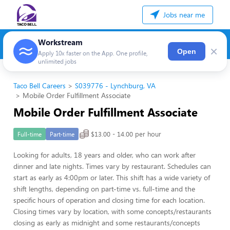
Jobs near me
Workstream
×
Open
Apply 10x faster on the App. One profile,
unlimited jobs
Taco Bell Careers
S039776 - Lynchburg, VA
Mobile Order Fulfillment Associate
Mobile Order Fulfillment Associate
$13.00 - 14.00 per hour
Full-time
Part-time
Looking for adults, 18 years and older, who can work after
dinner and late nights. Times vary by restaurant. Schedules can
start as early as 4:00pm or later. This shift has a wide variety of
shift lengths, depending on part-time vs. full-time and the
specific hours of operation and closing time for each location.
Closing times vary by location, with some concepts/restaurants
closing as early as midnight and some restaurants/concepts