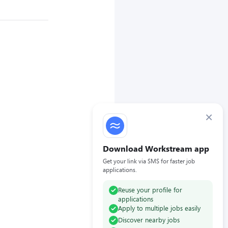
×
Download Workstream app
Get your link via SMS for faster job
applications.
Reuse your profile for
applications
Apply to multiple jobs easily
Discover nearby jobs