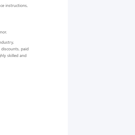
ce instructions,
nor.
ndustry,
 discounts, paid
hly skilled and