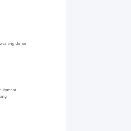
 washing dishes,
 equipment
ping