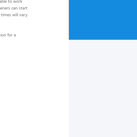
able to work
eners can start
 times will vary
ion for a