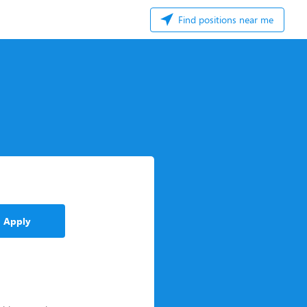
Find positions near me
Apply