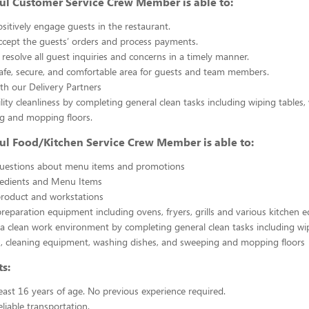
ul Customer Service Crew Member is able to:
sitively engage guests in the restaurant.
ccept the guests’ orders and process payments.
resolve all guest inquiries and concerns in a timely manner.
afe, secure, and comfortable area for guests and team members.
th our Delivery Partners
ility cleanliness by completing general clean tasks including wiping tables,
g and mopping floors.
ul Food/Kitchen Service Crew Member is able to:
uestions about menu items and promotions
redients and Menu Items
product and workstations
reparation equipment including ovens, fryers, grills and various kitchen
a clean work environment by completing general clean tasks including wi
, cleaning equipment, washing dishes, and sweeping and mopping floors
s:
east 16 years of age. No previous experience required.
liable transportation.