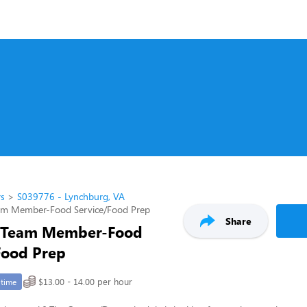
rs
S039776 - Lynchburg, VA
am Member-Food Service/Food Prep
Share
 Team Member-Food
Food Prep
$13.00 - 14.00 per hour
-time