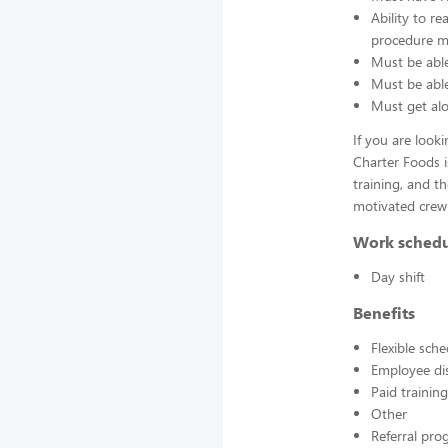
Ability to r
procedure ma
Must be able
Must be able 
Must get alo
If you are look
Charter Foods i
training, and t
motivated crew
Work sched
Day shift
Benefits
Flexible sch
Employee di
Paid training
Other
Referral pr