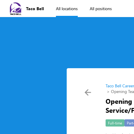
Taco Bell
All locations
All positions
Taco Bell Caree
Opening Te
Opening
Service/
Full-time
Part