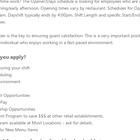
ytime work? The Opener/Days schedule is looking for employees who are 
ing/early afternoon. Opening times vary by restaurant. Schedules for Op
0am. Dayshift typically ends by 4:00pm. Shift Length and specific Start/End
mes.
 is the key to ensuring guest satisfaction. This is a very important posit
ul individual who enjoys working in a fast-paced environment.
you apply?
uring your shift
eduling
nvironment
g
 Opportunities
 Pay
ship Opportunities
unt Program to save $$$ at other retail establishments.
gram available at Most Locations - ask for details.
s to New Menu Items