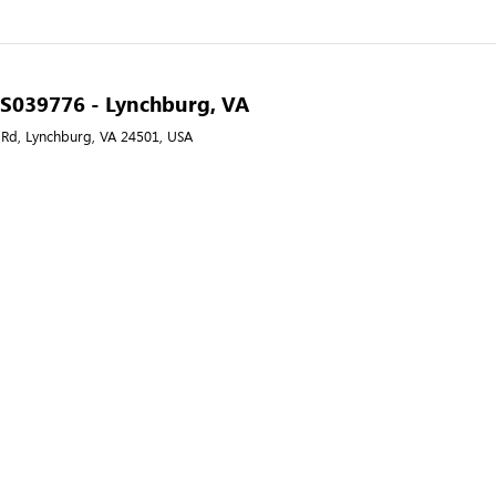
- S039776 - Lynchburg, VA
 Rd, Lynchburg, VA 24501, USA