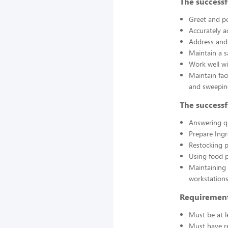
The successf
Greet and po
Accurately a
Address and 
Maintain a s
Work well wi
Maintain fac
and sweepin
The successf
Answering q
Prepare Ing
Restocking 
Using food p
Maintaining 
workstations
Requirement
Must be at l
Must have re