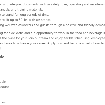
ead and interpret documents such as safety rules, operating and maintenan
nuals, and training materials.
 to stand for long periods of time.
to lift up to 50 lbs. with assistance.
ng well with coworkers and guests through a positive and friendly demea
ing for a delicious and fun opportunity to work in the food and beverage i
s the place for you! Join our team and enjoy flexible scheduling, employee
he chance to advance your career. Apply now and become a part of our hig
!
ule
edule
scount
ogram