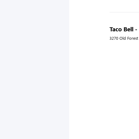
Taco Bell 
3270 Old Forest