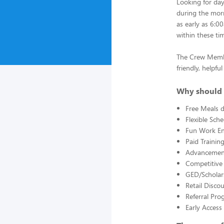
Looking for da
during the morn
as early as 6:0
within these ti
The Crew Member
friendly, helpf
Why should 
Free Meals d
Flexible Sch
Fun Work E
Paid Trainin
Advancement
Competitive
GED/Scholar
Retail Disco
Referral Pro
Early Acces