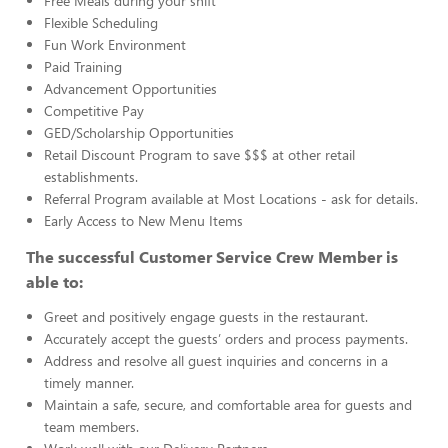
Free Meals during your shift
Flexible Scheduling
Fun Work Environment
Paid Training
Advancement Opportunities
Competitive Pay
GED/Scholarship Opportunities
Retail Discount Program to save $$$ at other retail
establishments.
Referral Program available at Most Locations - ask for details.
Early Access to New Menu Items
The successful Customer Service Crew Member is
able to:
Greet and positively engage guests in the restaurant.
Accurately accept the guests’ orders and process payments.
Address and resolve all guest inquiries and concerns in a
timely manner.
Maintain a safe, secure, and comfortable area for guests and
team members.