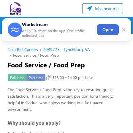
Jobs near me
Workstream
×
Open
Apply 10x faster on the App. One profile,
unlimited jobs
Taco Bell Careers
S039778 - Lynchburg, VA
Food Service / Food Prep
Food Service / Food Prep
$13.00 - 14.00 per hour
Full-time
Part-time
The Food Service / Food Prep is the key to ensuring guest
satisfaction. This is a very important position for a friendly,
helpful individual who enjoys working in a fast-paced
environment.
Why should you apply?