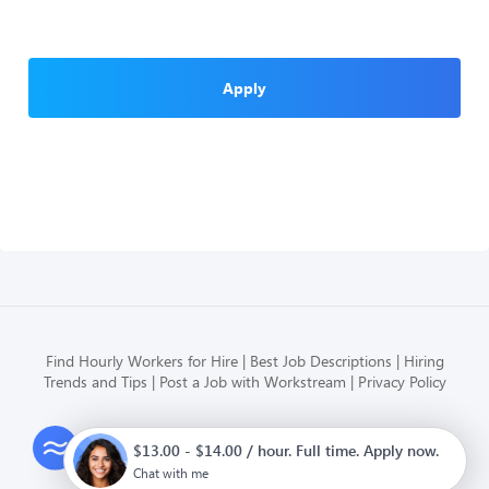
Apply
Find Hourly Workers for Hire
Best Job Descriptions
Hiring
Trends and Tips
Post a Job with Workstream
Privacy Policy
Modern HR, Payroll, and Hiring
$13.00 - $14.00 / hour. Full time. Apply now.
for hourly businesses
Chat with me