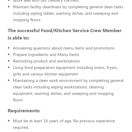
Work well with our Delivery Partners
Maintain facility cleanliness by completing general clean tasks
including wiping tables, washing dishes, and sweeping and
mopping floors.
The successful Food/Kitchen Service Crew Member
is able to:
Answering questions about menu items and promotions
Prepare Ingredients and Menu Items
Restocking product and workstations
Using food preparation equipment including ovens, fryers,
grills and various kitchen equipment
Maintaining a clean work environment by completing general
clean tasks including wiping workstations, cleaning
equipment, washing dishes, and sweeping and mopping
floors
Requirements:
Must be at least 16 years of age. No previous experience
required.