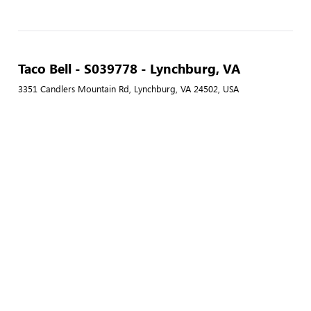
Taco Bell - S039778 - Lynchburg, VA
3351 Candlers Mountain Rd, Lynchburg, VA 24502, USA