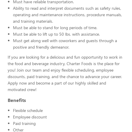
Must have reliable transportation.
Ability to read and interpret documents such as safety rules,
operating and maintenance instructions, procedure manuals,
and training materials.
Must be able to stand for long periods of time.
Must be able to lift up to 50 lbs. with assistance.
Must get along well with coworkers and guests through a
positive and friendly demeanor.
If you are looking for a delicious and fun opportunity to work in
the food and beverage industry, Charter Foods is the place for
you! Join our team and enjoy flexible scheduling, employee
discounts, paid training, and the chance to advance your career.
Apply now and become a part of our highly skilled and
motivated crew!
Benefits
Flexible schedule
Employee discount
Paid training
Other