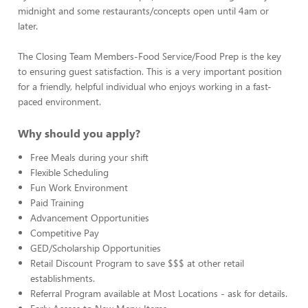
midnight and some restaurants/concepts open until 4am or
later.
The Closing Team Members-Food Service/Food Prep is the key
to ensuring guest satisfaction. This is a very important position
for a friendly, helpful individual who enjoys working in a fast-
paced environment.
Why should you apply?
Free Meals during your shift
Flexible Scheduling
Fun Work Environment
Paid Training
Advancement Opportunities
Competitive Pay
GED/Scholarship Opportunities
Retail Discount Program to save $$$ at other retail
establishments.
Referral Program available at Most Locations - ask for details.