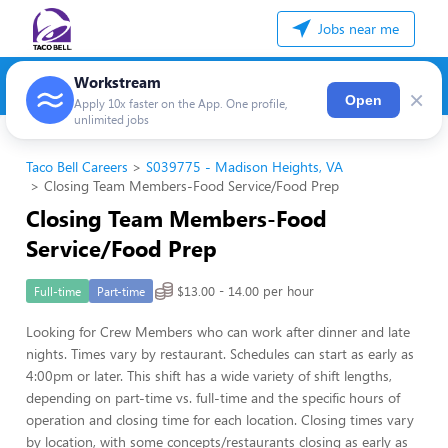
Jobs near me
Workstream
×
Open
Apply 10x faster on the App. One profile,
unlimited jobs
Taco Bell Careers
S039775 - Madison Heights, VA
Closing Team Members-Food Service/Food Prep
Closing Team Members-Food
Service/Food Prep
$13.00 - 14.00 per hour
Full-time
Part-time
Looking for Crew Members who can work after dinner and late
nights. Times vary by restaurant. Schedules can start as early as
4:00pm or later. This shift has a wide variety of shift lengths,
depending on part-time vs. full-time and the specific hours of
operation and closing time for each location. Closing times vary
by location, with some concepts/restaurants closing as early as