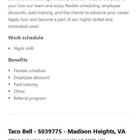
you! Join our team and enjoy flexible scheduling, employee
discounts, paid training, and the chance to advance your career.
Apply now and become a part of our highly skilled and
motivated crew!
Work schedule
Night shift
Benefits
Flexible schedule
Employee discount
Paid training
Other
Referral program
Taco Bell - S039775 - Madison Heights, VA