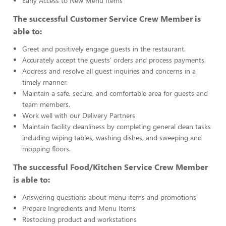
Early Access to New Menu Items
The successful Customer Service Crew Member is
able to:
Greet and positively engage guests in the restaurant.
Accurately accept the guests’ orders and process payments.
Address and resolve all guest inquiries and concerns in a
timely manner.
Maintain a safe, secure, and comfortable area for guests and
team members.
Work well with our Delivery Partners
Maintain facility cleanliness by completing general clean tasks
including wiping tables, washing dishes, and sweeping and
mopping floors.
The successful Food/Kitchen Service Crew Member
is able to:
Answering questions about menu items and promotions
Prepare Ingredients and Menu Items
Restocking product and workstations