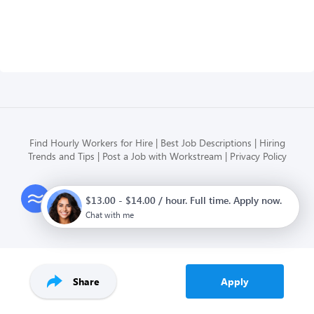
Find Hourly Workers for Hire
Best Job Descriptions
Hiring
Trends and Tips
Post a Job with Workstream
Privacy Policy
Modern HR, Payroll, and Hiring
$13.00 - $14.00 / hour. Full time. Apply now.
for hourly businesses
Chat with me
Share
Apply