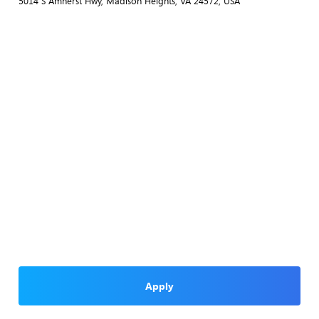
5014 S Amherst Hwy, Madison Heights, VA 24572, USA
Apply