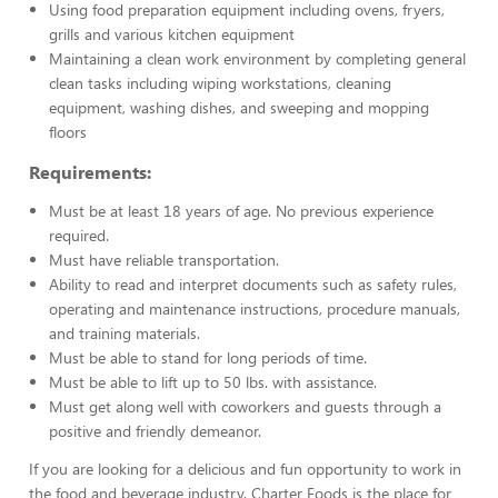
Using food preparation equipment including ovens, fryers,
grills and various kitchen equipment
Maintaining a clean work environment by completing general
clean tasks including wiping workstations, cleaning
equipment, washing dishes, and sweeping and mopping
floors
Requirements:
Must be at least 18 years of age. No previous experience
required.
Must have reliable transportation.
Ability to read and interpret documents such as safety rules,
operating and maintenance instructions, procedure manuals,
and training materials.
Must be able to stand for long periods of time.
Must be able to lift up to 50 lbs. with assistance.
Must get along well with coworkers and guests through a
positive and friendly demeanor.
If you are looking for a delicious and fun opportunity to work in
the food and beverage industry, Charter Foods is the place for