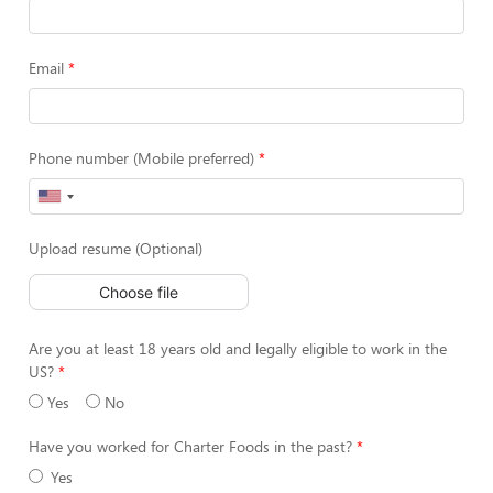
Email
Phone number (Mobile preferred)
Upload resume (Optional)
Choose file
Are you at least 18 years old and legally eligible to work in the
US?
Yes
No
Have you worked for Charter Foods in the past?
Yes