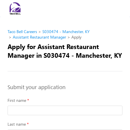
Taco Bell Careers
S030474 - Manchester, KY
Assistant Restaurant Manager
Apply
Apply for Assistant Restaurant
Manager in S030474 - Manchester, KY
Submit your application
First name
Last name