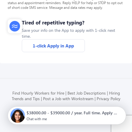
status and appointment reminders. Reply HELP for help or STOP to opt out
of short code SMS service. Message and data rates may apply.
Tired of repetitive typing?
Save your info on the App to apply with 1-click next
time.
1-click Apply in App
Find Hourly Workers for Hire
Best Job Descriptions
Hiring
Trends and Tips
Post a Job with Workstream
Privacy Policy
$38000.00 - $39000.00 / year. Full time. Apply now.
Modern HR, Payroll, and Hiring
for hourly businesses
Chat with me