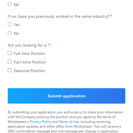
No
If no, have you previously worked in the same industry?
Yes
No
Are you looking for a:
Full-time Position
Part-time Position
Seasonal Position
Submit application
By submitting your application you authorize us to share your information
with the Company posting the position and you agree to the terms of
Workstream's
Privacy Policy
and
Terms of Use
, including receiving
application updates and other offers from Workstream. You will receive a
SMS confirmation message and one message per change in application