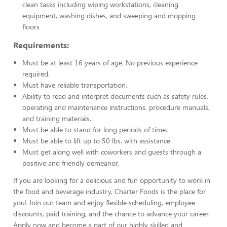
clean tasks including wiping workstations, cleaning
equipment, washing dishes, and sweeping and mopping
floors
Requirements:
Must be at least 16 years of age. No previous experience
required.
Must have reliable transportation.
Ability to read and interpret documents such as safety rules,
operating and maintenance instructions, procedure manuals,
and training materials.
Must be able to stand for long periods of time.
Must be able to lift up to 50 lbs. with assistance.
Must get along well with coworkers and guests through a
positive and friendly demeanor.
If you are looking for a delicious and fun opportunity to work in
the food and beverage industry, Charter Foods is the place for
you! Join our team and enjoy flexible scheduling, employee
discounts, paid training, and the chance to advance your career.
Apply now and become a part of our highly skilled and