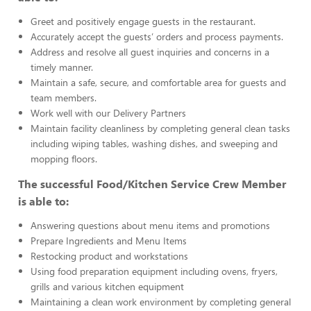
Greet and positively engage guests in the restaurant.
Accurately accept the guests’ orders and process payments.
Address and resolve all guest inquiries and concerns in a
timely manner.
Maintain a safe, secure, and comfortable area for guests and
team members.
Work well with our Delivery Partners
Maintain facility cleanliness by completing general clean tasks
including wiping tables, washing dishes, and sweeping and
mopping floors.
The successful Food/Kitchen Service Crew Member
is able to:
Answering questions about menu items and promotions
Prepare Ingredients and Menu Items
Restocking product and workstations
Using food preparation equipment including ovens, fryers,
grills and various kitchen equipment
Maintaining a clean work environment by completing general