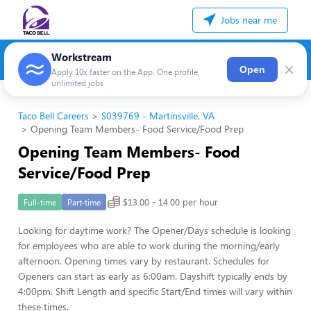
Jobs near me
Workstream
×
Open
Apply 10x faster on the App. One profile,
unlimited jobs
Taco Bell Careers
S039769 - Martinsville, VA
Opening Team Members- Food Service/Food Prep
Opening Team Members- Food
Service/Food Prep
$13.00 - 14.00 per hour
Full-time
Part-time
Looking for daytime work? The Opener/Days schedule is looking
for employees who are able to work during the morning/early
afternoon. Opening times vary by restaurant. Schedules for
Openers can start as early as 6:00am. Dayshift typically ends by
4:00pm. Shift Length and specific Start/End times will vary within
these times.