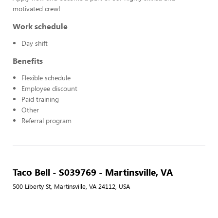
motivated crew!
Work schedule
Day shift
Benefits
Flexible schedule
Employee discount
Paid training
Other
Referral program
Taco Bell - S039769 - Martinsville, VA
500 Liberty St, Martinsville, VA 24112, USA