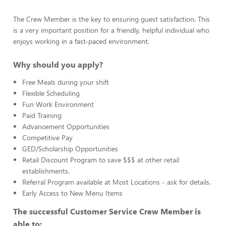
The Crew Member is the key to ensuring guest satisfaction. This
is a very important position for a friendly, helpful individual who
enjoys working in a fast-paced environment.
Why should you apply?
Free Meals during your shift
Flexible Scheduling
Fun Work Environment
Paid Training
Advancement Opportunities
Competitive Pay
GED/Scholarship Opportunities
Retail Discount Program to save $$$ at other retail
establishments.
Referral Program available at Most Locations - ask for details.
Early Access to New Menu Items
The successful Customer Service Crew Member is
able to: