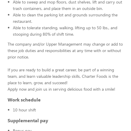
Able to sweep and mop floors, dust shelves, lift and carry out
trash containers, and place them in an outside bin.
Able to clean the parking lot and grounds surrounding the
restaurant.
Able to tolerate standing, walking, lifting up to 50 lbs., and
stooping during 80% of shift time.
The company and/or Upper Management may change or add to
these job duties and responsibilities at any time with or without
prior notice.
If you are ready to build a great career, be part of a winning
team, and learn valuable leadership skills, Charter Foods is the
place to learn, grow, and succeed!
Apply now and join us in serving delicious food with a smile!
Work schedule
10 hour shift
Supplemental pay
Bonus pay