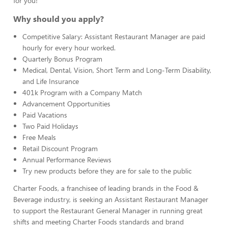
for you!
Why should you apply?
Competitive Salary: Assistant Restaurant Manager are paid
hourly for every hour worked.
Quarterly Bonus Program
Medical, Dental, Vision, Short Term and Long-Term Disability,
and Life Insurance
401k Program with a Company Match
Advancement Opportunities
Paid Vacations
Two Paid Holidays
Free Meals
Retail Discount Program
Annual Performance Reviews
Try new products before they are for sale to the public
Charter Foods, a franchisee of leading brands in the Food &
Beverage industry, is seeking an Assistant Restaurant Manager
to support the Restaurant General Manager in running great
shifts and meeting Charter Foods standards and brand