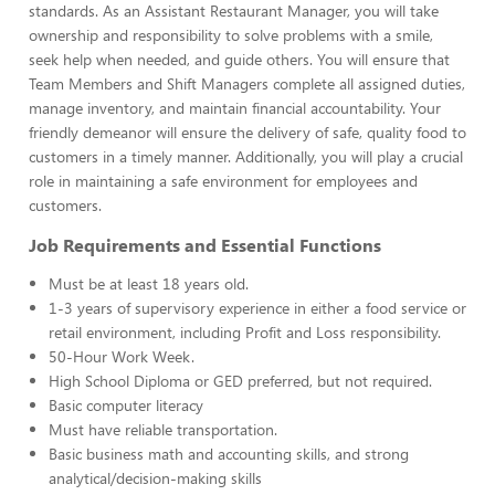
standards. As an Assistant Restaurant Manager, you will take
ownership and responsibility to solve problems with a smile,
seek help when needed, and guide others. You will ensure that
Team Members and Shift Managers complete all assigned duties,
manage inventory, and maintain financial accountability. Your
friendly demeanor will ensure the delivery of safe, quality food to
customers in a timely manner. Additionally, you will play a crucial
role in maintaining a safe environment for employees and
customers.
Job Requirements and Essential Functions
Must be at least 18 years old.
1-3 years of supervisory experience in either a food service or
retail environment, including Profit and Loss responsibility.
50-Hour Work Week.
High School Diploma or GED preferred, but not required.
Basic computer literacy
Must have reliable transportation.
Basic business math and accounting skills, and strong
analytical/decision-making skills