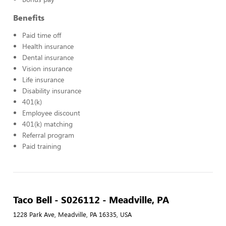
Benefits
Paid time off
Health insurance
Dental insurance
Vision insurance
Life insurance
Disability insurance
401(k)
Employee discount
401(k) matching
Referral program
Paid training
Taco Bell - S026112 - Meadville, PA
1228 Park Ave, Meadville, PA 16335, USA