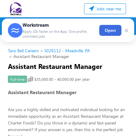
Jobs near me
Workstream
×
Open
Apply 10x faster on the App. One profile,
unlimited jobs
Taco Bell Careers
S026112 - Meadville, PA
Assistant Restaurant Manager
Assistant Restaurant Manager
$35,000.00 - 40,000.00 per year
Full-time
Assistant Restaurant Manager
Are you a highly skilled and motivated individual looking for an
immediate opportunity as an Assistant Restaurant Manager at
Charter Foods? Do you thrive in a dynamic and fast-paced
environment? If your answer is yes, then this is the perfect job