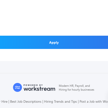
Apply
Modern HR, Payroll, and
Hiring for hourly businesses
 Hire
Best Job Descriptions
Hiring Trends and Tips
Post a Job with W