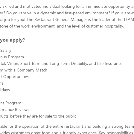
y skilled and motivated individual looking for an immediate opportunity a
? Do you thrive in a dynamic and fast-paced environment? If your answe
fect job for you! The Restaurant General Manager is the leader of the TE
 tone of the work environment, and the level of customer hospitality.
you apply?
Salary:
onus Program
tal, Vision, Short Term and Long-Term Disability, and Life Insurance
am with a Company Match
 Opportunities
ns
lidays
ount Program
ormance Reviews
ucts before they are for sale to the public
ible for the operation of the entire restaurant and building a strong team
ovides customers great food and a friendly experience. Key responsibilities 