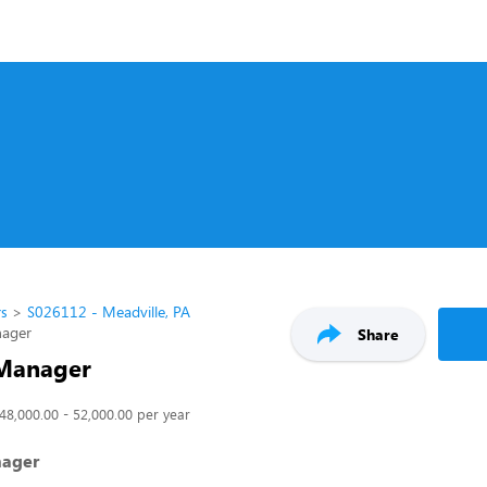
rs
S026112 - Meadville, PA
nager
Share
 Manager
48,000.00 - 52,000.00 per year
nager