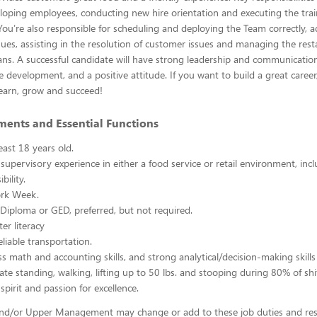
loping employees, conducting new hire orientation and executing the trai
You’re also responsible for scheduling and deploying the Team correctly, 
ues, assisting in the resolution of customer issues and managing the res
lans. A successful candidate will have strong leadership and communication s
e development, and a positive attitude. If you want to build a great caree
 learn, grow and succeed!
ments and Essential Functions
east 18 years old.
 supervisory experience in either a food service or retail environment, incl
bility.
rk Week.
Diploma or GED, preferred, but not required.
er literacy
liable transportation.
ss math and accounting skills, and strong analytical/decision-making skills
ate standing, walking, lifting up to 50 lbs. and stooping during 80% of shi
spirit and passion for excellence.
d/or Upper Management may change or add to these job duties and respo