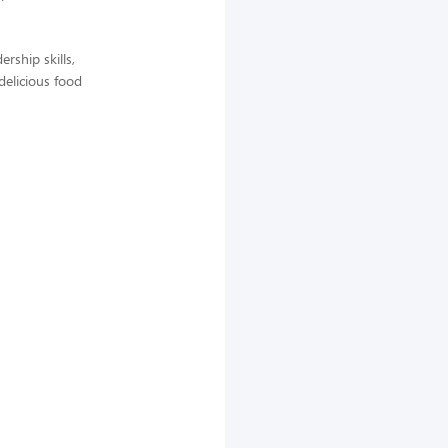
rship skills,
delicious food