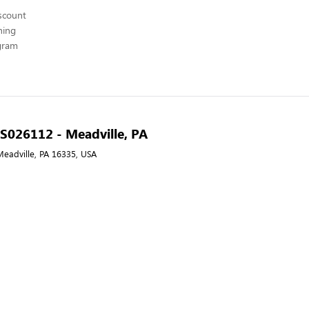
scount
hing
ogram
- S026112 - Meadville, PA
Meadville, PA 16335, USA