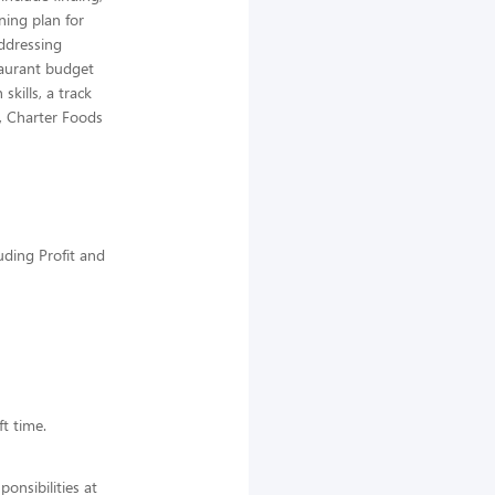
ning plan for
addressing
taurant budget
kills, a track
r, Charter Foods
uding Profit and
ft time.
nsibilities at