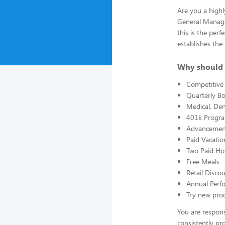
Are you a highl
General Manager
this is the per
establishes the
Why should 
Competitive 
Quarterly B
Medical, Den
401k Progr
Advancement
Paid Vacatio
Two Paid Ho
Free Meals
Retail Disc
Annual Perf
Try new prod
You are respons
consistently pr