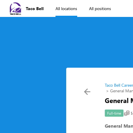
Taco Bell
All locations
All positions
Taco Bell Caree
General Ma
General
$
Full-time
General Ma