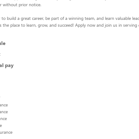
r without prior notice.
 to build a great career, be part of a winning team, and learn valuable leade
s the place to learn, grow, and succeed! Apply now and join us in serving 
ule
t
al pay
ance
ance
ance
ce
surance