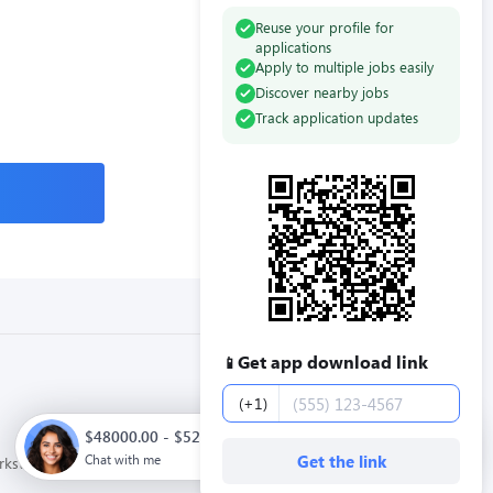
Reuse your profile for
applications
Apply to multiple jobs easily
Discover nearby jobs
Track application updates
Get app download link
📱
Phone number
(+1)
$48000.00 - $52000.00 / year. Full time. Apply now.
Chat with me
Get the link
orkstream
Privacy Policy