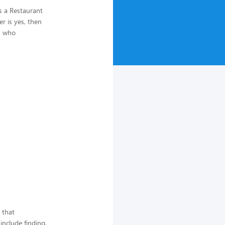
s a Restaurant
r is yes, then
AM who
 that
include finding,