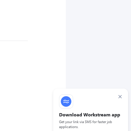
×
Download Workstream app
Get your link via SMS for faster job
applications.