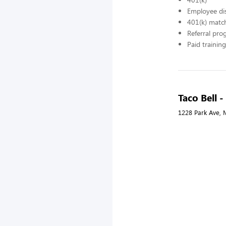
Employee di
401(k) matc
Referral pr
Paid training
Taco Bell 
1228 Park Ave, 