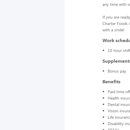
any time with o
If you are ready
Charter Foods i
with a smile!
Work sched
10 hour shif
Supplement
Bonus pay
Benefits
Paid time off
Health insur
Dental insur
Vision insur
Life insuran
Disability in
401(k)