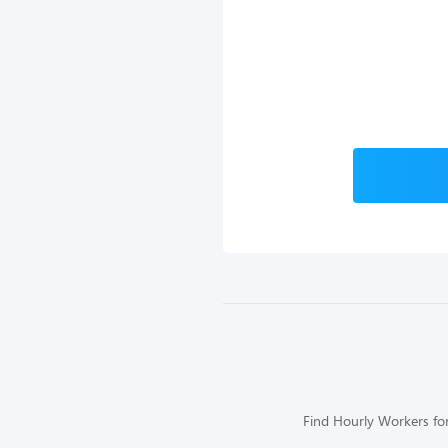
Find Hourly Workers for