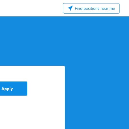
Find positions near me
Apply