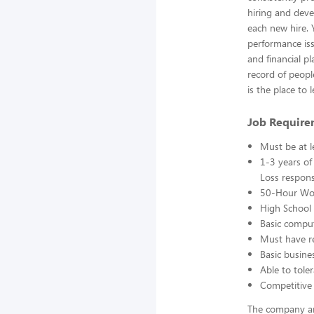
hiring and deve
each new hire. 
performance iss
and financial p
record of peopl
is the place to
Job Require
Must be at l
1-3 years of
Loss responsi
50-Hour Wo
High School 
Basic comput
Must have re
Basic busine
Able to toler
Competitive 
The company an