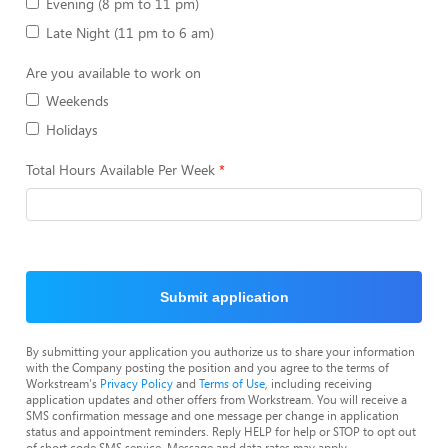
Evening (8 pm to 11 pm)
Late Night (11 pm to 6 am)
Are you available to work on
Weekends
Holidays
Total Hours Available Per Week
Submit application
By submitting your application you authorize us to share your information
with the Company posting the position and you agree to the terms of
Workstream's
Privacy Policy
and
Terms of Use
, including receiving
application updates and other offers from Workstream. You will receive a
SMS confirmation message and one message per change in application
status and appointment reminders. Reply HELP for help or STOP to opt out
of short code SMS service. Message and data rates may apply.