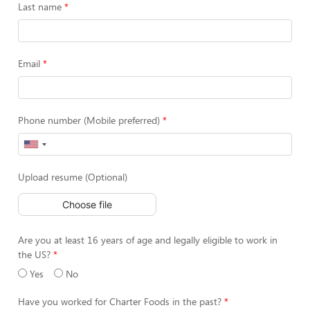
Last name
Email
Phone number (Mobile preferred)
Upload resume (Optional)
Choose file
Are you at least 16 years of age and legally eligible to work in
the US?
Yes
No
Have you worked for Charter Foods in the past?