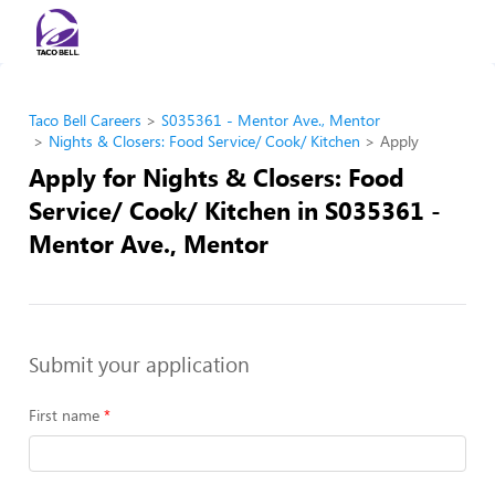
Taco Bell Careers
S035361 - Mentor Ave., Mentor
Nights & Closers: Food Service/ Cook/ Kitchen
Apply
Apply for Nights & Closers: Food
Service/ Cook/ Kitchen in S035361 -
Mentor Ave., Mentor
Submit your application
First name