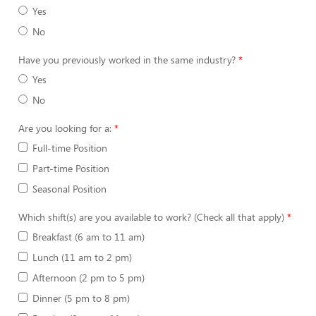
Yes
No
Have you previously worked in the same industry?
Yes
No
Are you looking for a:
Full-time Position
Part-time Position
Seasonal Position
Which shift(s) are you available to work? (Check all that apply)
Breakfast (6 am to 11 am)
Lunch (11 am to 2 pm)
Afternoon (2 pm to 5 pm)
Dinner (5 pm to 8 pm)