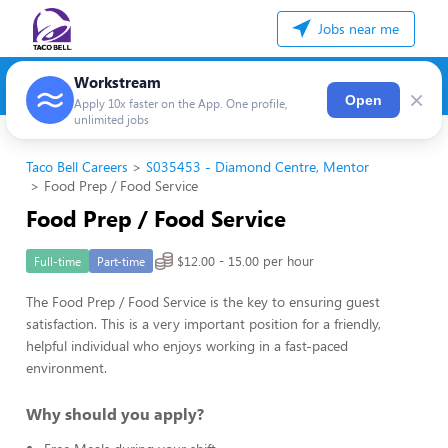
Jobs near me
Workstream
×
Open
Apply 10x faster on the App. One profile,
unlimited jobs
Taco Bell Careers
S035453 - Diamond Centre, Mentor
Food Prep / Food Service
Food Prep / Food Service
$12.00 - 15.00 per hour
Full-time
Part-time
The Food Prep / Food Service is the key to ensuring guest
satisfaction. This is a very important position for a friendly,
helpful individual who enjoys working in a fast-paced
environment.
Why should you apply?