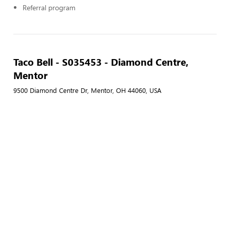
Referral program
Taco Bell - S035453 - Diamond Centre,
Mentor
9500 Diamond Centre Dr, Mentor, OH 44060, USA