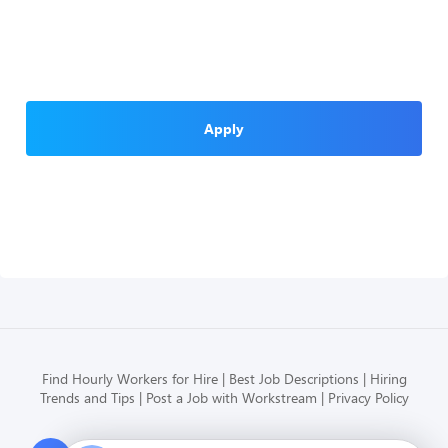
Apply
Find Hourly Workers for Hire
Best Job Descriptions
Hiring
Trends and Tips
Post a Job with Workstream
Privacy Policy
Modern HR, Payroll, and Hiring