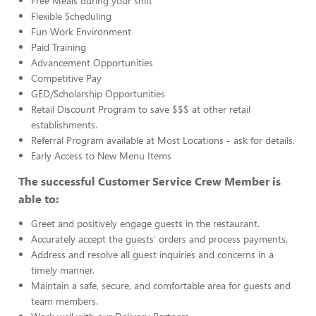
Free Meals during your shift
Flexible Scheduling
Fun Work Environment
Paid Training
Advancement Opportunities
Competitive Pay
GED/Scholarship Opportunities
Retail Discount Program to save $$$ at other retail
establishments.
Referral Program available at Most Locations - ask for details.
Early Access to New Menu Items
The successful Customer Service Crew Member is
able to:
Greet and positively engage guests in the restaurant.
Accurately accept the guests’ orders and process payments.
Address and resolve all guest inquiries and concerns in a
timely manner.
Maintain a safe, secure, and comfortable area for guests and
team members.