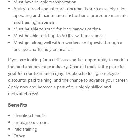
Must have reliable transportation.
Ability to read and interpret documents such as safety rules,
operating and maintenance instructions, procedure manuals,
and training materials.
Must be able to stand for long periods of time.
Must be able to lift up to 50 lbs. with assistance.
Must get along well with coworkers and guests through a
positive and friendly demeanor.
If you are looking for a delicious and fun opportunity to work in
the food and beverage industry, Charter Foods is the place for
you! Join our team and enjoy flexible scheduling, employee
discounts, paid training, and the chance to advance your career.
Apply now and become a part of our highly skilled and
motivated crew!
Benefits
Flexible schedule
Employee discount
Paid training
Other