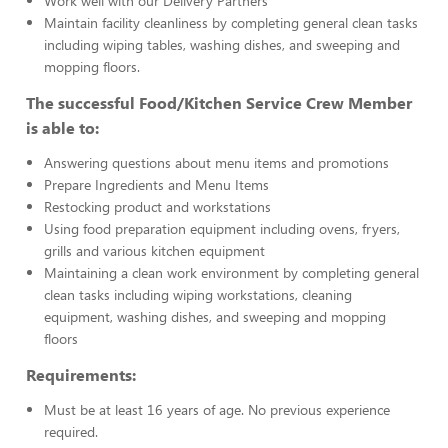
Work well with our Delivery Partners
Maintain facility cleanliness by completing general clean tasks
including wiping tables, washing dishes, and sweeping and
mopping floors.
The successful Food/Kitchen Service Crew Member
is able to:
Answering questions about menu items and promotions
Prepare Ingredients and Menu Items
Restocking product and workstations
Using food preparation equipment including ovens, fryers,
grills and various kitchen equipment
Maintaining a clean work environment by completing general
clean tasks including wiping workstations, cleaning
equipment, washing dishes, and sweeping and mopping
floors
Requirements:
Must be at least 16 years of age. No previous experience
required.