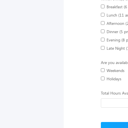
Breakfast (
Lunch (11 a
Afternoon (
Dinner (5 p
Evening (8 
Late Night 
Are you availab
Weekends
Holidays
Total Hours Ava