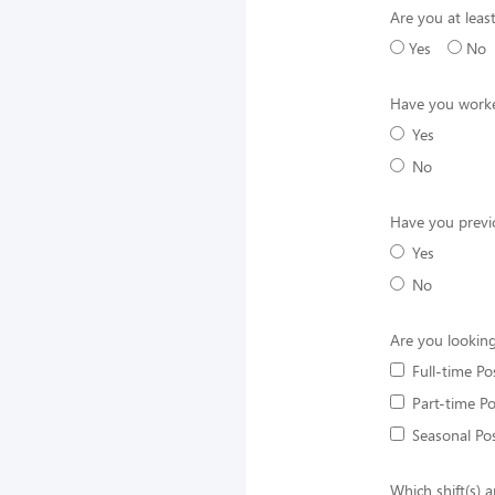
Are you at least
Yes
No
Have you worke
Yes
No
Have you previ
Yes
No
Are you looking
Full-time Po
Part-time Po
Seasonal Pos
Which shift(s) a