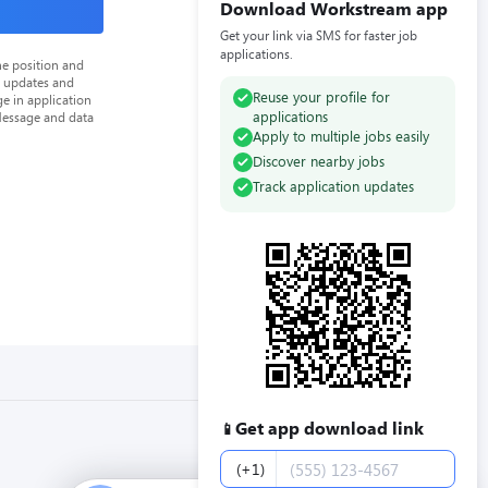
Download Workstream app
Get your link via SMS for faster job
applications.
he position and
n updates and
Reuse your profile for
e in application
applications
Message and data
Apply to multiple jobs easily
Discover nearby jobs
Track application updates
Get app download link
📱
Phone number
(+1)