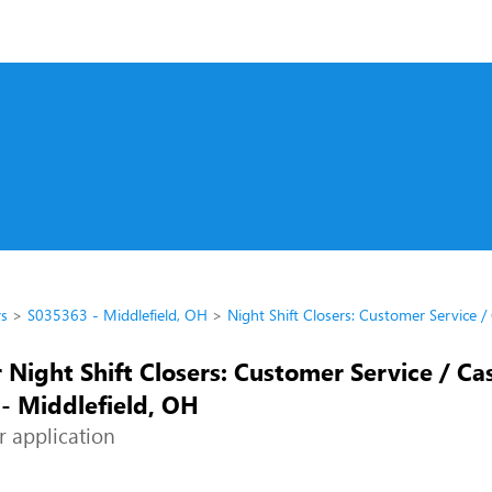
rs
S035363 - Middlefield, OH
Night Shift Closers: Customer Service /
 Night Shift Closers: Customer Service / Cas
- Middlefield, OH
r application