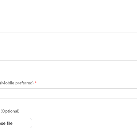
Mobile preferred)
(Optional)
se file