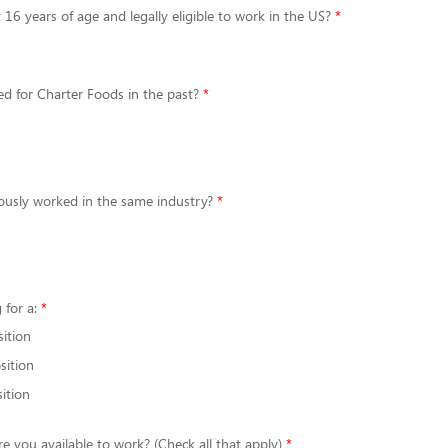
 16 years of age and legally eligible to work in the US?
d for Charter Foods in the past?
ously worked in the same industry?
 for a:
sition
sition
ition
re you available to work? (Check all that apply)