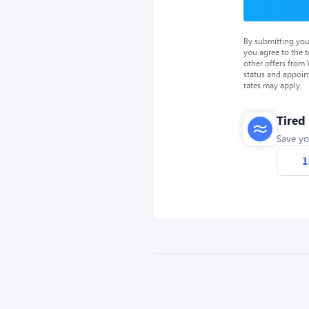
By submitting you
you agree to the 
other offers from
status and appoin
rates may apply.
Tired
Save yo
1