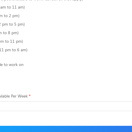
6 am to 11 am)
m to 2 pm)
2 pm to 5 pm)
m to 8 pm)
pm to 11 pm)
(11 pm to 6 am)
le to work on
ilable Per Week