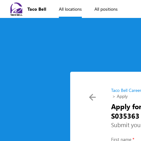
Taco Bell
All locations
All positions
Taco Bell Caree
Apply
Apply for
S035363 
Submit you
First name