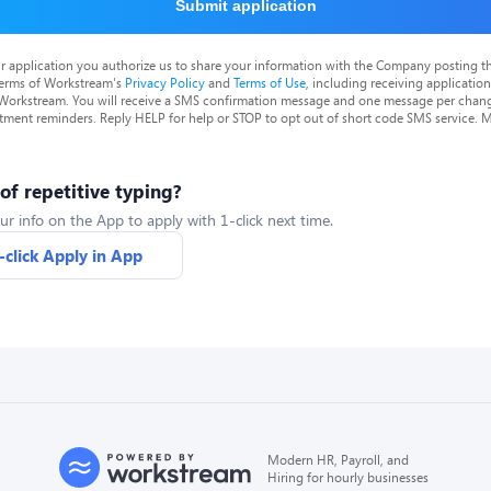
Submit application
r application you authorize us to share your information with the Company posting t
terms of Workstream's
Privacy Policy
and
Terms of Use
, including receiving applicatio
 Workstream. You will receive a SMS confirmation message and one message per chang
tment reminders. Reply HELP for help or STOP to opt out of short code SMS service. 
 of repetitive typing?
ur info on the App to apply with 1-click next time.
-click Apply in App
Modern HR, Payroll, and
Hiring for hourly businesses