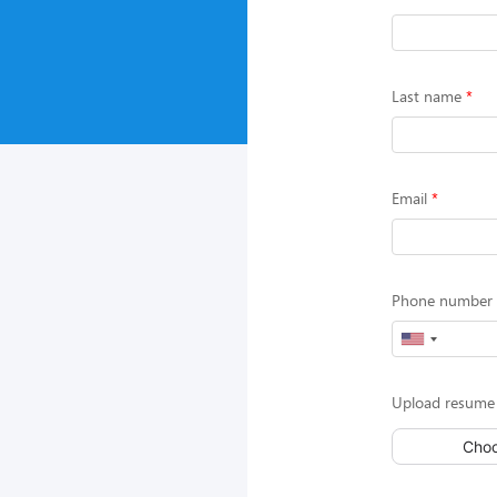
Last name
Email
Phone number (
Upload resume 
Choo