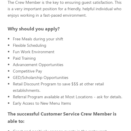
The Crew Member is the key to ensuring guest satisfaction. This
is a very important position for a friendly, helpful individual who
enjoys working in a fast-paced environment.
Why should you apply?
Free Meals during your shift
Flexible Scheduling
Fun Work Environment
Paid Training
Advancement Opportunities
Competitive Pay
GED/Scholarship Opportunities
Retail Discount Program to save $$$ at other retail
establishments.
Referral Program available at Most Locations - ask for details.
Early Access to New Menu Items
The successful Customer Service Crew Member is
able to: