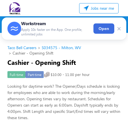
Jobs near me
Workstream
×
Open
Apply 10x faster on the App. One profile,
unlimited jobs
Taco Bell Careers
S034575 - Milton, WV
Cashier - Opening Shift
Cashier - Opening Shift
$10.00 - 11.00 per hour
Full-time
Part-time
Looking for daytime work? The Opener/Days schedule is looking
for employees who are able to work during the morning/early
afternoon. Opening times vary by restaurant. Schedules for
Openers can start as early as 6:00am. Dayshift typically ends by
4:00pm. Shift Length and specific Start/End times will vary within
these times.