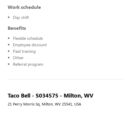
Work schedule
Day shift
Benefits
Flexible schedule
Employee discount
Paid training
Other
Referral program
Taco Bell - S034575 - Milton, WV
21 Perry Morris Sq, Milton, WV 25541, USA