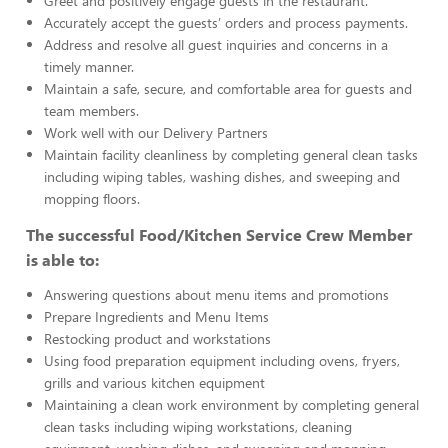
Greet and positively engage guests in the restaurant.
Accurately accept the guests’ orders and process payments.
Address and resolve all guest inquiries and concerns in a
timely manner.
Maintain a safe, secure, and comfortable area for guests and
team members.
Work well with our Delivery Partners
Maintain facility cleanliness by completing general clean tasks
including wiping tables, washing dishes, and sweeping and
mopping floors.
The successful Food/Kitchen Service Crew Member
is able to:
Answering questions about menu items and promotions
Prepare Ingredients and Menu Items
Restocking product and workstations
Using food preparation equipment including ovens, fryers,
grills and various kitchen equipment
Maintaining a clean work environment by completing general
clean tasks including wiping workstations, cleaning