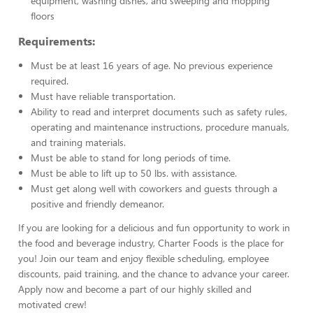
equipment, washing dishes, and sweeping and mopping
floors
Requirements:
Must be at least 16 years of age. No previous experience
required.
Must have reliable transportation.
Ability to read and interpret documents such as safety rules,
operating and maintenance instructions, procedure manuals,
and training materials.
Must be able to stand for long periods of time.
Must be able to lift up to 50 lbs. with assistance.
Must get along well with coworkers and guests through a
positive and friendly demeanor.
If you are looking for a delicious and fun opportunity to work in
the food and beverage industry, Charter Foods is the place for
you! Join our team and enjoy flexible scheduling, employee
discounts, paid training, and the chance to advance your career.
Apply now and become a part of our highly skilled and
motivated crew!