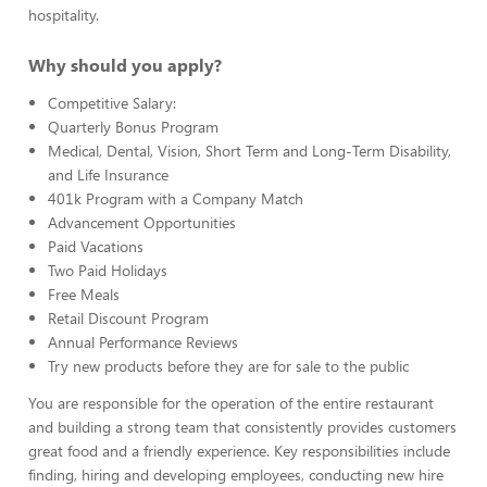
hospitality.
Why should you apply?
Competitive Salary:
Quarterly Bonus Program
Medical, Dental, Vision, Short Term and Long-Term Disability,
and Life Insurance
401k Program with a Company Match
Advancement Opportunities
Paid Vacations
Two Paid Holidays
Free Meals
Retail Discount Program
Annual Performance Reviews
Try new products before they are for sale to the public
You are responsible for the operation of the entire restaurant
and building a strong team that consistently provides customers
great food and a friendly experience. Key responsibilities include
finding, hiring and developing employees, conducting new hire