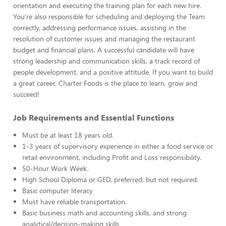
orientation and executing the training plan for each new hire.
You’re also responsible for scheduling and deploying the Team
correctly, addressing performance issues, assisting in the
resolution of customer issues and managing the restaurant
budget and financial plans. A successful candidate will have
strong leadership and communication skills, a track record of
people development, and a positive attitude. If you want to build
a great career, Charter Foods is the place to learn, grow and
succeed!
Job Requirements and Essential Functions
Must be at least 18 years old.
1-3 years of supervisory experience in either a food service or
retail environment, including Profit and Loss responsibility.
50-Hour Work Week.
High School Diploma or GED, preferred, but not required.
Basic computer literacy
Must have reliable transportation.
Basic business math and accounting skills, and strong
analytical/decision-making skills