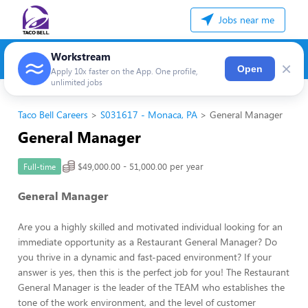
Jobs near me
Workstream
×
Open
Apply 10x faster on the App. One profile,
unlimited jobs
Taco Bell Careers
S031617 - Monaca, PA
General Manager
General Manager
$49,000.00 - 51,000.00 per year
Full-time
General Manager
Are you a highly skilled and motivated individual looking for an
immediate opportunity as a Restaurant General Manager? Do
you thrive in a dynamic and fast-paced environment? If your
answer is yes, then this is the perfect job for you! The Restaurant
General Manager is the leader of the TEAM who establishes the
tone of the work environment, and the level of customer