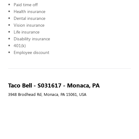
Paid time off
Health insurance
Dental insurance
Vision insurance
Life insurance
Disability insurance
401(k)
Employee discount
Taco Bell - S031617 - Monaca, PA
3948 Brodhead Rd, Monaca, PA 15061, USA