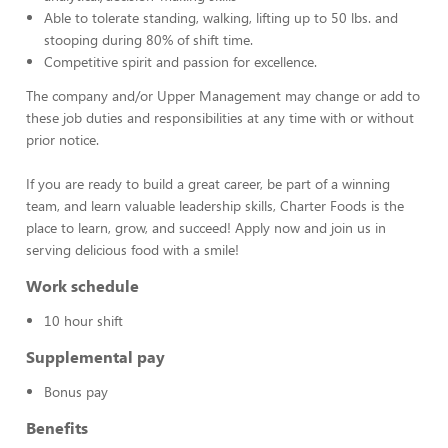
Able to tolerate standing, walking, lifting up to 50 lbs. and
stooping during 80% of shift time.
Competitive spirit and passion for excellence.
The company and/or Upper Management may change or add to
these job duties and responsibilities at any time with or without
prior notice.
If you are ready to build a great career, be part of a winning
team, and learn valuable leadership skills, Charter Foods is the
place to learn, grow, and succeed! Apply now and join us in
serving delicious food with a smile!
Work schedule
10 hour shift
Supplemental pay
Bonus pay
Benefits