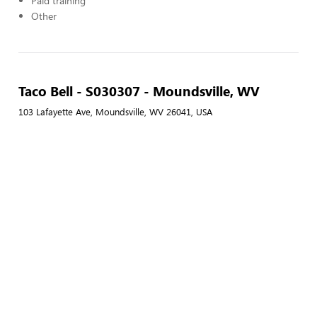
Paid training
Other
Taco Bell - S030307 - Moundsville, WV
103 Lafayette Ave, Moundsville, WV 26041, USA