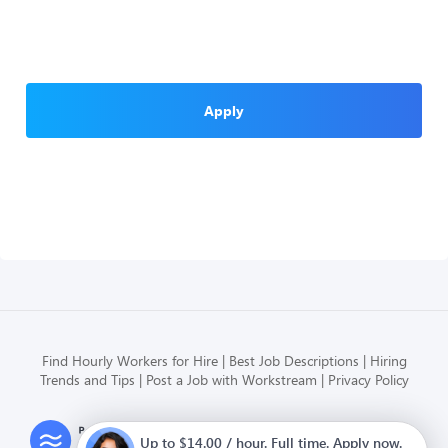
Apply
Find Hourly Workers for Hire
Best Job Descriptions
Hiring
Trends and Tips
Post a Job with Workstream
Privacy Policy
Modern HR, Payroll, and Hiring
Up to $14.00 / hour. Full time. Apply now.
for hourly businesses