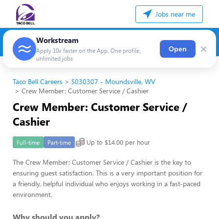
Jobs near me
Workstream
×
Open
Apply 10x faster on the App. One profile,
unlimited jobs
Taco Bell Careers
S030307 - Moundsville, WV
Crew Member: Customer Service / Cashier
Crew Member: Customer Service /
Cashier
Up to $14.00 per hour
Full-time
Part-time
The Crew Member: Customer Service / Cashier is the key to
ensuring guest satisfaction. This is a very important position for
a friendly, helpful individual who enjoys working in a fast-paced
environment.
Why should you apply?