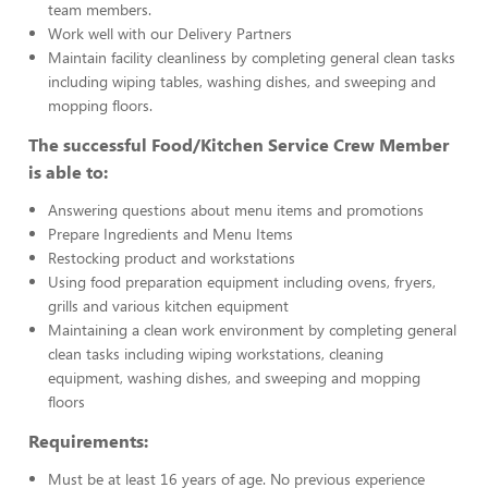
team members.
Work well with our Delivery Partners
Maintain facility cleanliness by completing general clean tasks
including wiping tables, washing dishes, and sweeping and
mopping floors.
The successful Food/Kitchen Service Crew Member
is able to:
Answering questions about menu items and promotions
Prepare Ingredients and Menu Items
Restocking product and workstations
Using food preparation equipment including ovens, fryers,
grills and various kitchen equipment
Maintaining a clean work environment by completing general
clean tasks including wiping workstations, cleaning
equipment, washing dishes, and sweeping and mopping
floors
Requirements:
Must be at least 16 years of age. No previous experience