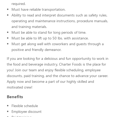
required.
Must have reliable transportation.
Ability to read and interpret documents such as safety rules,
operating and maintenance instructions, procedure manuals,
and training materials.
Must be able to stand for long periods of time.
Must be able to lift up to 50 lbs. with assistance.
Must get along well with coworkers and guests through a
positive and friendly demeanor.
If you are looking for a delicious and fun opportunity to work in
the food and beverage industry, Charter Foods is the place for
you! Join our team and enjoy flexible scheduling, employee
discounts, paid training, and the chance to advance your career.
Apply now and become a part of our highly skilled and
motivated crew!
Benefits
Flexible schedule
Employee discount