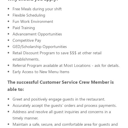
Free Meals during your shift
Flexible Scheduling
Fun Work Environment
Paid Training
Advancement Opportunities
Competitive Pay
GED/Scholarship Opportunities
Retail Discount Program to save $$$ at other retail
establishments.
Referral Program available at Most Locations - ask for details.
Early Access to New Menu Items
The successful Customer Service Crew Member is
able to:
Greet and positively engage guests in the restaurant.
Accurately accept the guests’ orders and process payments.
Address and resolve all guest inquiries and concerns in a
timely manner.
Maintain a safe, secure, and comfortable area for guests and