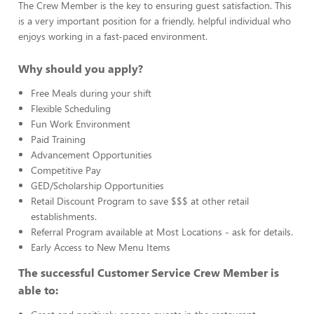
The Crew Member is the key to ensuring guest satisfaction. This
is a very important position for a friendly, helpful individual who
enjoys working in a fast-paced environment.
Why should you apply?
Free Meals during your shift
Flexible Scheduling
Fun Work Environment
Paid Training
Advancement Opportunities
Competitive Pay
GED/Scholarship Opportunities
Retail Discount Program to save $$$ at other retail
establishments.
Referral Program available at Most Locations - ask for details.
Early Access to New Menu Items
The successful Customer Service Crew Member is
able to: