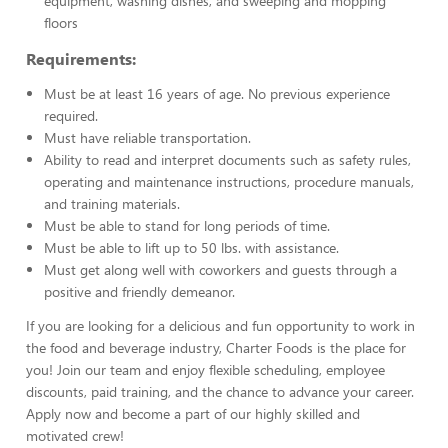
equipment, washing dishes, and sweeping and mopping
floors
Requirements:
Must be at least 16 years of age. No previous experience
required.
Must have reliable transportation.
Ability to read and interpret documents such as safety rules,
operating and maintenance instructions, procedure manuals,
and training materials.
Must be able to stand for long periods of time.
Must be able to lift up to 50 lbs. with assistance.
Must get along well with coworkers and guests through a
positive and friendly demeanor.
If you are looking for a delicious and fun opportunity to work in
the food and beverage industry, Charter Foods is the place for
you! Join our team and enjoy flexible scheduling, employee
discounts, paid training, and the chance to advance your career.
Apply now and become a part of our highly skilled and
motivated crew!