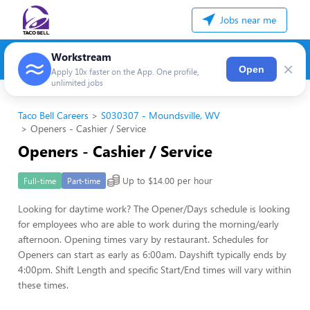
Jobs near me
Workstream
×
Open
Apply 10x faster on the App. One profile,
unlimited jobs
Taco Bell Careers
S030307 - Moundsville, WV
Openers - Cashier / Service
Openers - Cashier / Service
Up to $14.00 per hour
Full-time
Part-time
Looking for daytime work? The Opener/Days schedule is looking
for employees who are able to work during the morning/early
afternoon. Opening times vary by restaurant. Schedules for
Openers can start as early as 6:00am. Dayshift typically ends by
4:00pm. Shift Length and specific Start/End times will vary within
these times.