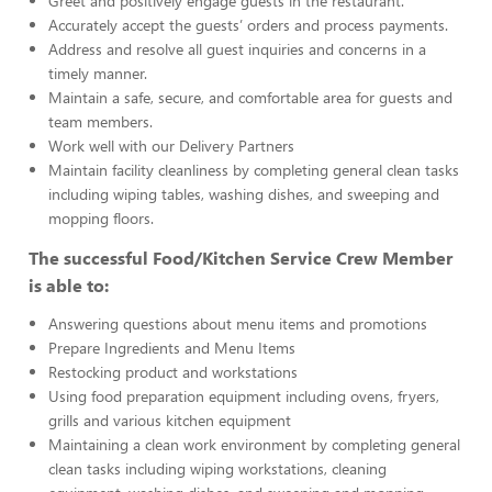
Greet and positively engage guests in the restaurant.
Accurately accept the guests’ orders and process payments.
Address and resolve all guest inquiries and concerns in a
timely manner.
Maintain a safe, secure, and comfortable area for guests and
team members.
Work well with our Delivery Partners
Maintain facility cleanliness by completing general clean tasks
including wiping tables, washing dishes, and sweeping and
mopping floors.
The successful Food/Kitchen Service Crew Member
is able to:
Answering questions about menu items and promotions
Prepare Ingredients and Menu Items
Restocking product and workstations
Using food preparation equipment including ovens, fryers,
grills and various kitchen equipment
Maintaining a clean work environment by completing general
clean tasks including wiping workstations, cleaning