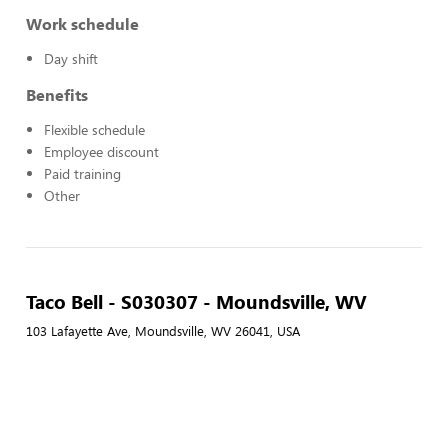
Work schedule
Day shift
Benefits
Flexible schedule
Employee discount
Paid training
Other
Taco Bell - S030307 - Moundsville, WV
103 Lafayette Ave, Moundsville, WV 26041, USA