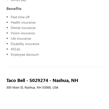
Benefits
Paid time off
Health insurance
Dental insurance
Vision insurance
Life insurance
Disability insurance
401(k)
Employee discount
Taco Bell - S029274 - Nashua, NH
300 Main St, Nashua, NH 03060, USA