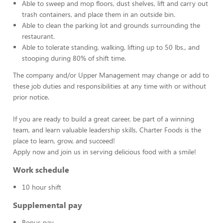
Able to sweep and mop floors, dust shelves, lift and carry out
trash containers, and place them in an outside bin.
Able to clean the parking lot and grounds surrounding the
restaurant.
Able to tolerate standing, walking, lifting up to 50 lbs., and
stooping during 80% of shift time.
The company and/or Upper Management may change or add to
these job duties and responsibilities at any time with or without
prior notice.
If you are ready to build a great career, be part of a winning
team, and learn valuable leadership skills, Charter Foods is the
place to learn, grow, and succeed!
Apply now and join us in serving delicious food with a smile!
Work schedule
10 hour shift
Supplemental pay
Bonus pay