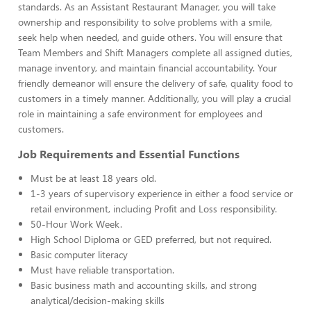
standards. As an Assistant Restaurant Manager, you will take
ownership and responsibility to solve problems with a smile,
seek help when needed, and guide others. You will ensure that
Team Members and Shift Managers complete all assigned duties,
manage inventory, and maintain financial accountability. Your
friendly demeanor will ensure the delivery of safe, quality food to
customers in a timely manner. Additionally, you will play a crucial
role in maintaining a safe environment for employees and
customers.
Job Requirements and Essential Functions
Must be at least 18 years old.
1-3 years of supervisory experience in either a food service or
retail environment, including Profit and Loss responsibility.
50-Hour Work Week.
High School Diploma or GED preferred, but not required.
Basic computer literacy
Must have reliable transportation.
Basic business math and accounting skills, and strong
analytical/decision-making skills