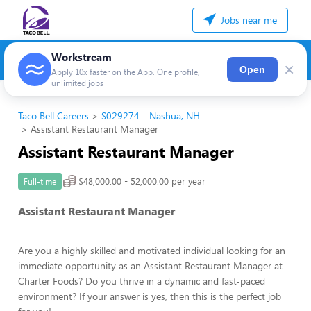
Jobs near me
Workstream
×
Open
Apply 10x faster on the App. One profile,
unlimited jobs
Taco Bell Careers
S029274 - Nashua, NH
Assistant Restaurant Manager
Assistant Restaurant Manager
$48,000.00 - 52,000.00 per year
Full-time
Assistant Restaurant Manager
Are you a highly skilled and motivated individual looking for an
immediate opportunity as an Assistant Restaurant Manager at
Charter Foods? Do you thrive in a dynamic and fast-paced
environment? If your answer is yes, then this is the perfect job