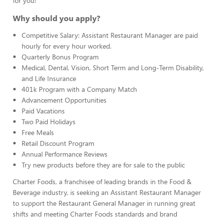
for you!
Why should you apply?
Competitive Salary: Assistant Restaurant Manager are paid
hourly for every hour worked.
Quarterly Bonus Program
Medical, Dental, Vision, Short Term and Long-Term Disability,
and Life Insurance
401k Program with a Company Match
Advancement Opportunities
Paid Vacations
Two Paid Holidays
Free Meals
Retail Discount Program
Annual Performance Reviews
Try new products before they are for sale to the public
Charter Foods, a franchisee of leading brands in the Food &
Beverage industry, is seeking an Assistant Restaurant Manager
to support the Restaurant General Manager in running great
shifts and meeting Charter Foods standards and brand