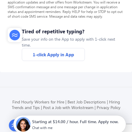
application updates and other offers from Workstream. You will receive a
SMS confirmation message and one message per change in application
status and appointment reminders. Reply HELP for help or STOP to opt out
of short code SMS service. Message and data rates may apply.
Tired of repetitive typing?
Save your info on the App to apply with 1-click next
time.
1-click Apply in App
Find Hourly Workers for Hire
Best Job Descriptions
Hiring
Trends and Tips
Post a Job with Workstream
Privacy Policy
Starting at $14.00 / hour. Full time. Apply now.
Modern HR, Payroll, and Hiring
for hourly businesses
Chat with me