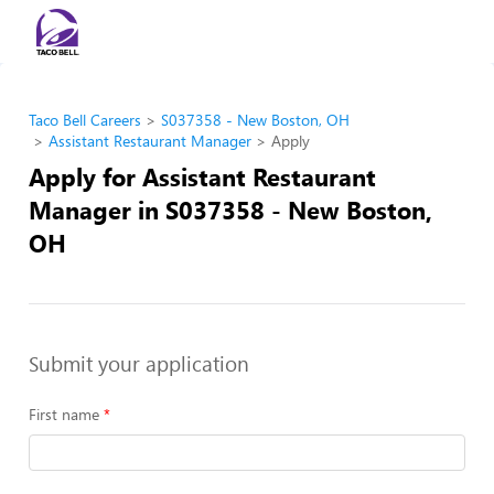
Taco Bell Careers
S037358 - New Boston, OH
Assistant Restaurant Manager
Apply
Apply for Assistant Restaurant
Manager in S037358 - New Boston,
OH
Submit your application
First name