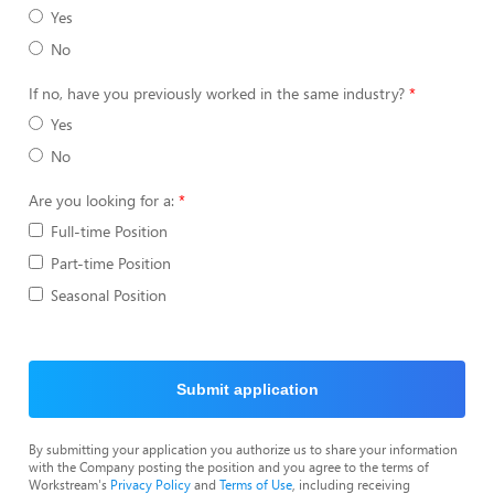
Yes
No
If no, have you previously worked in the same industry?
Yes
No
Are you looking for a:
Full-time Position
Part-time Position
Seasonal Position
Submit application
By submitting your application you authorize us to share your information
with the Company posting the position and you agree to the terms of
Workstream's
Privacy Policy
and
Terms of Use
, including receiving