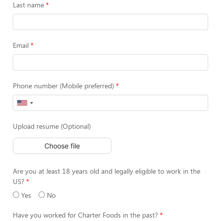
Last name
Email
Phone number (Mobile preferred)
Upload resume (Optional)
Choose file
Are you at least 18 years old and legally eligible to work in the
US?
Yes
No
Have you worked for Charter Foods in the past?