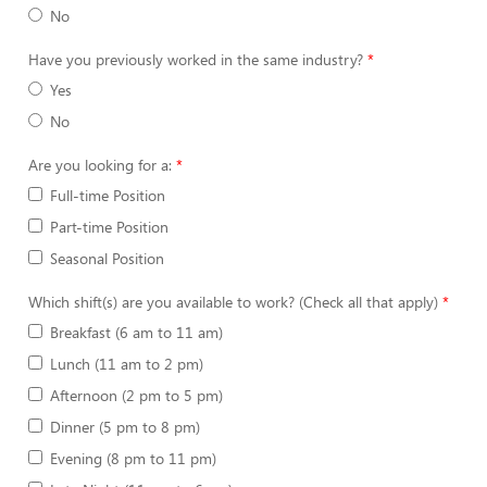
No
Have you previously worked in the same industry?
Yes
No
Are you looking for a:
Full-time Position
Part-time Position
Seasonal Position
Which shift(s) are you available to work? (Check all that apply)
Breakfast (6 am to 11 am)
Lunch (11 am to 2 pm)
Afternoon (2 pm to 5 pm)
Dinner (5 pm to 8 pm)
Evening (8 pm to 11 pm)