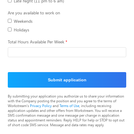
Late Night (11 pm to 6 am)
Are you available to work on
Weekends
Holidays
Total Hours Available Per Week
Submit application
By submitting your application you authorize us to share your information
with the Company posting the position and you agree to the terms of
Workstream's
Privacy Policy
and
Terms of Use
, including receiving
application updates and other offers from Workstream. You will receive a
SMS confirmation message and one message per change in application
status and appointment reminders. Reply HELP for help or STOP to opt out
of short code SMS service. Message and data rates may apply.