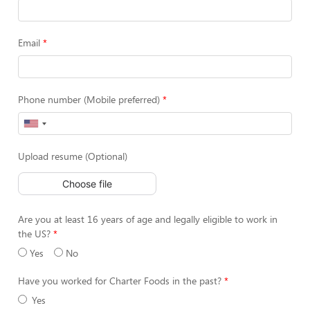
Email
Phone number (Mobile preferred)
Upload resume (Optional)
Choose file
Are you at least 16 years of age and legally eligible to work in
the US?
Yes
No
Have you worked for Charter Foods in the past?
Yes