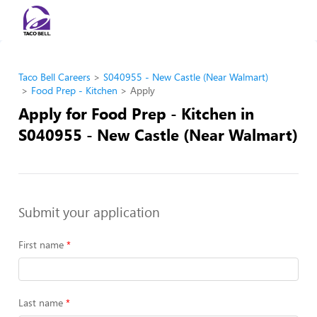
Taco Bell Careers
S040955 - New Castle (Near Walmart)
Food Prep - Kitchen
Apply
Apply for Food Prep - Kitchen in
S040955 - New Castle (Near Walmart)
Submit your application
First name
Last name