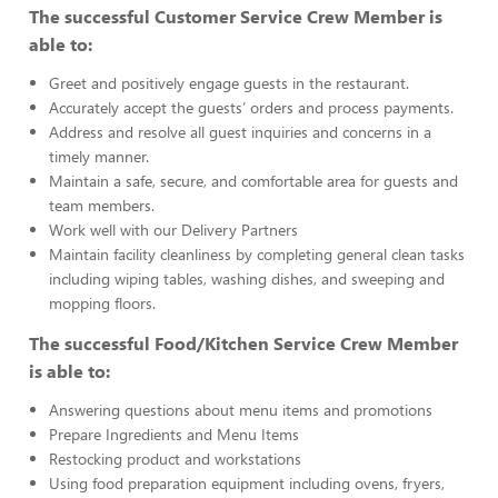
The successful Customer Service Crew Member is
able to:
Greet and positively engage guests in the restaurant.
Accurately accept the guests’ orders and process payments.
Address and resolve all guest inquiries and concerns in a
timely manner.
Maintain a safe, secure, and comfortable area for guests and
team members.
Work well with our Delivery Partners
Maintain facility cleanliness by completing general clean tasks
including wiping tables, washing dishes, and sweeping and
mopping floors.
The successful Food/Kitchen Service Crew Member
is able to:
Answering questions about menu items and promotions
Prepare Ingredients and Menu Items
Restocking product and workstations
Using food preparation equipment including ovens, fryers,