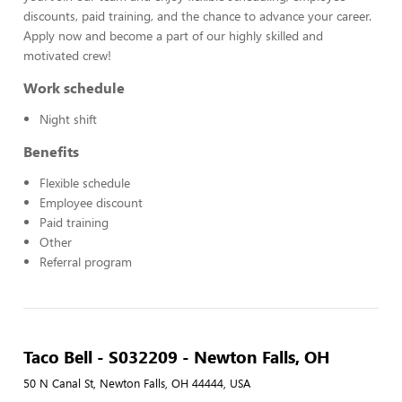
discounts, paid training, and the chance to advance your career.
Apply now and become a part of our highly skilled and
motivated crew!
Work schedule
Night shift
Benefits
Flexible schedule
Employee discount
Paid training
Other
Referral program
Taco Bell - S032209 - Newton Falls, OH
50 N Canal St, Newton Falls, OH 44444, USA