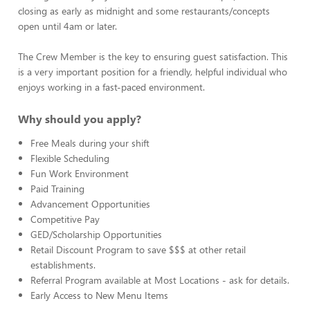
closing as early as midnight and some restaurants/concepts
open until 4am or later.
The Crew Member is the key to ensuring guest satisfaction. This
is a very important position for a friendly, helpful individual who
enjoys working in a fast-paced environment.
Why should you apply?
Free Meals during your shift
Flexible Scheduling
Fun Work Environment
Paid Training
Advancement Opportunities
Competitive Pay
GED/Scholarship Opportunities
Retail Discount Program to save $$$ at other retail
establishments.
Referral Program available at Most Locations - ask for details.
Early Access to New Menu Items