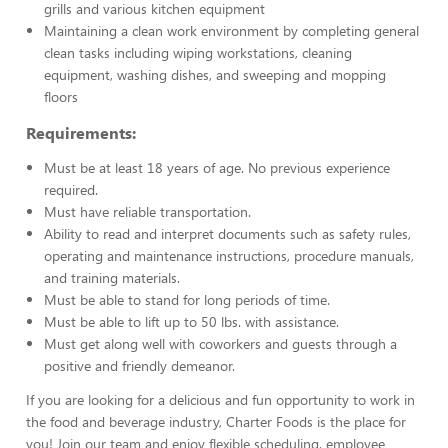
grills and various kitchen equipment
Maintaining a clean work environment by completing general
clean tasks including wiping workstations, cleaning
equipment, washing dishes, and sweeping and mopping
floors
Requirements:
Must be at least 18 years of age. No previous experience
required.
Must have reliable transportation.
Ability to read and interpret documents such as safety rules,
operating and maintenance instructions, procedure manuals,
and training materials.
Must be able to stand for long periods of time.
Must be able to lift up to 50 lbs. with assistance.
Must get along well with coworkers and guests through a
positive and friendly demeanor.
If you are looking for a delicious and fun opportunity to work in
the food and beverage industry, Charter Foods is the place for
you! Join our team and enjoy flexible scheduling, employee