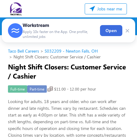
Jobs near me
Workstream
×
Open
Apply 10x faster on the App. One profile,
unlimited jobs
Taco Bell Careers
S032209 - Newton Falls, OH
Night Shift Closers: Customer Service / Cashier
Night Shift Closers: Customer Service
/ Cashier
$11.00 - 12.00 per hour
Full-time
Part-time
Looking for adults, 18 years and older, who can work after
dinner and late nights. Times vary by restaurant. Schedules can
start as early as 4:00pm or later. This shift has a wide variety of
shift lengths, depending on part-time vs. full-time and the
specific hours of operation and closing time for each location.
Closing times vary by location, with some concepts/restaurants