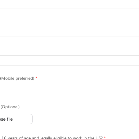
Mobile preferred)
(Optional)
se file
 16 years of age and legally eligible to work in the US?