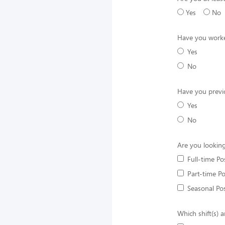
Yes
No
Have you worke
Yes
No
Have you previ
Yes
No
Are you looking
Full-time Po
Part-time Po
Seasonal Pos
Which shift(s) a