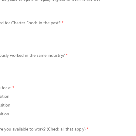
d for Charter Foods in the past?
ously worked in the same industry?
 for a:
sition
sition
ition
re you available to work? (Check all that apply)