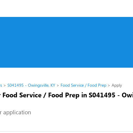
rs
S041495 - Owingsville, KY
Food Service / Food Prep
Apply
 Food Service / Food Prep in S041495 - Owi
r application