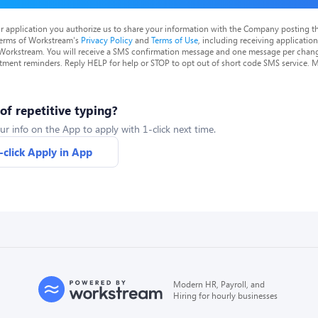
r application you authorize us to share your information with the Company posting t
terms of Workstream's
Privacy Policy
and
Terms of Use
, including receiving applicatio
 Workstream. You will receive a SMS confirmation message and one message per chang
tment reminders. Reply HELP for help or STOP to opt out of short code SMS service. 
 of repetitive typing?
ur info on the App to apply with 1-click next time.
-click Apply in App
Modern HR, Payroll, and
Hiring for hourly businesses