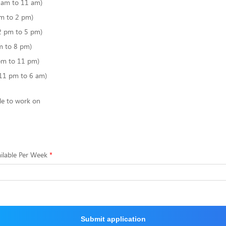
6 am to 11 am)
m to 2 pm)
2 pm to 5 pm)
m to 8 pm)
pm to 11 pm)
(11 pm to 6 am)
le to work on
ilable Per Week
Submit application