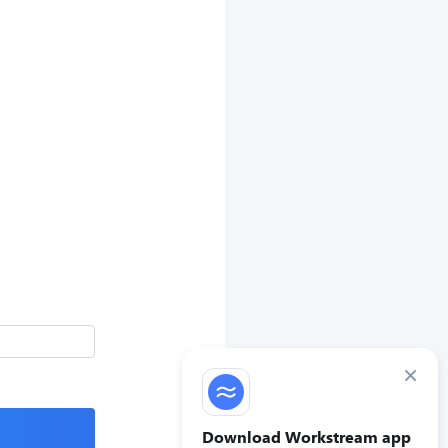
×
Download Workstream app