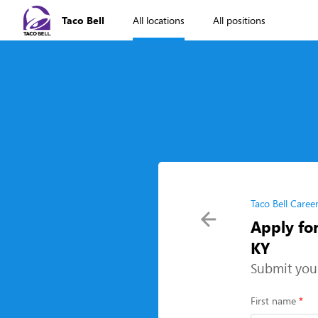
Taco Bell
All locations
All positions
Taco Bell Caree
Apply for
KY
Submit you
First name