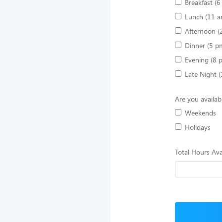
Breakfast (
Lunch (11 a
Afternoon (
Dinner (5 p
Evening (8 
Late Night 
Are you availab
Weekends
Holidays
Total Hours Ava