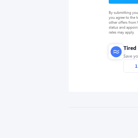
By submitting you
you agree to the 
other offers from
status and appoin
rates may apply.
Tired
Save yo
1