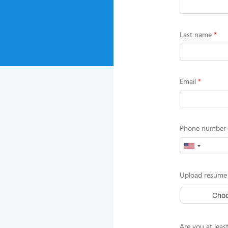
Last name
Email
Phone number (
Upload resume 
Choo
Are you at least