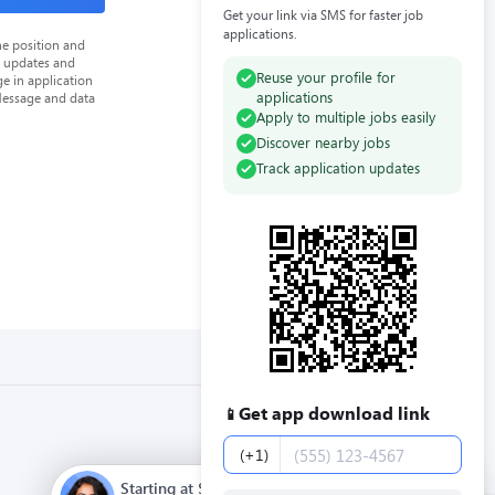
Get your link via SMS for faster job
applications.
he position and
n updates and
Reuse your profile for
e in application
applications
Message and data
Apply to multiple jobs easily
Discover nearby jobs
Track application updates
Get app download link
📱
Phone number
(+1)
Starting at $12.00 / hour. Full time. Apply now.