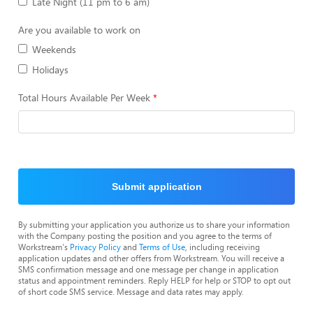
Late Night (11 pm to 6 am)
Are you available to work on
Weekends
Holidays
Total Hours Available Per Week
Submit application
By submitting your application you authorize us to share your information
with the Company posting the position and you agree to the terms of
Workstream's
Privacy Policy
and
Terms of Use
, including receiving
application updates and other offers from Workstream. You will receive a
SMS confirmation message and one message per change in application
status and appointment reminders. Reply HELP for help or STOP to opt out
of short code SMS service. Message and data rates may apply.