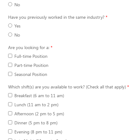
No
Have you previously worked in the same industry?
Yes
No
Are you looking for a:
Full-time Position
Part-time Position
Seasonal Position
Which shift(s) are you available to work? (Check all that apply)
Breakfast (6 am to 11 am)
Lunch (11 am to 2 pm)
Afternoon (2 pm to 5 pm)
Dinner (5 pm to 8 pm)
Evening (8 pm to 11 pm)