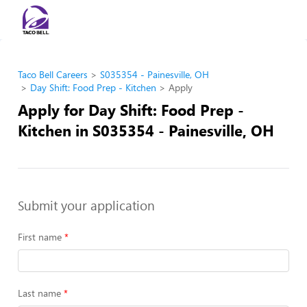
Taco Bell Careers
S035354 - Painesville, OH
Day Shift: Food Prep - Kitchen
Apply
Apply for Day Shift: Food Prep -
Kitchen in S035354 - Painesville, OH
Submit your application
First name
Last name