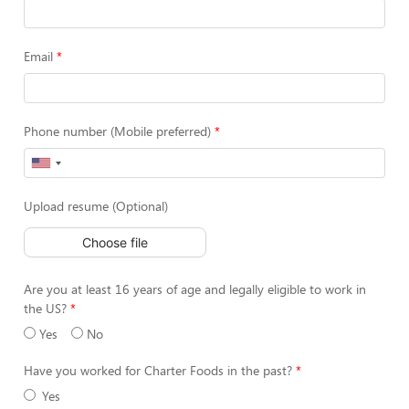
Email
Phone number (Mobile preferred)
Upload resume (Optional)
Choose file
Are you at least 16 years of age and legally eligible to work in
the US?
Yes
No
Have you worked for Charter Foods in the past?
Yes