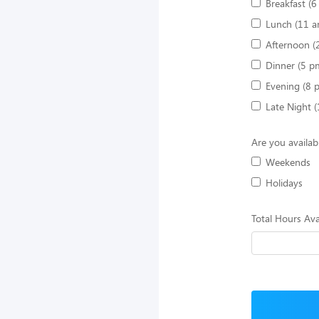
Breakfast (
Lunch (11 a
Afternoon (
Dinner (5 p
Evening (8 
Late Night 
Are you availab
Weekends
Holidays
Total Hours Ava