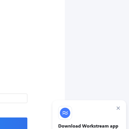
×
Download Workstream app