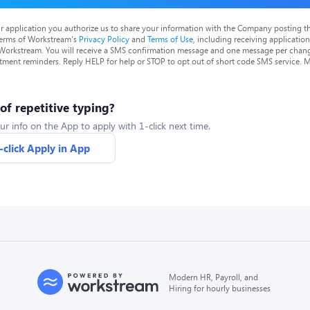
r application you authorize us to share your information with the Company posting t
terms of Workstream's
Privacy Policy
and
Terms of Use
, including receiving applicatio
 Workstream. You will receive a SMS confirmation message and one message per chang
tment reminders. Reply HELP for help or STOP to opt out of short code SMS service. 
 of repetitive typing?
ur info on the App to apply with 1-click next time.
-click Apply in App
Modern HR, Payroll, and
Hiring for hourly businesses