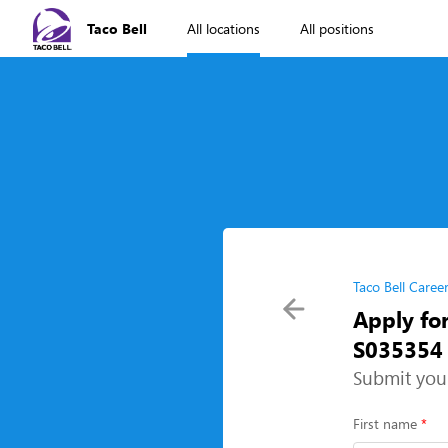
Taco Bell
All locations
All positions
Taco Bell Caree
Apply for
S035354 
Submit you
First name