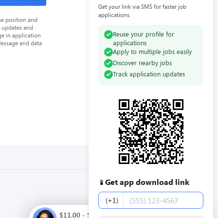
Get your link via SMS for faster job
applications.
he position and
n updates and
Reuse your profile for
e in application
applications
Message and data
Apply to multiple jobs easily
Discover nearby jobs
Track application updates
Get app download link
📱
Phone number
(+1)
$11.00 - $13.00 / hour. Full time. Apply now.