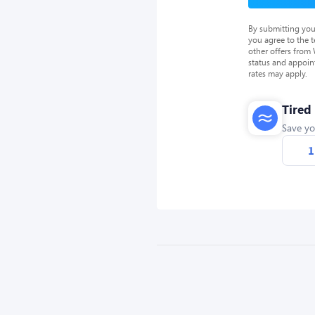
By submitting you
you agree to the 
other offers from
status and appoin
rates may apply.
Tired
Save yo
1