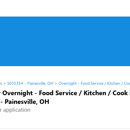
rs
S035354 - Painesville, OH
Overnight - Food Service / Kitchen / Co
 Overnight - Food Service / Kitchen / Cook 
- Painesville, OH
r application