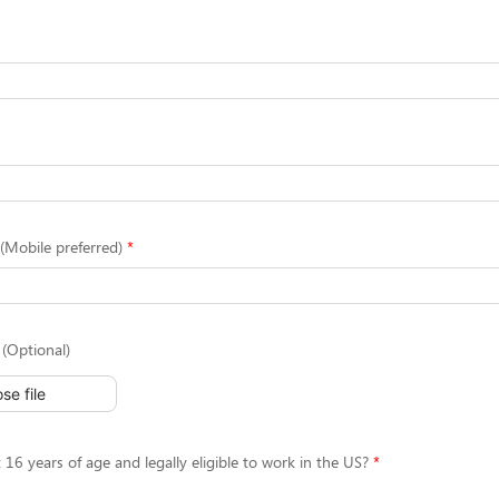
Mobile preferred)
(Optional)
se file
 16 years of age and legally eligible to work in the US?