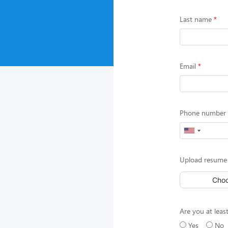
Last name
Email
Phone number (
Upload resume 
Choo
Are you at least
Yes
No