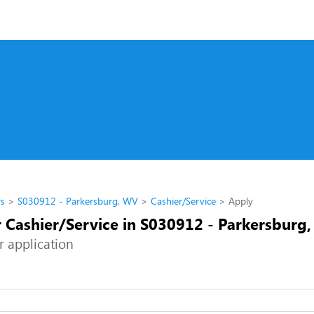
rs
S030912 - Parkersburg, WV
Cashier/Service
Apply
r Cashier/Service in S030912 - Parkersburg
r application