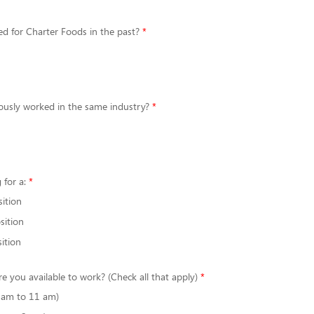
d for Charter Foods in the past?
ously worked in the same industry?
 for a:
sition
sition
ition
re you available to work? (Check all that apply)
6 am to 11 am)