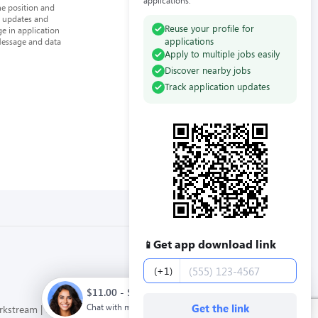
applications.
he position and
n updates and
Reuse your profile for
e in application
applications
Message and data
Apply to multiple jobs easily
Discover nearby jobs
Track application updates
Get app download link
📱
Phone number
(+1)
$11.00 - $12.00 / hour. Full time. Apply now.
Chat with me
Get the link
orkstream
Privacy Policy