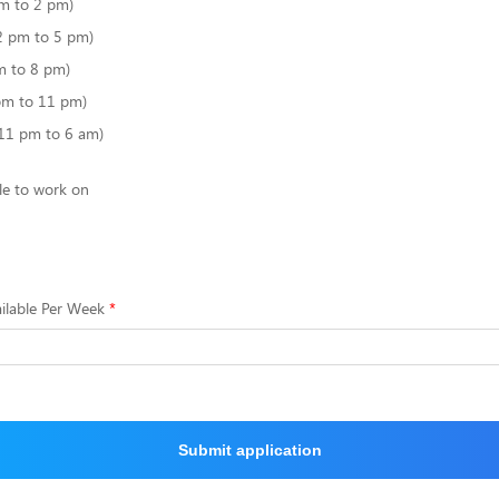
m to 2 pm)
2 pm to 5 pm)
m to 8 pm)
pm to 11 pm)
(11 pm to 6 am)
le to work on
ilable Per Week
Submit application