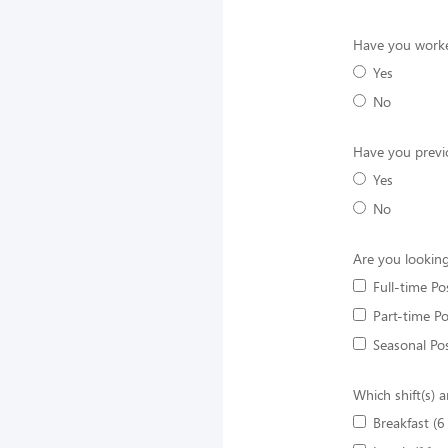
Have you worke
Yes
No
Have you previ
Yes
No
Are you looking
Full-time Po
Part-time Po
Seasonal Pos
Which shift(s) a
Breakfast (