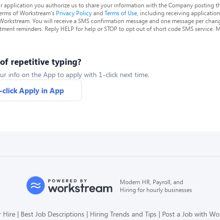
r application you authorize us to share your information with the Company posting t
terms of Workstream's
Privacy Policy
and
Terms of Use
, including receiving applicatio
 Workstream. You will receive a SMS confirmation message and one message per chang
tment reminders. Reply HELP for help or STOP to opt out of short code SMS service. 
 of repetitive typing?
ur info on the App to apply with 1-click next time.
-click Apply in App
Modern HR, Payroll, and
Hiring for hourly businesses
 Hire
Best Job Descriptions
Hiring Trends and Tips
Post a Job with W