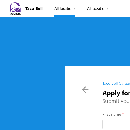
Taco Bell
All locations
All positions
Taco Bell Caree
Apply fo
Submit you
First name