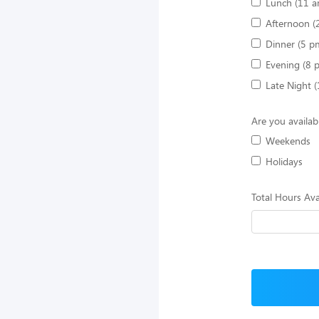
Lunch (11 a
Afternoon (
Dinner (5 p
Evening (8 
Late Night 
Are you availab
Weekends
Holidays
Total Hours Ava