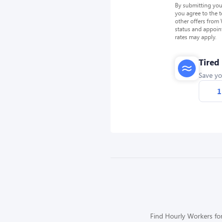
By submitting you
you agree to the 
other offers from
status and appoin
rates may apply.
Tired
Save yo
1
Find Hourly Workers for