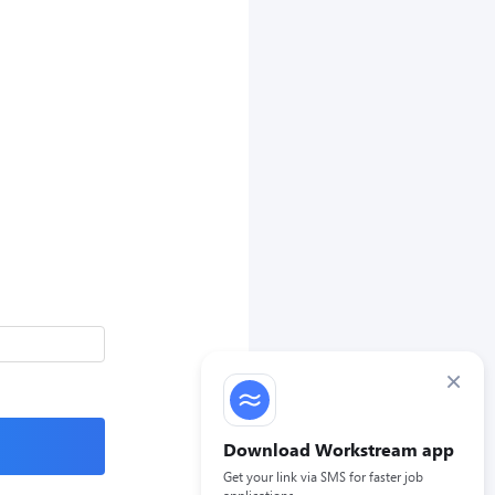
×
Download Workstream app
Get your link via SMS for faster job