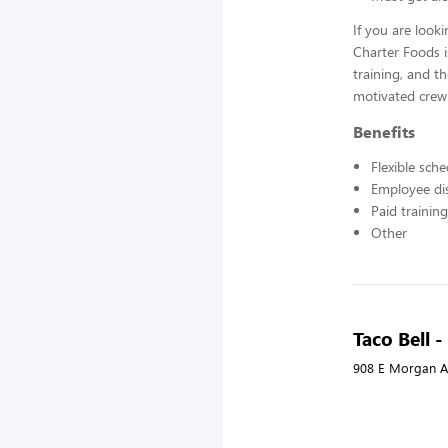
If you are look
Charter Foods i
training, and t
motivated crew
Benefits
Flexible sch
Employee di
Paid training
Other
Taco Bell 
908 E Morgan A