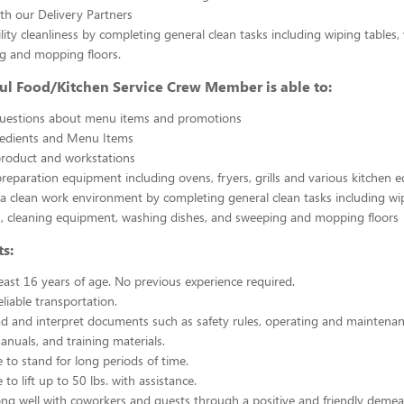
th our Delivery Partners
ility cleanliness by completing general clean tasks including wiping tables,
g and mopping floors.
ul Food/Kitchen Service Crew Member is able to:
uestions about menu items and promotions
redients and Menu Items
product and workstations
reparation equipment including ovens, fryers, grills and various kitchen
a clean work environment by completing general clean tasks including wi
, cleaning equipment, washing dishes, and sweeping and mopping floors
s:
east 16 years of age. No previous experience required.
liable transportation.
ead and interpret documents such as safety rules, operating and maintenan
nuals, and training materials.
 to stand for long periods of time.
to lift up to 50 lbs. with assistance.
ng well with coworkers and guests through a positive and friendly demea