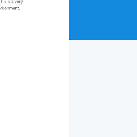
his is a very
nvironment.