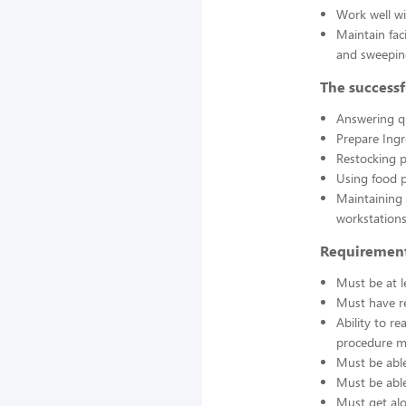
Work well wi
Maintain fac
and sweepin
The successf
Answering q
Prepare Ing
Restocking 
Using food p
Maintaining 
workstations
Requirement
Must be at l
Must have re
Ability to r
procedure ma
Must be able
Must be able 
Must get alo