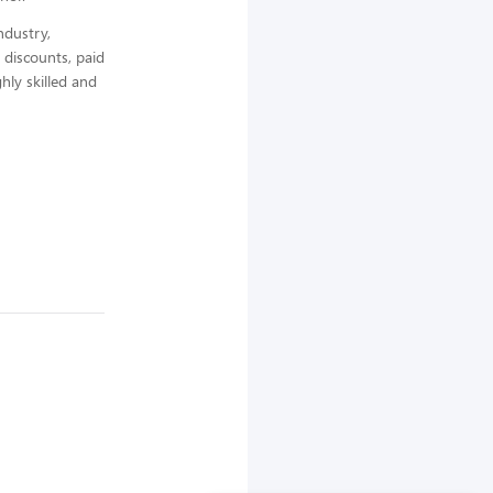
ndustry,
 discounts, paid
hly skilled and