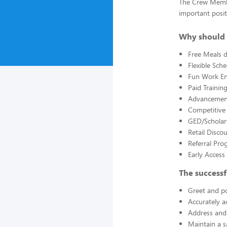
The Crew Member
important posit
Why should 
Free Meals d
Flexible Sch
Fun Work E
Paid Trainin
Advancement
Competitive
GED/Scholar
Retail Disco
Referral Pro
Early Acces
The successf
Greet and po
Accurately a
Address and 
Maintain a s