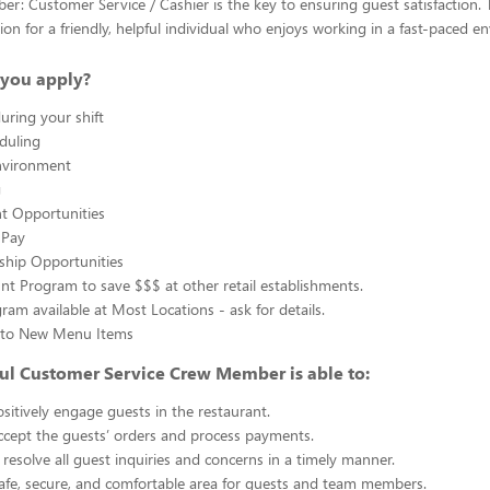
: Customer Service / Cashier is the key to ensuring guest satisfaction. T
ion for a friendly, helpful individual who enjoys working in a fast-paced e
you apply?
uring your shift
eduling
nvironment
g
 Opportunities
 Pay
ship Opportunities
unt Program to save $$$ at other retail establishments.
gram available at Most Locations - ask for details.
s to New Menu Items
ul Customer Service Crew Member is able to:
sitively engage guests in the restaurant.
ccept the guests’ orders and process payments.
resolve all guest inquiries and concerns in a timely manner.
afe, secure, and comfortable area for guests and team members.