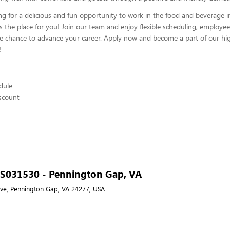
ing for a delicious and fun opportunity to work in the food and beverage i
s the place for you! Join our team and enjoy flexible scheduling, employee
he chance to advance your career. Apply now and become a part of our hig
!
edule
scount
- S031530 - Pennington Gap, VA
ve, Pennington Gap, VA 24277, USA