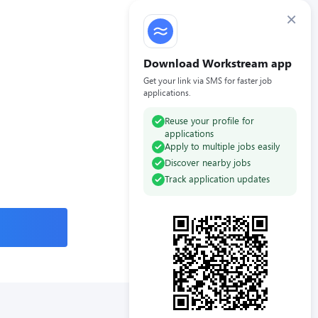
×
Download Workstream app
Get your link via SMS for faster job
applications.
Reuse your profile for
applications
Apply to multiple jobs easily
Discover nearby jobs
Track application updates