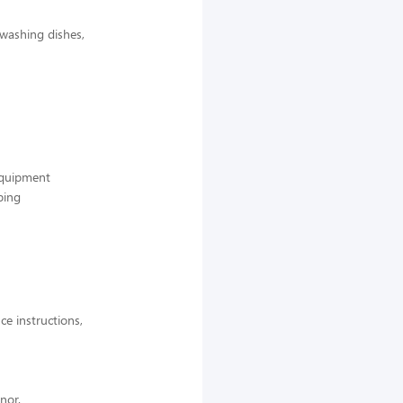
 washing dishes,
 equipment
ping
ce instructions,
nor.