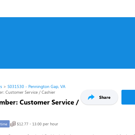
rs
S031530 - Pennington Gap, VA
: Customer Service / Cashier
Share
ber: Customer Service /
$12.77 - 13.00 per hour
-time