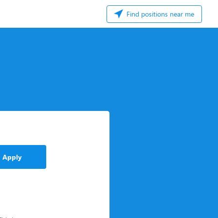
Find positions near me
Apply