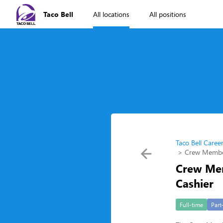
Taco Bell
All locations
All positions
Taco Bell Caree
Crew Member
Crew Mem
Cashier
Full-time
Part