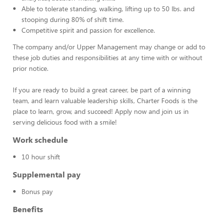
Able to tolerate standing, walking, lifting up to 50 lbs. and
stooping during 80% of shift time.
Competitive spirit and passion for excellence.
The company and/or Upper Management may change or add to
these job duties and responsibilities at any time with or without
prior notice.
If you are ready to build a great career, be part of a winning
team, and learn valuable leadership skills, Charter Foods is the
place to learn, grow, and succeed! Apply now and join us in
serving delicious food with a smile!
Work schedule
10 hour shift
Supplemental pay
Bonus pay
Benefits