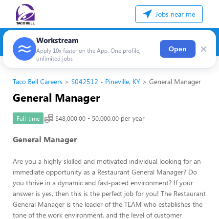
Jobs near me
Workstream
×
Open
Apply 10x faster on the App. One profile,
unlimited jobs
Taco Bell Careers
S042512 - Pineville, KY
General Manager
General Manager
$48,000.00 - 50,000.00 per year
Full-time
General Manager
Are you a highly skilled and motivated individual looking for an
immediate opportunity as a Restaurant General Manager? Do
you thrive in a dynamic and fast-paced environment? If your
answer is yes, then this is the perfect job for you! The Restaurant
General Manager is the leader of the TEAM who establishes the
tone of the work environment, and the level of customer