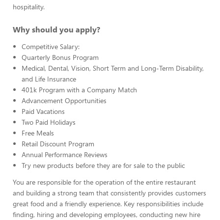
hospitality.
Why should you apply?
Competitive Salary:
Quarterly Bonus Program
Medical, Dental, Vision, Short Term and Long-Term Disability,
and Life Insurance
401k Program with a Company Match
Advancement Opportunities
Paid Vacations
Two Paid Holidays
Free Meals
Retail Discount Program
Annual Performance Reviews
Try new products before they are for sale to the public
You are responsible for the operation of the entire restaurant
and building a strong team that consistently provides customers
great food and a friendly experience. Key responsibilities include
finding, hiring and developing employees, conducting new hire