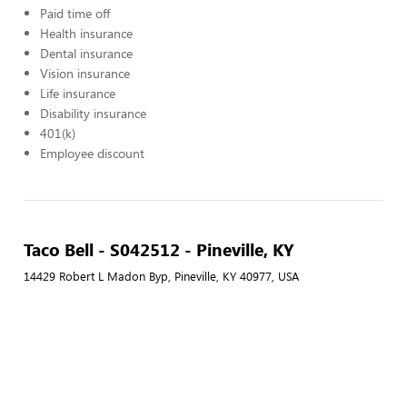
Paid time off
Health insurance
Dental insurance
Vision insurance
Life insurance
Disability insurance
401(k)
Employee discount
Taco Bell - S042512 - Pineville, KY
14429 Robert L Madon Byp, Pineville, KY 40977, USA