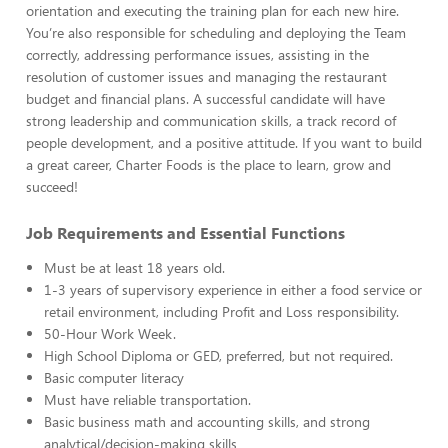
orientation and executing the training plan for each new hire.
You’re also responsible for scheduling and deploying the Team
correctly, addressing performance issues, assisting in the
resolution of customer issues and managing the restaurant
budget and financial plans. A successful candidate will have
strong leadership and communication skills, a track record of
people development, and a positive attitude. If you want to build
a great career, Charter Foods is the place to learn, grow and
succeed!
Job Requirements and Essential Functions
Must be at least 18 years old.
1-3 years of supervisory experience in either a food service or
retail environment, including Profit and Loss responsibility.
50-Hour Work Week.
High School Diploma or GED, preferred, but not required.
Basic computer literacy
Must have reliable transportation.
Basic business math and accounting skills, and strong
analytical/decision-making skills