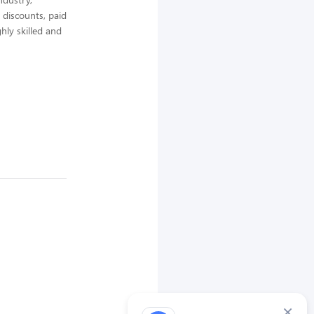
 discounts, paid
hly skilled and
×