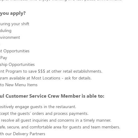
you apply?
uring your shift
eduling
nvironment
g
 Opportunities
 Pay
ship Opportunities
unt Program to save $$$ at other retail establishments.
gram available at Most Locations - ask for details.
s to New Menu Items
ul Customer Service Crew Member is able to:
sitively engage guests in the restaurant.
ccept the guests’ orders and process payments.
resolve all guest inquiries and concerns in a timely manner.
afe, secure, and comfortable area for guests and team members.
th our Delivery Partners