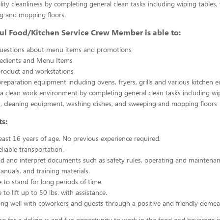
ility cleanliness by completing general clean tasks including wiping tables,
g and mopping floors.
ul Food/Kitchen Service Crew Member is able to:
uestions about menu items and promotions
redients and Menu Items
product and workstations
reparation equipment including ovens, fryers, grills and various kitchen
a clean work environment by completing general clean tasks including wi
, cleaning equipment, washing dishes, and sweeping and mopping floors
s:
east 16 years of age. No previous experience required.
liable transportation.
ead and interpret documents such as safety rules, operating and maintenan
nuals, and training materials.
 to stand for long periods of time.
to lift up to 50 lbs. with assistance.
ng well with coworkers and guests through a positive and friendly demea
ing for a delicious and fun opportunity to work in the food and beverage i