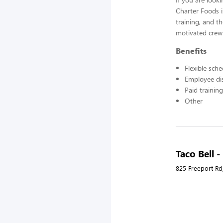
Charter Foods i
training, and t
motivated crew
Benefits
Flexible sch
Employee di
Paid training
Other
Taco Bell 
825 Freeport Rd,