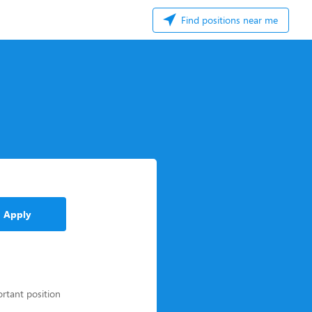
Find positions near me
Apply
ortant position