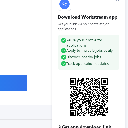
Download Workstream app
Get your link via SMS for faster job
applications.
Reuse your profile for
applications
Apply to multiple jobs easily
Discover nearby jobs
Track application updates
Get app download link
📱