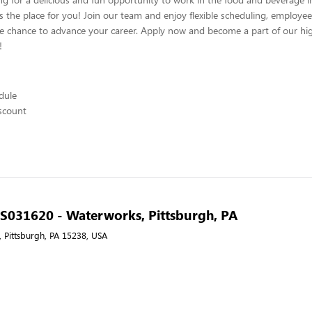
s the place for you! Join our team and enjoy flexible scheduling, employee
he chance to advance your career. Apply now and become a part of our hig
!
edule
scount
- S031620 - Waterworks, Pittsburgh, PA
 Pittsburgh, PA 15238, USA