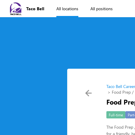
Taco Bell
All locations
All positions
Taco Bell Caree
Food Prep / 
Food Pre
Full-time
Part
The Food Prep /
for a friendly,