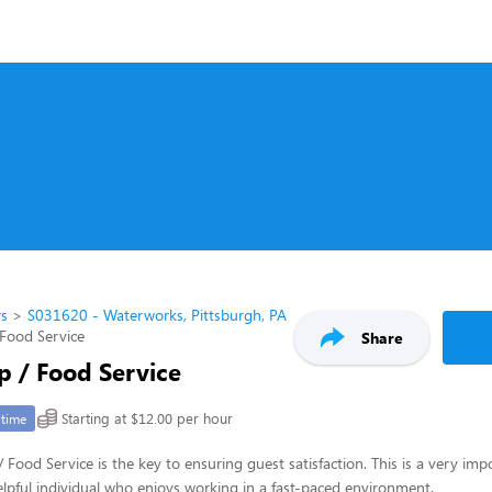
rs
S031620 - Waterworks, Pittsburgh, PA
Food Service
Share
p / Food Service
Starting at $12.00 per hour
-time
 Food Service is the key to ensuring guest satisfaction. This is a very imp
 helpful individual who enjoys working in a fast-paced environment.