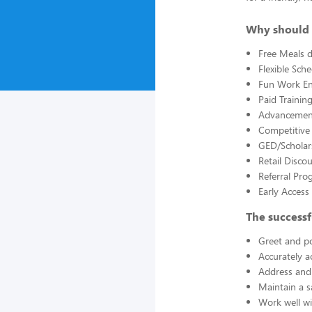
Why should 
Free Meals d
Flexible Sch
Fun Work E
Paid Trainin
Advancement
Competitive
GED/Scholar
Retail Disco
Referral Pro
Early Acces
The successf
Greet and po
Accurately a
Address and 
Maintain a s
Work well wi