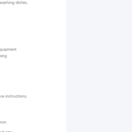
 washing dishes,
 equipment
ping
ce instructions,
nor.
ndustry,