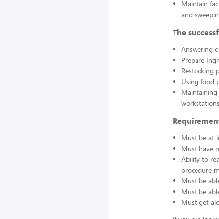
Maintain fac
and sweepin
The successf
Answering q
Prepare Ing
Restocking 
Using food p
Maintaining 
workstations
Requirement
Must be at l
Must have re
Ability to r
procedure ma
Must be able
Must be able 
Must get alo
If you are look